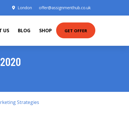
London
offer@assignmenthub.co.uk
T US
BLOG
SHOP
GET OFFER
 2020
keting Strategies