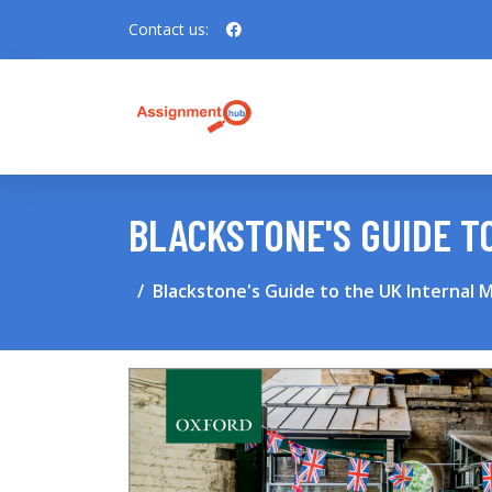
Contact us:
BLACKSTONE'S GUIDE T
Blackstone's Guide to the UK Internal 