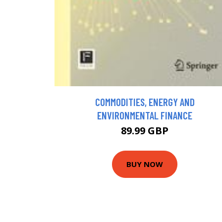
COMMODITIES, ENERGY AND
ENVIRONMENTAL FINANCE
89.99 GBP
BUY NOW