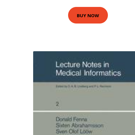
BUY NOW