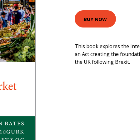
BUY NOW
This book explores the Inte
an Act creating the foundat
the UK following Brexit.