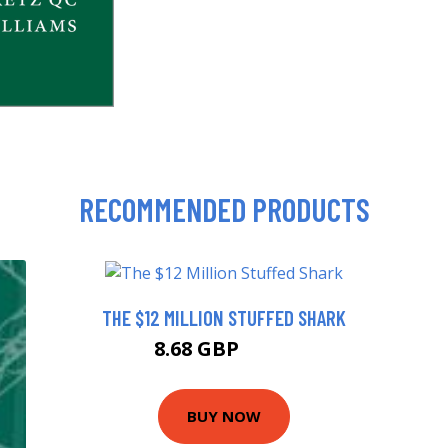
RECOMMENDED PRODUCTS
THE $12 MILLION STUFFED SHARK
8.68 GBP
9.99 GBP
BUY NOW