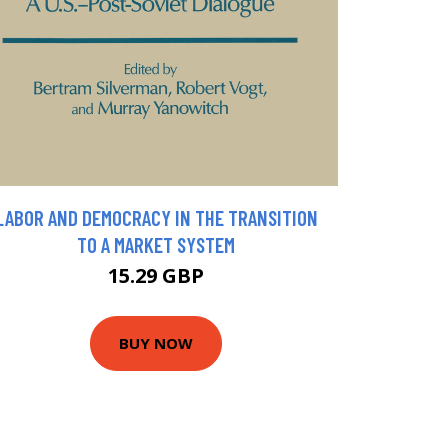
LABOR AND DEMOCRACY IN THE TRANSITION
TO A MARKET SYSTEM
15.29 GBP
BUY NOW