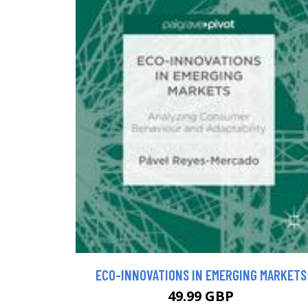
ECO-INNOVATIONS IN EMERGING MARKETS
49.99 GBP