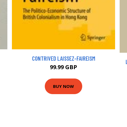
CONTRIVED LAISSEZ-FAIREISM
99.99 GBP
BUY NOW