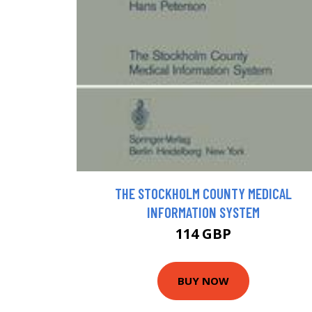
THE STOCKHOLM COUNTY MEDICAL
INFORMATION SYSTEM
114 GBP
BUY NOW