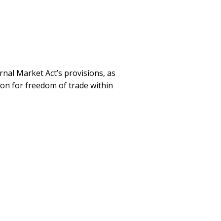
rnal Market Act’s provisions, as
ion for freedom of trade within