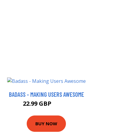
BADASS - MAKING USERS AWESOME
22.99 GBP
27.99 GBP
BUY NOW