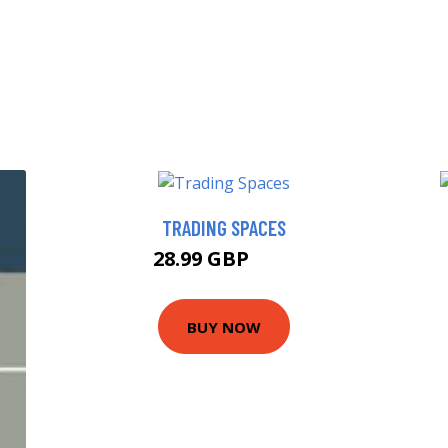
TRADING SPACES
28.99 GBP
34 GBP
BUY NOW