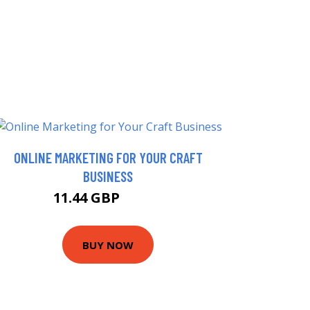
ONLINE MARKETING FOR YOUR CRAFT
BUSINESS
11.44 GBP
15.99 GBP
BUY NOW