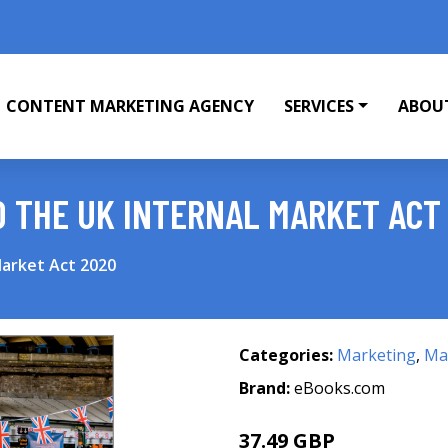
CONTENT MARKETING AGENCY
SERVICES
ABOU
O THE UK INTERNAL MARKET ACT
Market Act 2020
Categories:
Marketing
,
Mar
Brand:
eBooks.com
37.49 GBP
41.66 GBP