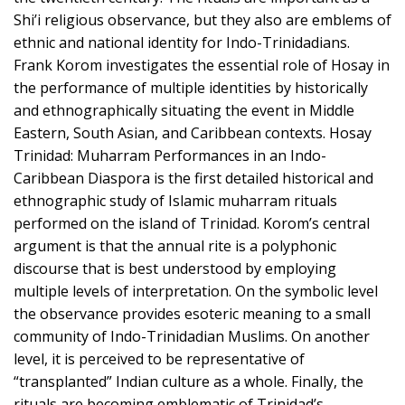
Shi’i religious observance, but they also are emblems of
ethnic and national identity for Indo-Trinidadians.
Frank Korom investigates the essential role of Hosay in
the performance of multiple identities by historically
and ethnographically situating the event in Middle
Eastern, South Asian, and Caribbean contexts. Hosay
Trinidad: Muharram Performances in an Indo-
Caribbean Diaspora is the first detailed historical and
ethnographic study of Islamic muharram rituals
performed on the island of Trinidad. Korom’s central
argument is that the annual rite is a polyphonic
discourse that is best understood by employing
multiple levels of interpretation. On the symbolic level
the observance provides esoteric meaning to a small
community of Indo-Trinidadian Muslims. On another
level, it is perceived to be representative of
“transplanted” Indian culture as a whole. Finally, the
rituals are becoming emblematic of Trinidad’s