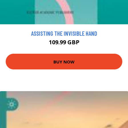
ASSISTING THE INVISIBLE HAND
109.99 GBP
BUY NOW