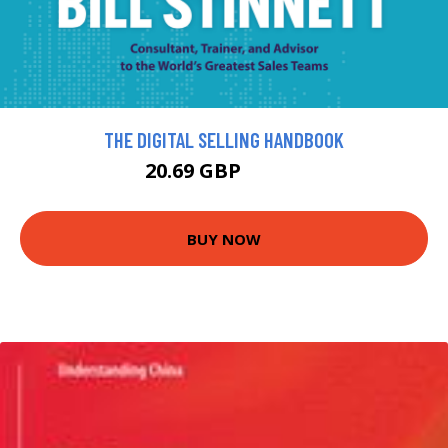
THE DIGITAL SELLING HANDBOOK
20.69 GBP
22.99 GBP
BUY NOW