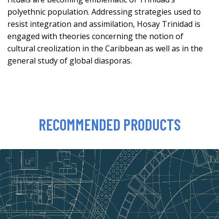
polyethnic population. Addressing strategies used to
resist integration and assimilation, Hosay Trinidad is
engaged with theories concerning the notion of
cultural creolization in the Caribbean as well as in the
general study of global diasporas.
RECOMMENDED PRODUCTS