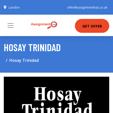
London
offer@assignmenthub.co.uk
GET OFFER
HOSAY TRINIDAD
Hosay Trinidad