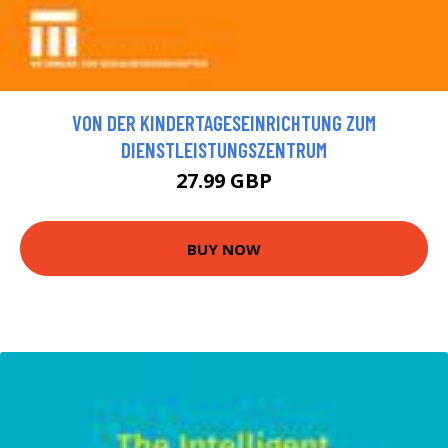
VON DER KINDERTAGESEINRICHTUNG ZUM
DIENSTLEISTUNGSZENTRUM
27.99 GBP
BUY NOW