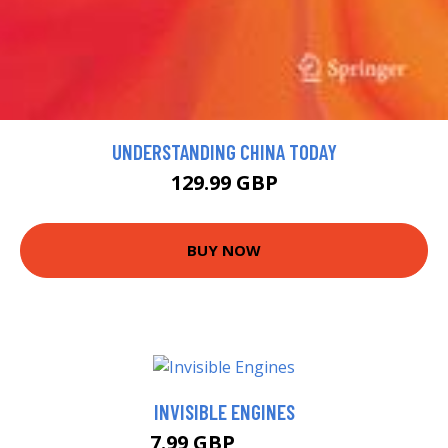
UNDERSTANDING CHINA TODAY
129.99 GBP
BUY NOW
INVISIBLE ENGINES
7.99 GBP
13.68 GBP