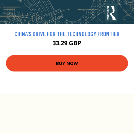
CHINA'S DRIVE FOR THE TECHNOLOGY FRONTIER
33.29 GBP
BUY NOW