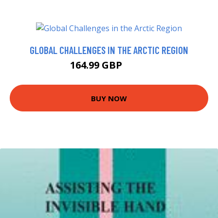
GLOBAL CHALLENGES IN THE ARCTIC REGION
164.99 GBP
170 GBP
BUY NOW