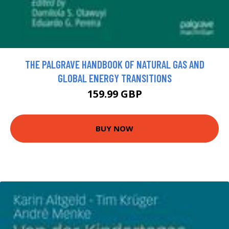
THE PALGRAVE HANDBOOK OF NATURAL GAS AND
GLOBAL ENERGY TRANSITIONS
159.99 GBP
BUY NOW