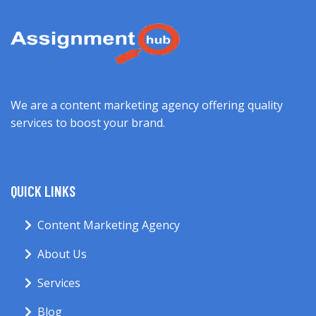
We are a content marketing agency offering quality
services to boost your brand.
QUICK LINKS
Content Marketing Agency
About Us
Services
Blog