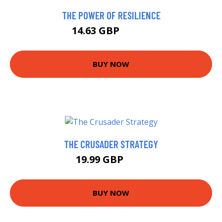
THE POWER OF RESILIENCE
14.63 GBP
16.26 GBP
BUY NOW
THE CRUSADER STRATEGY
19.99 GBP
25 GBP
BUY NOW