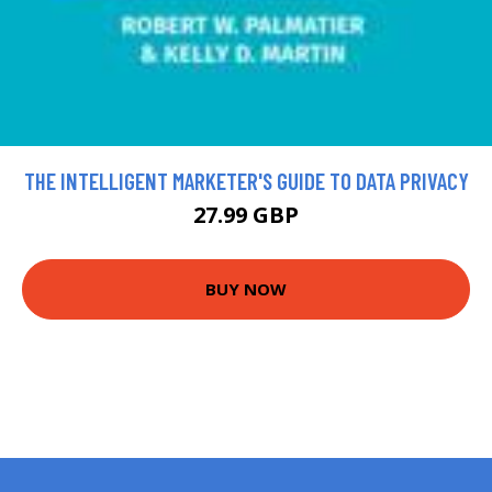
THE INTELLIGENT MARKETER'S GUIDE TO DATA PRIVACY
27.99 GBP
BUY NOW