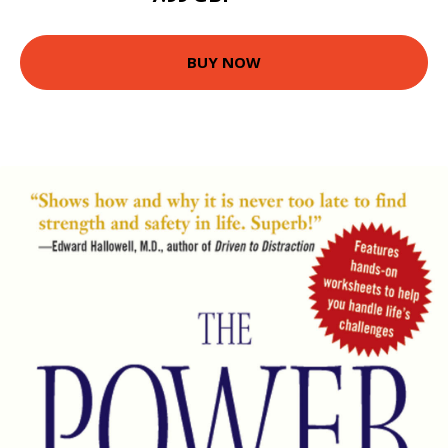
BUY NOW