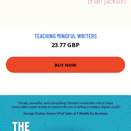
TEACHING MINDFUL WRITERS
23.77 GBP
BUY NOW