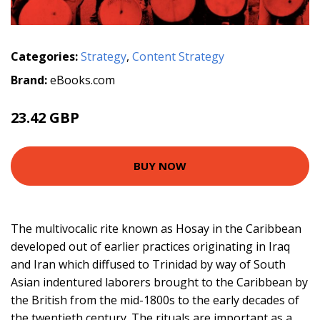
Categories:
Strategy
,
Content Strategy
Brand:
eBooks.com
23.42 GBP
BUY NOW
The multivocalic rite known as Hosay in the Caribbean
developed out of earlier practices originating in Iraq
and Iran which diffused to Trinidad by way of South
Asian indentured laborers brought to the Caribbean by
the British from the mid-1800s to the early decades of
the twentieth century. The rituals are important as a