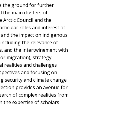
ys the ground for further
d the main clusters of
 Arctic Council and the
rticular roles and interest of
s, and the impact on indigenous
including the relevance of
s, and the intertwinement with
 or migration), strategy
al realities and challenges
spectives and focusing on
ng security and climate change
llection provides an avenue for
earch of complex realities from
gh the expertise of scholars