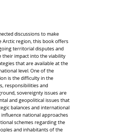
nected discussions to make
e Arctic region, this book offers
going territorial disputes and
their impact into the viability
tegies that are available at the
national level. One of the
on is the difficulty in the
, responsibilities and
kground, sovereignty issues are
tal and geopolitical issues that
ategic balances and international
, influence national approaches
ational schemes regarding the
oples and inhabitants of the