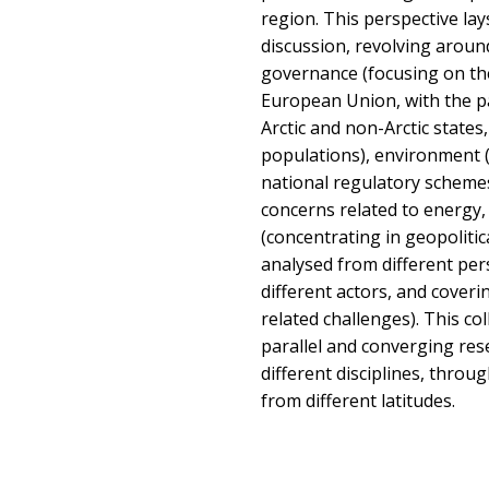
region. This perspective la
discussion, revolving aroun
governance (focusing on the
European Union, with the pa
Arctic and non-Arctic state
populations), environment (
national regulatory scheme
concerns related to energy,
(concentrating in geopolitic
analysed from different per
different actors, and coveri
related challenges). This co
parallel and converging res
different disciplines, throu
from different latitudes.