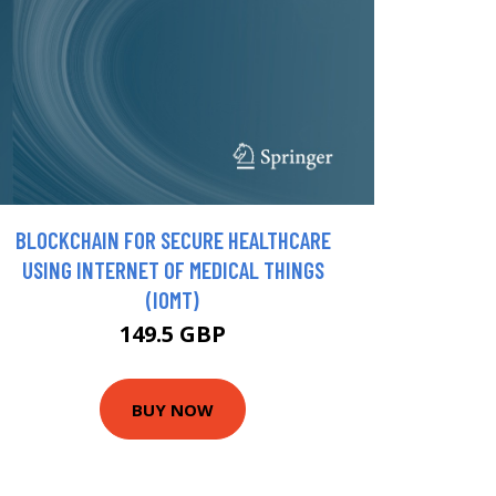
BLOCKCHAIN FOR SECURE HEALTHCARE
USING INTERNET OF MEDICAL THINGS
(IOMT)
149.5 GBP
BUY NOW