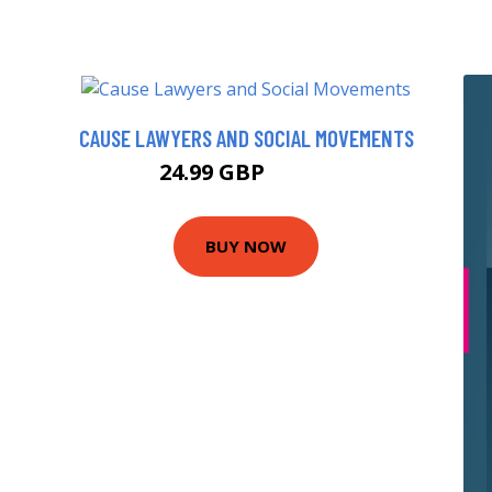
CAUSE LAWYERS AND SOCIAL MOVEMENTS
24.99 GBP
29.99 GBP
BUY NOW