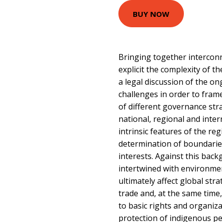
BUY NOW
Bringing together intercon
explicit the complexity of th
a legal discussion of the on
challenges in order to frame 
of different governance stra
national, regional and inter
intrinsic features of the regi
determination of boundaries
interests. Against this bac
intertwined with environmen
ultimately affect global str
trade and, at the same time
to basic rights and organiz
protection of indigenous pe