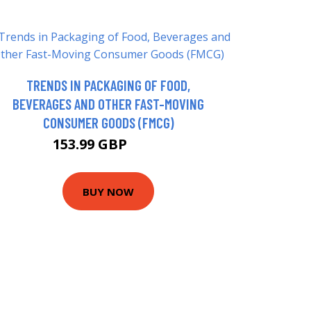
TRENDS IN PACKAGING OF FOOD,
BEVERAGES AND OTHER FAST-MOVING
CONSUMER GOODS (FMCG)
153.99 GBP
159 GBP
BUY NOW