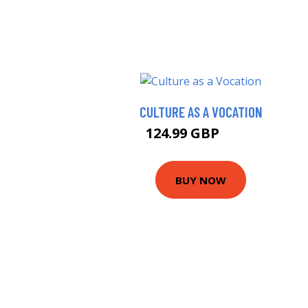
CULTURE AS A VOCATION
124.99 GBP
130 GBP
BUY NOW