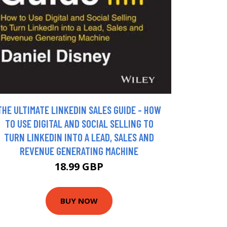
THE ULTIMATE LINKEDIN SALES GUIDE - HOW
TO USE DIGITAL AND SOCIAL SELLING TO
TURN LINKEDIN INTO A LEAD, SALES AND
REVENUE GENERATING MACHINE
18.99 GBP
BUY NOW