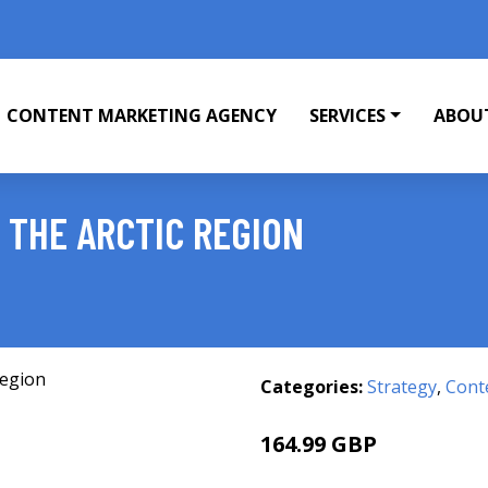
CONTENT MARKETING AGENCY
SERVICES
ABOU
 THE ARCTIC REGION
Categories:
Strategy
,
Cont
164.99 GBP
170 GBP