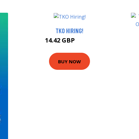
TKO HIRING!
14.42 GBP
14.99 GBP
BUY NOW