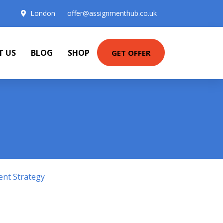
London
offer@assignmenthub.co.uk
T US
BLOG
SHOP
GET OFFER
ent Strategy