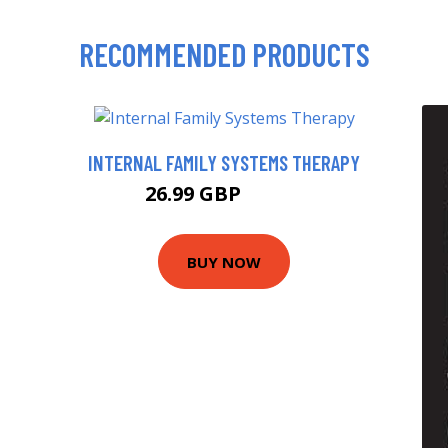
RECOMMENDED PRODUCTS
INTERNAL FAMILY SYSTEMS THERAPY
26.99 GBP
31.99 GBP
BUY NOW