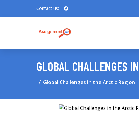
Contact us:
GLOBAL CHALLENGES IN
Global Challenges in the Arctic Region