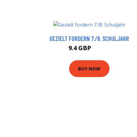
GEZIELT FORDERN 7./8. SCHULJAHR
9.4 GBP
11.29 GBP
BUY NOW