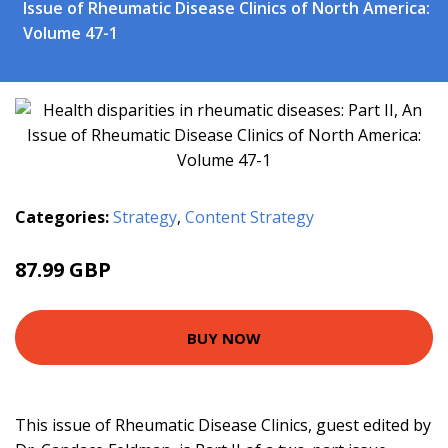
Issue of Rheumatic Disease Clinics of North America:
Volume 47-1
Categories:
Strategy
,
Content Strategy
87.99 GBP
92.99 GBP
BUY NOW
This issue of Rheumatic Disease Clinics, guest edited by