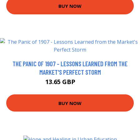
BUY NOW
THE PANIC OF 1907 - LESSONS LEARNED FROM THE
MARKET'S PERFECT STORM
13.65 GBP
15.99 GBP
BUY NOW