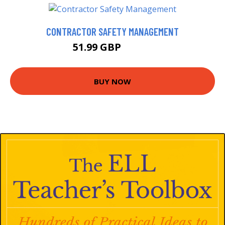
CONTRACTOR SAFETY MANAGEMENT
51.99 GBP
56.99 GBP
BUY NOW