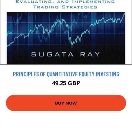
PRINCIPLES OF QUANTITATIVE EQUITY INVESTING
49.25 GBP
BUY NOW