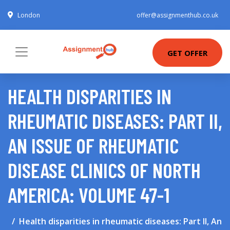
London
offer@assignmenthub.co.uk
GET OFFER
HEALTH DISPARITIES IN
RHEUMATIC DISEASES: PART II,
AN ISSUE OF RHEUMATIC
DISEASE CLINICS OF NORTH
AMERICA: VOLUME 47-1
Health disparities in rheumatic diseases: Part II, An