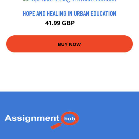
HOPE AND HEALING IN URBAN EDUCATION
41.99 GBP
46.99 GBP
BUY NOW