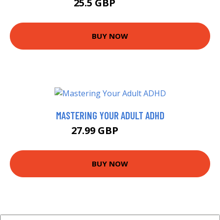
25.5 GBP
28.99 GBP
BUY NOW
MASTERING YOUR ADULT ADHD
27.99 GBP
32.99 GBP
BUY NOW