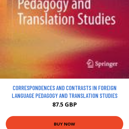
CORRESPONDENCES AND CONTRASTS IN FOREIGN
LANGUAGE PEDAGOGY AND TRANSLATION STUDIES
87.5 GBP
BUY NOW