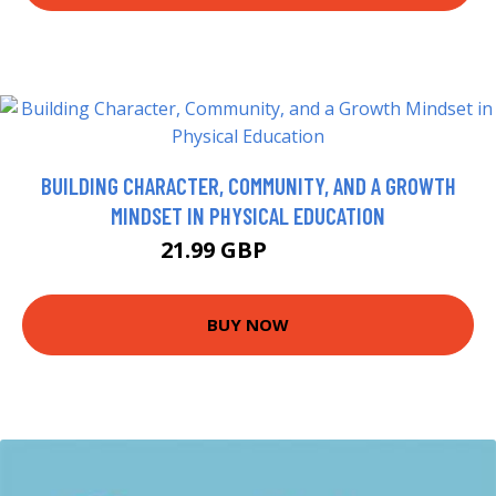
BUILDING CHARACTER, COMMUNITY, AND A GROWTH
MINDSET IN PHYSICAL EDUCATION
21.99 GBP
26.99 GBP
BUY NOW