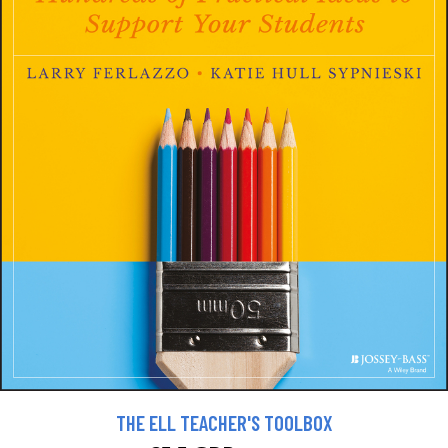
THE ELL TEACHER'S TOOLBOX