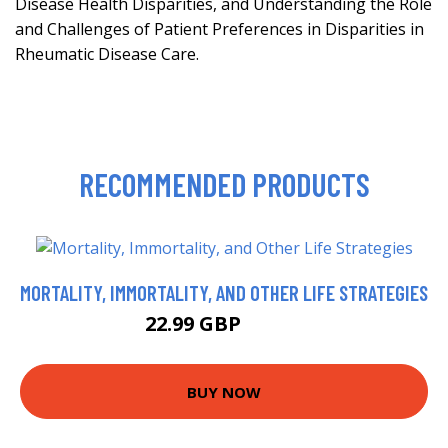
Disease Health Disparities, and Understanding the Role
and Challenges of Patient Preferences in Disparities in
Rheumatic Disease Care.
RECOMMENDED PRODUCTS
MORTALITY, IMMORTALITY, AND OTHER LIFE STRATEGIES
22.99 GBP
23.99 GBP
BUY NOW