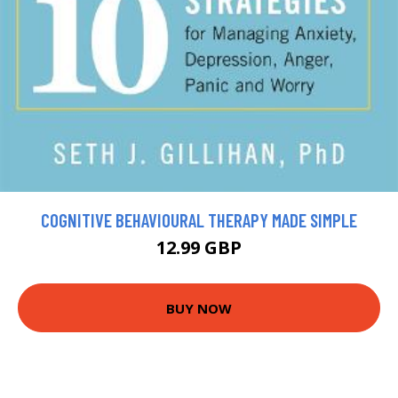
COGNITIVE BEHAVIOURAL THERAPY MADE SIMPLE
12.99 GBP
BUY NOW