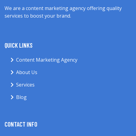
We are a content marketing agency offering quality
services to boost your brand.
QUICK LINKS
Content Marketing Agency
About Us
Services
Blog
CONTACT INFO