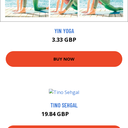
YIN YOGA
3.33 GBP
BUY NOW
TINO SEHGAL
19.84 GBP
23.74 GBP