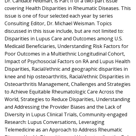
Dr. Candace Feldman, is Part II of a two-part issue
covering Health Disparities in Rheumatic Diseases. This
issue is one of four selected each year by series
Consulting Editor, Dr. Michael Weisman. Topics
discussed in this issue include, but are not limited to:
Disparities in Lupus Care and Outcomes among U.S.
Medicaid Beneficiaries, Understanding Risk Factors for
Poor Outcomes in a Multiethnic Longitudinal Cohort,
Impact of Psychosocial Factors on RA and Lupus Health
Disparities, Racial/ethnic and geographic disparities in
knee and hip osteoarthritis, Racial/ethnic Disparities in
Osteoarthritis Management, Challenges and Strategies
to Achieve Equitable Rheumatologic Care Across the
World, Strategies to Reduce Disparities, Understanding
and Addressing the Provider Biases and the Lack of
Diversity in Lupus Clinical Trials, Community-engaged
Research: Lupus Conversations, Leveraging
Telemedicine as an Approach to Address Rheumatic