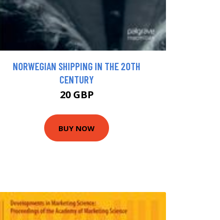
NORWEGIAN SHIPPING IN THE 20TH
CENTURY
20 GBP
BUY NOW