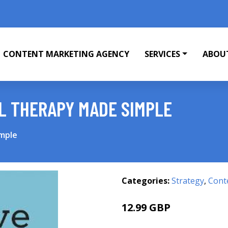
CONTENT MARKETING AGENCY
SERVICES
ABOU
L THERAPY MADE SIMPLE
imple
Categories:
Strategy
,
Cont
12.99 GBP