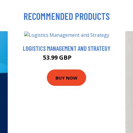
RECOMMENDED PRODUCTS
LOGISTICS MANAGEMENT AND STRATEGY
53.99 GBP
58.99 GBP
BUY NOW