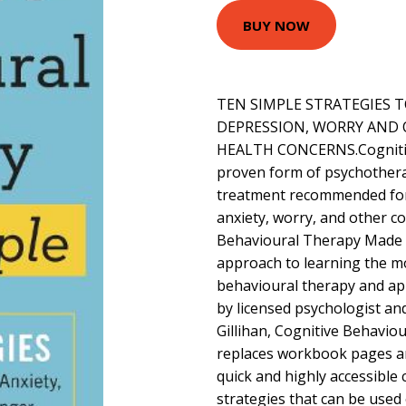
BUY NOW
TEN SIMPLE STRATEGIES 
DEPRESSION, WORRY AN
HEALTH CONCERNS.Cognitive
proven form of psychotherapy
treatment recommended fo
anxiety, worry, and other c
Behavioural Therapy Made Si
approach to learning the mo
behavioural therapy and app
by licensed psychologist an
Gillihan, Cognitive Behavi
replaces workbook pages an
quick and highly accessible
strategies that can be use