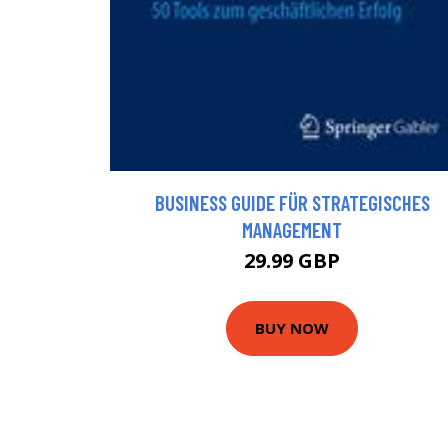
BUSINESS GUIDE FÜR STRATEGISCHES
MANAGEMENT
29.99 GBP
BUY NOW