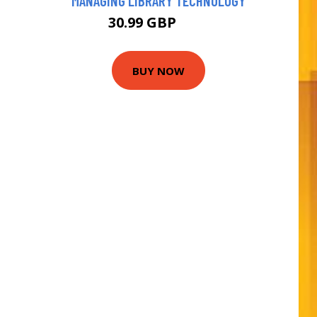
MANAGING LIBRARY TECHNOLOGY
30.99 GBP
36 GBP
BUY NOW