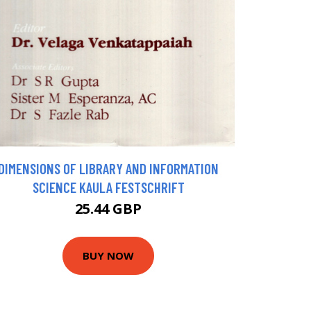
DIMENSIONS OF LIBRARY AND INFORMATION
SCIENCE KAULA FESTSCHRIFT
25.44 GBP
BUY NOW