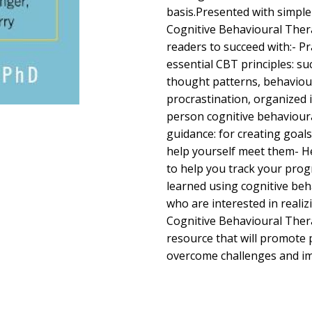
basis.Presented with simpl
Cognitive Behavioural The
readers to succeed with:- Pr
essential CBT principles: su
thought patterns, behaviou
procrastination, organized i
person cognitive behaviour
guidance: for creating goals
help yourself meet them- He
to help you track your prog
learned using cognitive be
who are interested in reali
Cognitive Behavioural Thera
resource that will promote
overcome challenges and im