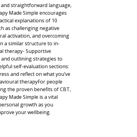
e and straightforward language,
rapy Made Simple encourages
actical explanations of 10
ch as challenging negative
ral activation, and overcoming
n a similar structure to in-
al therapy- Supportive
 and outlining strategies to
lpful self-evaluation sections:
ress and reflect on what you’ve
havioural therapyFor people
zing the proven benefits of CBT,
py Made Simple is a vital
 personal growth as you
prove your wellbeing.