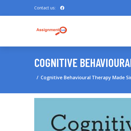
Contact us:
COGNITIVE BEHAVIOURA
Cognitive Behavioural Therapy Made S