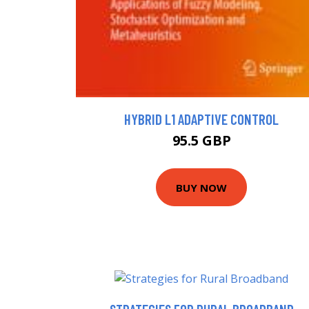
HYBRID L1 ADAPTIVE CONTROL
95.5 GBP
BUY NOW