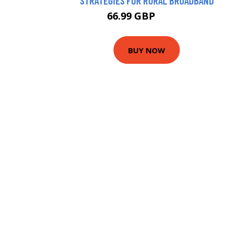
STRATEGIES FOR RURAL BROADBAND
66.99 GBP
72.42 GBP
BUY NOW