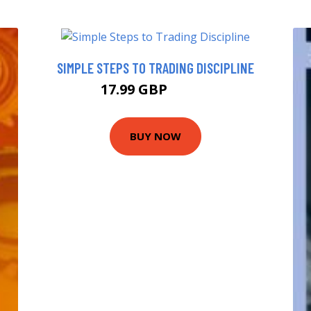
SIMPLE STEPS TO TRADING DISCIPLINE
17.99 GBP
19.05 GBP
BUY NOW