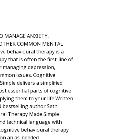
TO MANAGE ANXIETY,
D OTHER COMMON MENTAL
 behavioural therapy is a
 that is often the first-line of
r managing depression,
ommon issues. Cognitive
mple delivers a simplified
st essential parts of cognitive
lying them to your life.Written
d bestselling author Seth
oural Therapy Made Simple
d technical language with
 cognitive behavioural therapy
d on an as-needed