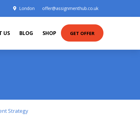
London
offer@assignmenthub.co.uk
T US
BLOG
SHOP
GET OFFER
ent Strategy