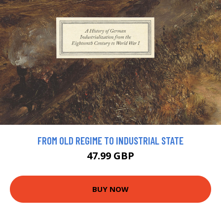
FROM OLD REGIME TO INDUSTRIAL STATE
47.99 GBP
BUY NOW