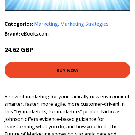
Categories:
Marketing
,
Marketing Strategies
Brand:
eBooks.com
24.62 GBP
BUY NOW
Reinvent marketing for your radically new environment:
smarter, faster, more agile, more customer-driven! In
this “by marketers, for marketers” primer, Nicholas
Johnson offers evidence-based guidance for
transforming what you do, and how you do it. The
Future of Marketing shows how to anticipate and