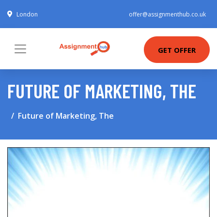
London
offer@assignmenthub.co.uk
GET OFFER
FUTURE OF MARKETING, THE
Future of Marketing, The