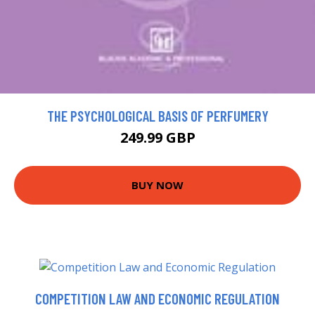
THE PSYCHOLOGICAL BASIS OF PERFUMERY
249.99 GBP
BUY NOW
COMPETITION LAW AND ECONOMIC REGULATION