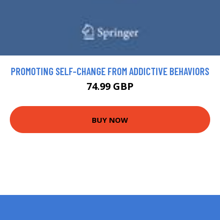
PROMOTING SELF-CHANGE FROM ADDICTIVE BEHAVIORS
74.99 GBP
BUY NOW