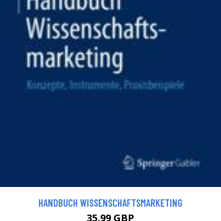
HANDBUCH WISSENSCHAFTSMARKETING
35.99 GBP