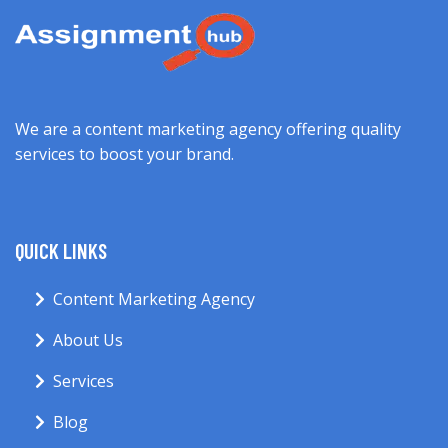
We are a content marketing agency offering quality
services to boost your brand.
QUICK LINKS
Content Marketing Agency
About Us
Services
Blog