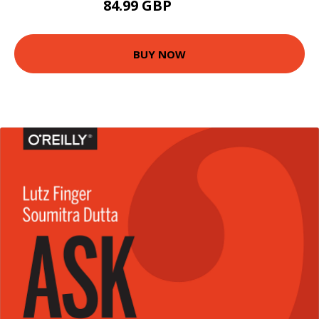
84.99 GBP
89.99 GBP
BUY NOW