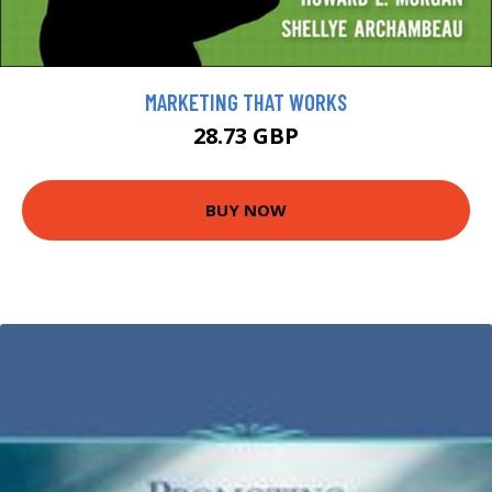
MARKETING THAT WORKS
28.73 GBP
BUY NOW