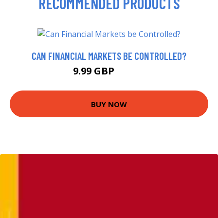
RECOMMENDED PRODUCTS
CAN FINANCIAL MARKETS BE CONTROLLED?
9.99 GBP
10.56 GBP
BUY NOW