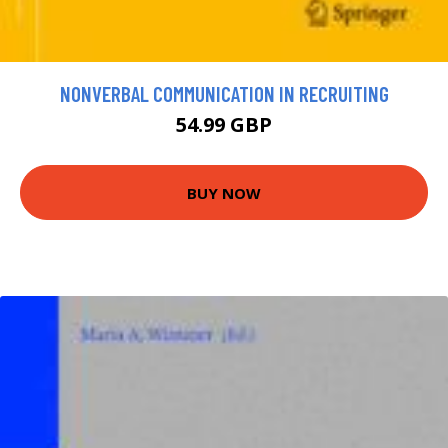
NONVERBAL COMMUNICATION IN RECRUITING
54.99 GBP
BUY NOW