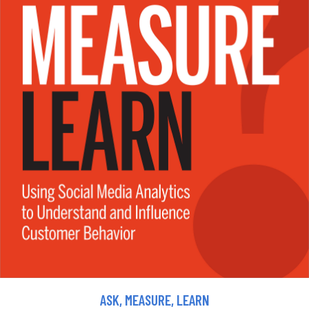
ASK, MEASURE, LEARN