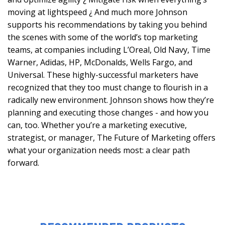
moving at lightspeed ¿ And much more Johnson
supports his recommendations by taking you behind
the scenes with some of the world’s top marketing
teams, at companies including L’Oreal, Old Navy, Time
Warner, Adidas, HP, McDonalds, Wells Fargo, and
Universal. These highly-successful marketers have
recognized that they too must change to flourish in a
radically new environment. Johnson shows how they’re
planning and executing those changes - and how you
can, too. Whether you’re a marketing executive,
strategist, or manager, The Future of Marketing offers
what your organization needs most: a clear path
forward.