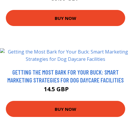
BUY NOW
GETTING THE MOST BARK FOR YOUR BUCK: SMART
MARKETING STRATEGIES FOR DOG DAYCARE FACILITIES
14.5 GBP
16.33 GBP
BUY NOW