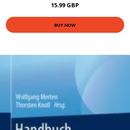
15.99 GBP
BUY NOW