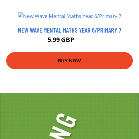
NEW WAVE MENTAL MATHS YEAR 6/PRIMARY 7
5.99 GBP
8.73 GBP
BUY NOW