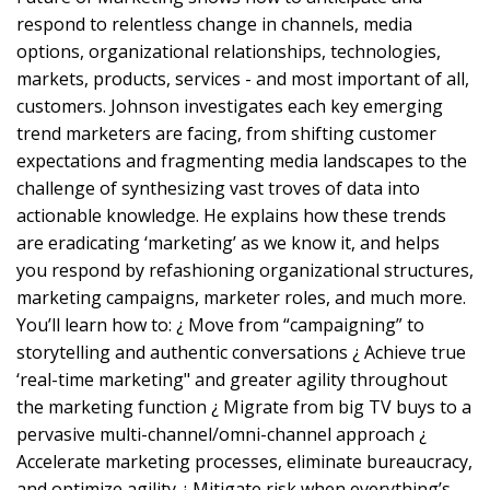
respond to relentless change in channels, media
options, organizational relationships, technologies,
markets, products, services - and most important of all,
customers. Johnson investigates each key emerging
trend marketers are facing, from shifting customer
expectations and fragmenting media landscapes to the
challenge of synthesizing vast troves of data into
actionable knowledge. He explains how these trends
are eradicating ‘marketing’ as we know it, and helps
you respond by refashioning organizational structures,
marketing campaigns, marketer roles, and much more.
You’ll learn how to: ¿ Move from “campaigning” to
storytelling and authentic conversations ¿ Achieve true
‘real-time marketing" and greater agility throughout
the marketing function ¿ Migrate from big TV buys to a
pervasive multi-channel/omni-channel approach ¿
Accelerate marketing processes, eliminate bureaucracy,
and optimize agility ¿ Mitigate risk when everything’s