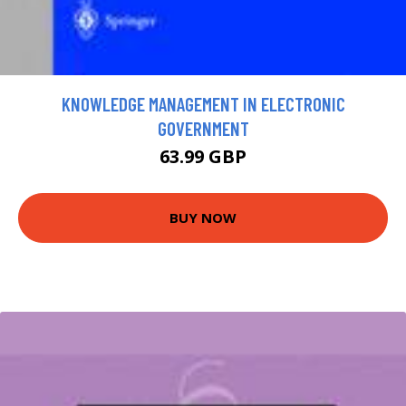
KNOWLEDGE MANAGEMENT IN ELECTRONIC
GOVERNMENT
63.99 GBP
BUY NOW