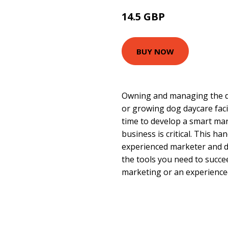
14.5 GBP
16.33 GBP
BUY NOW
Owning and managing the d
or growing dog daycare facil
time to develop a smart mar
business is critical. This h
experienced marketer and d
the tools you need to succ
marketing or an experience