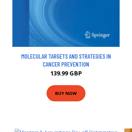
MOLECULAR TARGETS AND STRATEGIES IN
CANCER PREVENTION
139.99 GBP
BUY NOW