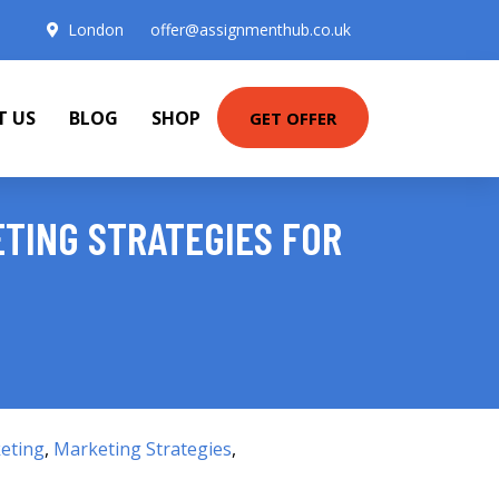
London
offer@assignmenthub.co.uk
T US
BLOG
SHOP
GET OFFER
TING STRATEGIES FOR
eting
,
Marketing Strategies
,