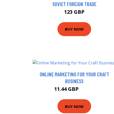
SOVIET FOREIGN TRADE
123 GBP
BUY NOW
ONLINE MARKETING FOR YOUR CRAFT
BUSINESS
11.44 GBP
15.99 GBP
BUY NOW