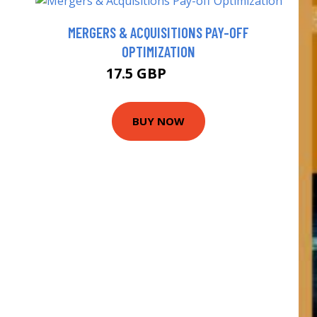
MERGERS & ACQUISITIONS PAY-OFF
OPTIMIZATION
17.5 GBP
18.31 GBP
BUY NOW