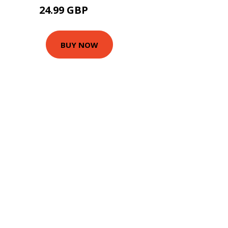
24.99 GBP
29.99 GBP
BUY NOW