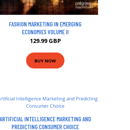
FASHION MARKETING IN EMERGING
ECONOMIES VOLUME II
129.99 GBP
BUY NOW
ARTIFICIAL INTELLIGENCE MARKETING AND
PREDICTING CONSUMER CHOICE