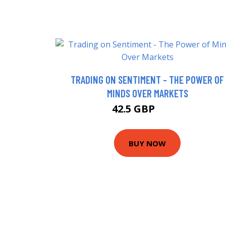
TRADING ON SENTIMENT - THE POWER OF
MINDS OVER MARKETS
42.5 GBP
47.5 GBP
BUY NOW