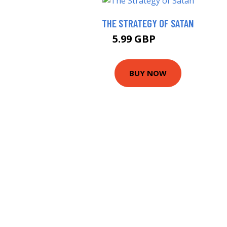
THE STRATEGY OF SATAN
5.99 GBP
6.25 GBP
BUY NOW