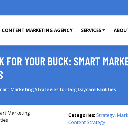
CONTENT MARKETING AGENCY
SERVICES
ABOU
K FOR YOUR BUCK: SMART MARKE
S
mart Marketing Strategies for Dog Daycare Facilities
Categories:
Strategy
,
Mark
Content Strategy