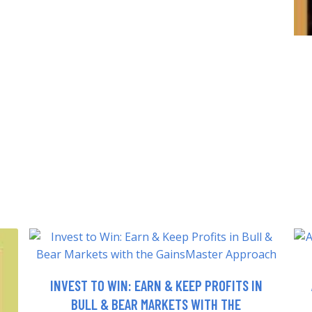
INVEST TO WIN: EARN & KEEP PROFITS IN
BULL & BEAR MARKETS WITH THE