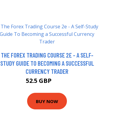
THE FOREX TRADING COURSE 2E - A SELF-
STUDY GUIDE TO BECOMING A SUCCESSFUL
CURRENCY TRADER
52.5 GBP
57.5 GBP
BUY NOW