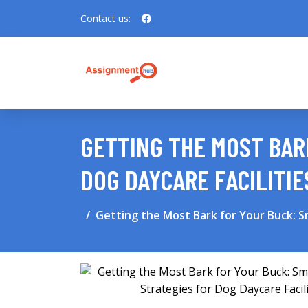
Contact us:
GETTING THE MOST BAR
DOG DAYCARE FACILITIE
Getting the Most Bark for Your Buck: S