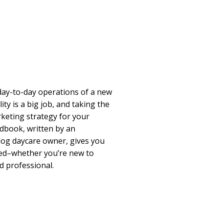
ay-to-day operations of a new
ity is a big job, and taking the
keting strategy for your
andbook, written by an
og daycare owner, gives you
eed–whether you’re new to
d professional.