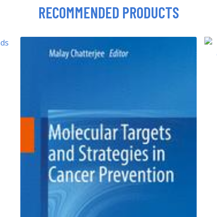
RECOMMENDED PRODUCTS