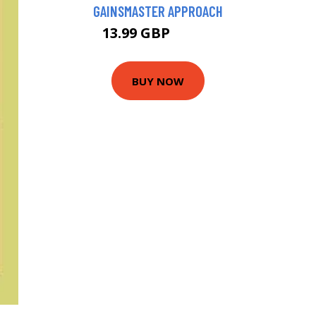
GAINSMASTER APPROACH
13.99 GBP
16.38 GBP
BUY NOW