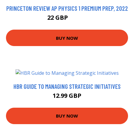
PRINCETON REVIEW AP PHYSICS 1 PREMIUM PREP, 2022
22 GBP
22.67 GBP
BUY NOW
HBR GUIDE TO MANAGING STRATEGIC INITIATIVES
12.99 GBP
BUY NOW