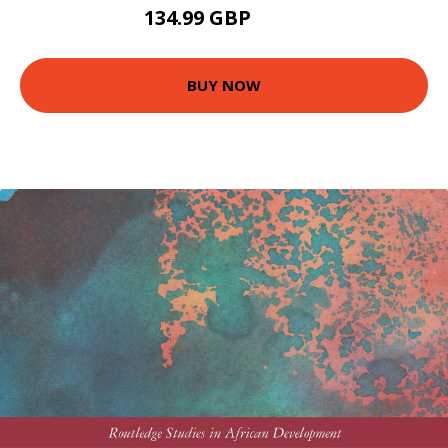
134.99 GBP
140 GBP
BUY NOW