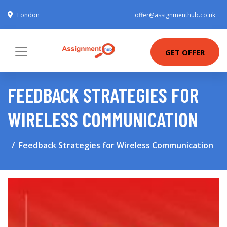
London
offer@assignmenthub.co.uk
GET OFFER
FEEDBACK STRATEGIES FOR
WIRELESS COMMUNICATION
Feedback Strategies for Wireless Communication