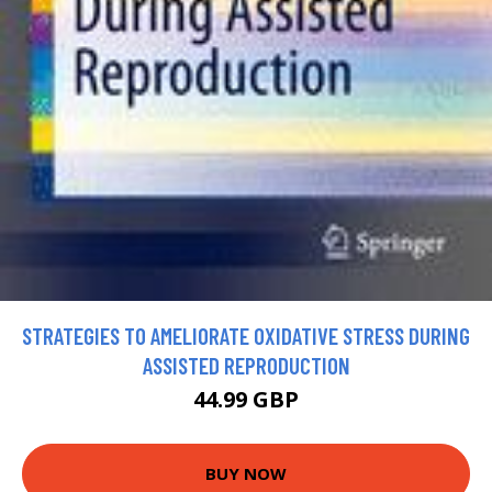
STRATEGIES TO AMELIORATE OXIDATIVE STRESS DURING
ASSISTED REPRODUCTION
44.99 GBP
BUY NOW