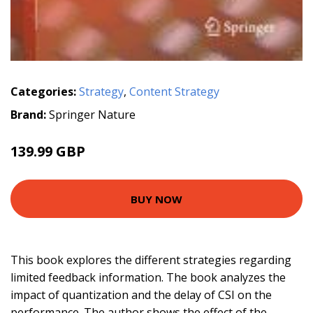
Categories:
Strategy
,
Content Strategy
Brand:
Springer Nature
139.99 GBP
BUY NOW
This book explores the different strategies regarding
limited feedback information. The book analyzes the
impact of quantization and the delay of CSI on the
performance. The author shows the effect of the