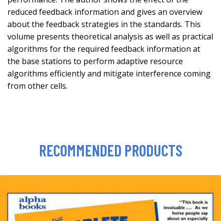
reduced feedback information and gives an overview
about the feedback strategies in the standards. This
volume presents theoretical analysis as well as practical
algorithms for the required feedback information at
the base stations to perform adaptive resource
algorithms efficiently and mitigate interference coming
from other cells.
RECOMMENDED PRODUCTS