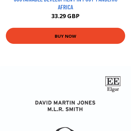
AFRICA
33.29 GBP
BUY NOW