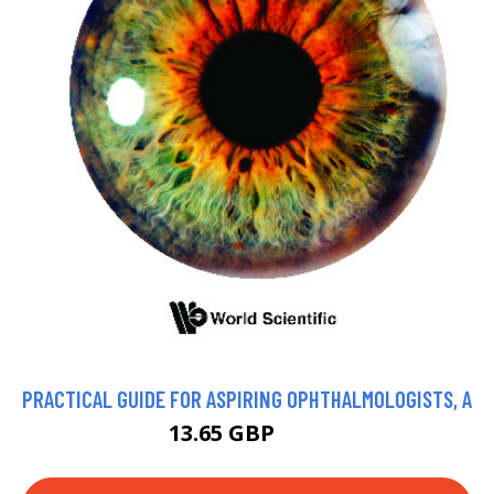
PRACTICAL GUIDE FOR ASPIRING OPHTHALMOLOGISTS, A
13.65 GBP
15 GBP