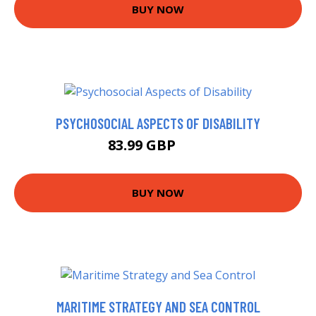
BUY NOW
PSYCHOSOCIAL ASPECTS OF DISABILITY
83.99 GBP
89 GBP
BUY NOW
MARITIME STRATEGY AND SEA CONTROL