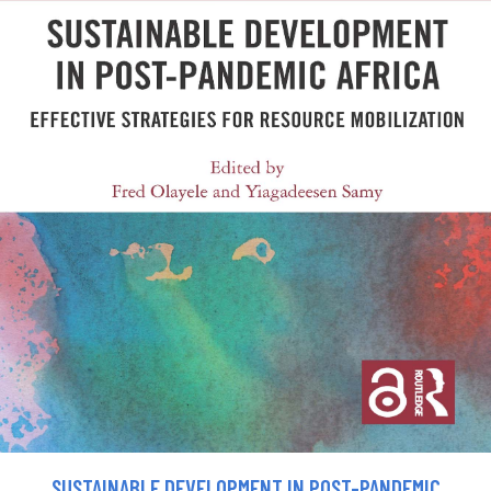
SUSTAINABLE DEVELOPMENT IN POST-PANDEMIC