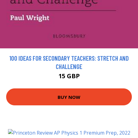
100 IDEAS FOR SECONDARY TEACHERS: STRETCH AND
CHALLENGE
15 GBP
BUY NOW