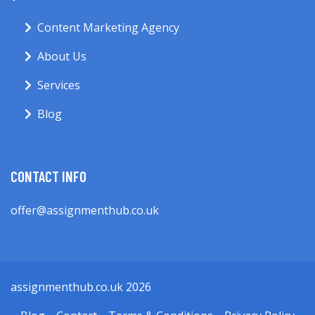
Content Marketing Agency
About Us
Services
Blog
CONTACT INFO
offer@assignmenthub.co.uk
assignmenthub.co.uk 2026