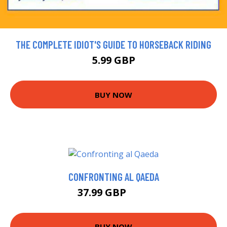
THE COMPLETE IDIOT'S GUIDE TO HORSEBACK RIDING
5.99 GBP
BUY NOW
CONFRONTING AL QAEDA
37.99 GBP
43 GBP
BUY NOW