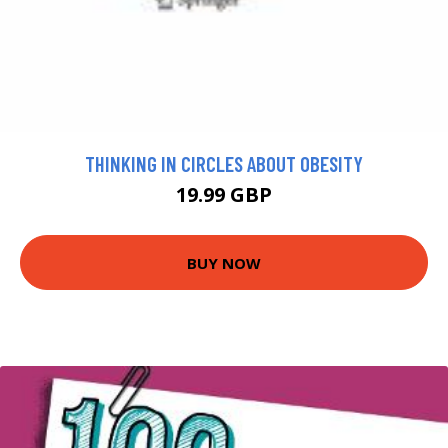
THINKING IN CIRCLES ABOUT OBESITY
19.99 GBP
BUY NOW