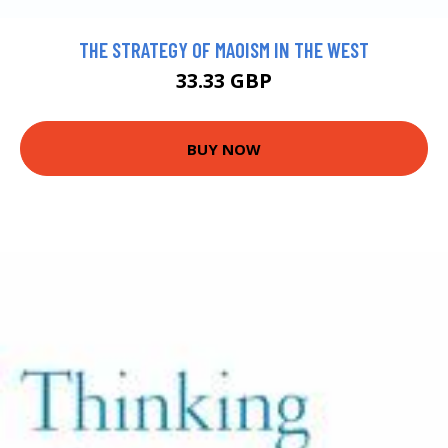
THE STRATEGY OF MAOISM IN THE WEST
33.33 GBP
BUY NOW