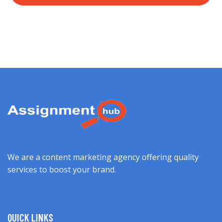
We are a content marketing agency offering quality
services to boost your brand.
QUICK LINKS