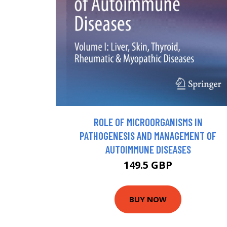
ROLE OF MICROORGANISMS IN
PATHOGENESIS AND MANAGEMENT OF
AUTOIMMUNE DISEASES
149.5 GBP
BUY NOW