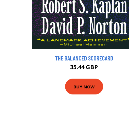
THE BALANCED SCORECARD
35.44 GBP
BUY NOW