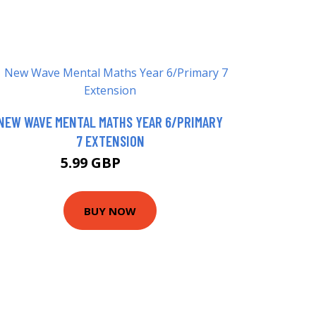
NEW WAVE MENTAL MATHS YEAR 6/PRIMARY
7 EXTENSION
5.99 GBP
7.99 GBP
BUY NOW