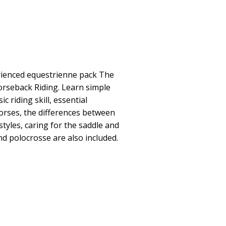
rienced equestrienne pack The
orseback Riding. Learn simple
c riding skill, essential
orses, the differences between
tyles, caring for the saddle and
d polocrosse are also included.