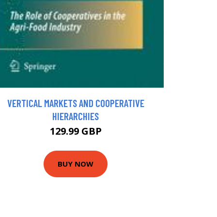
VERTICAL MARKETS AND COOPERATIVE
HIERARCHIES
129.99 GBP
BUY NOW