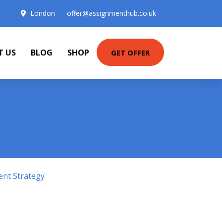
London
offer@assignmenthub.co.uk
T US
BLOG
SHOP
GET OFFER
ent Strategy