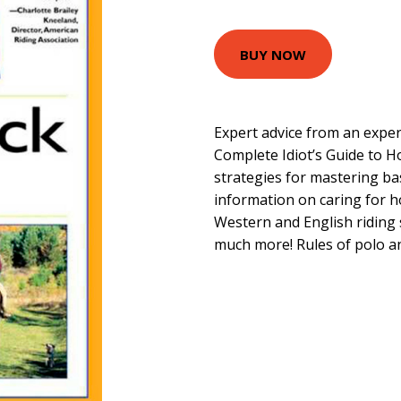
BUY NOW
Expert advice from an expe
Complete Idiot’s Guide to H
strategies for mastering basi
information on caring for h
Western and English riding s
much more! Rules of polo an