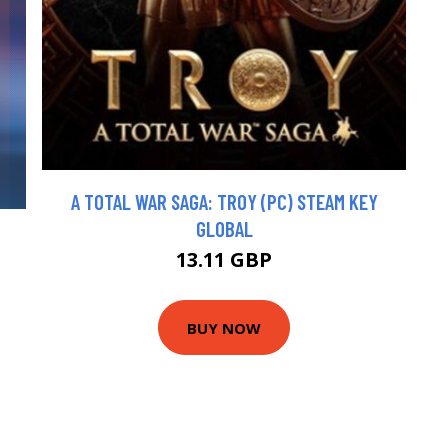
A TOTAL WAR SAGA: TROY (PC) STEAM KEY
GLOBAL
13.11 GBP
BUY NOW