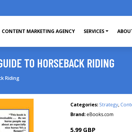
CONTENT MARKETING AGENCY
SERVICES
ABOU
GUIDE TO HORSEBACK RIDING
k Riding
Categories:
Strategy
,
Cont
Brand:
eBooks.com
5.99 GBP