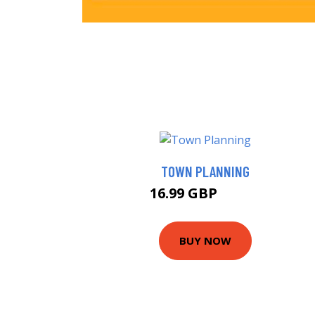
TOWN PLANNING
16.99 GBP
17.55 GBP
BUY NOW