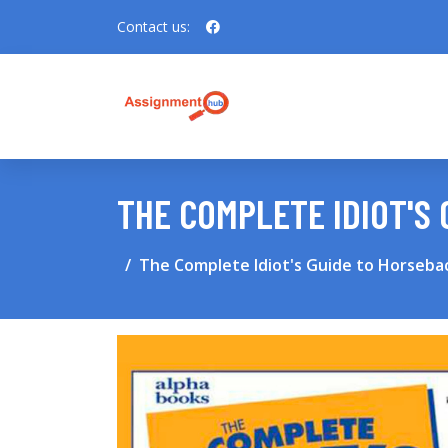
Contact us:
THE COMPLETE IDIOT'S 
The Complete Idiot's Guide to Horsebac