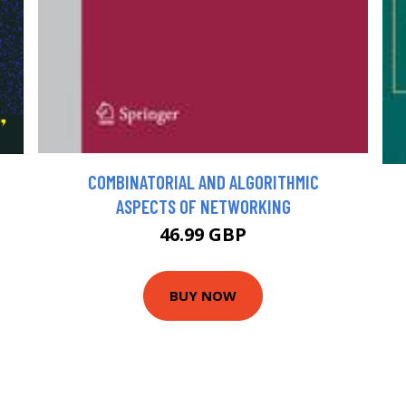
COMBINATORIAL AND ALGORITHMIC
ASPECTS OF NETWORKING
46.99 GBP
BUY NOW