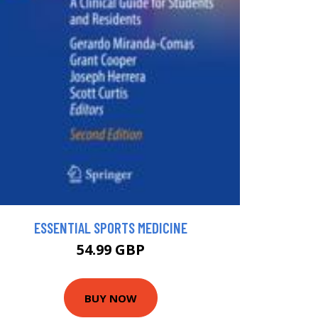
ESSENTIAL SPORTS MEDICINE
54.99 GBP
BUY NOW