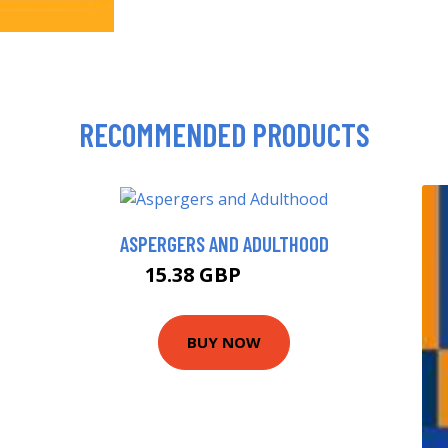
RECOMMENDED PRODUCTS
ASPERGERS AND ADULTHOOD
15.38 GBP
20.38 GBP
BUY NOW