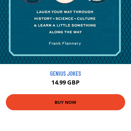
GENIUS JOKES
14.99 GBP
BUY NOW