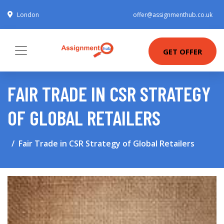
London
offer@assignmenthub.co.uk
GET OFFER
FAIR TRADE IN CSR STRATEGY
OF GLOBAL RETAILERS
Fair Trade in CSR Strategy of Global Retailers