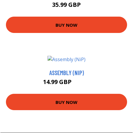
35.99 GBP
BUY NOW
ASSEMBLY (NIP)
14.99 GBP
16.21 GBP
BUY NOW