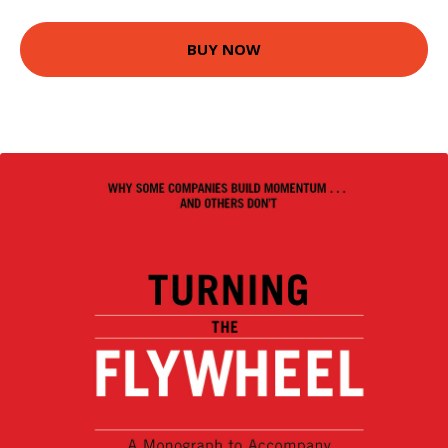
BUY NOW