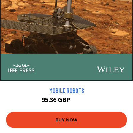
MOBILE ROBOTS
95.36 GBP
105.95 GBP
BUY NOW