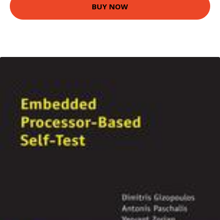
BUY NOW