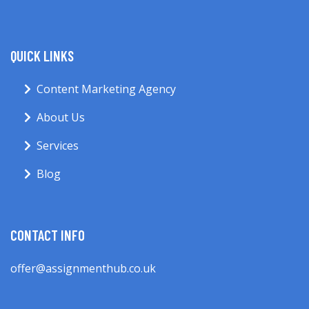
QUICK LINKS
Content Marketing Agency
About Us
Services
Blog
CONTACT INFO
offer@assignmenthub.co.uk