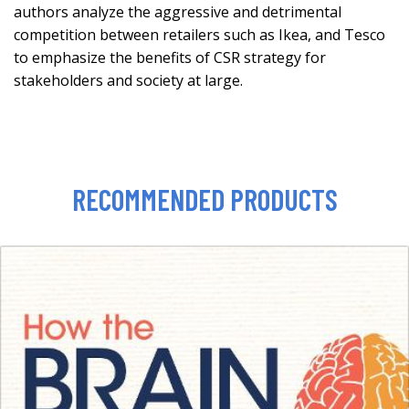
authors analyze the aggressive and detrimental
competition between retailers such as Ikea, and Tesco
to emphasize the benefits of CSR strategy for
stakeholders and society at large.
RECOMMENDED PRODUCTS