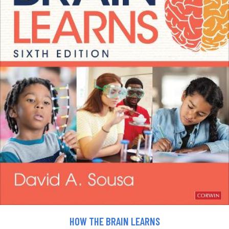
HOW THE BRAIN LEARNS