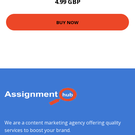
4.99 GBP
BUY NOW
We are a content marketing agency offering quality
services to boost your brand.