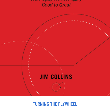
TURNING THE FLYWHEEL