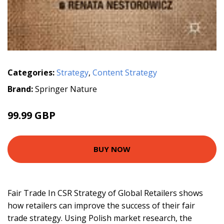
Categories:
Strategy
,
Content Strategy
Brand:
Springer Nature
99.99 GBP
BUY NOW
Fair Trade In CSR Strategy of Global Retailers shows
how retailers can improve the success of their fair
trade strategy. Using Polish market research, the