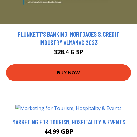
PLUNKETT'S BANKING, MORTGAGES & CREDIT
INDUSTRY ALMANAC 2023
328.4 GBP
BUY NOW
MARKETING FOR TOURISM, HOSPITALITY & EVENTS
44.99 GBP
49.99 GBP