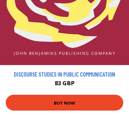
DISCOURSE STUDIES IN PUBLIC COMMUNICATION
83 GBP
BUY NOW