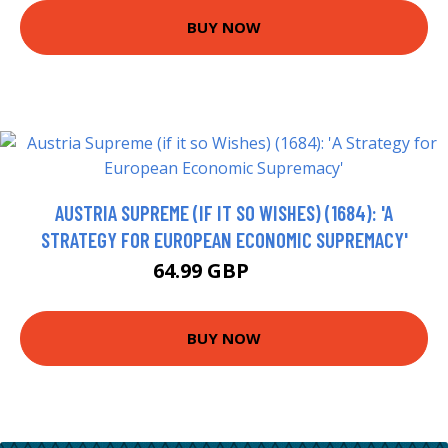
BUY NOW
AUSTRIA SUPREME (IF IT SO WISHES) (1684): 'A
STRATEGY FOR EUROPEAN ECONOMIC SUPREMACY'
64.99 GBP
70 GBP
BUY NOW