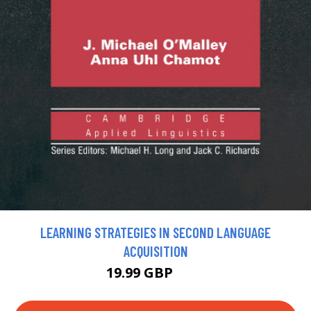
LEARNING STRATEGIES IN SECOND LANGUAGE
ACQUISITION
19.99 GBP
22 GBP