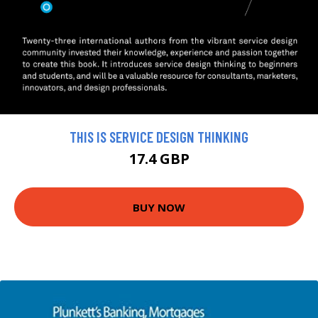
THIS IS SERVICE DESIGN THINKING
17.4 GBP
BUY NOW