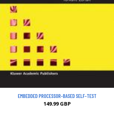
EMBEDDED PROCESSOR-BASED SELF-TEST
149.99 GBP