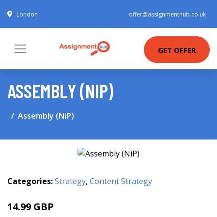
London
offer@assignmenthub.co.uk
GET OFFER
ASSEMBLY (NIP)
Assembly (NiP)
Categories:
Strategy
,
Content Strategy
14.99 GBP
16.21 GBP