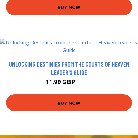
BUY NOW
UNLOCKING DESTINIES FROM THE COURTS OF HEAVEN
LEADER'S GUIDE
11.99 GBP
13.4 GBP
BUY NOW