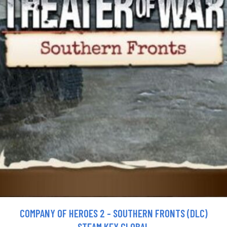
COMPANY OF HEROES 2 - SOUTHERN FRONTS (DLC)
STEAM KEY GLOBAL