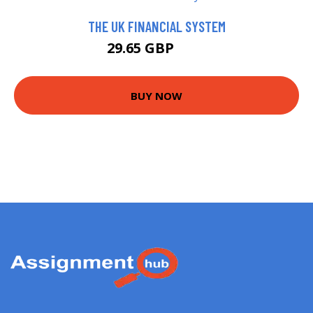
THE UK FINANCIAL SYSTEM
29.65 GBP
30 GBP
BUY NOW