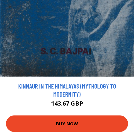
KINNAUR IN THE HIMALAYAS (MYTHOLOGY TO
MODERNITY)
143.67 GBP
BUY NOW