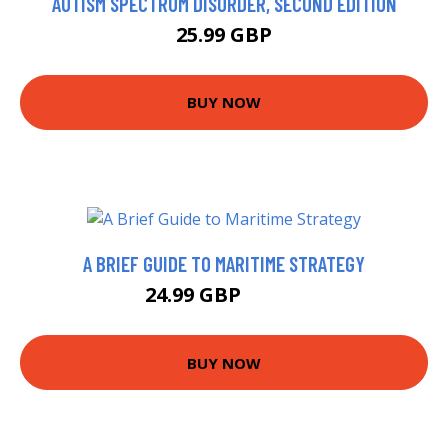
AUTISM SPECTRUM DISORDER, SECOND EDITION
25.99 GBP
BUY NOW
A BRIEF GUIDE TO MARITIME STRATEGY
24.99 GBP
29.95 GBP
BUY NOW