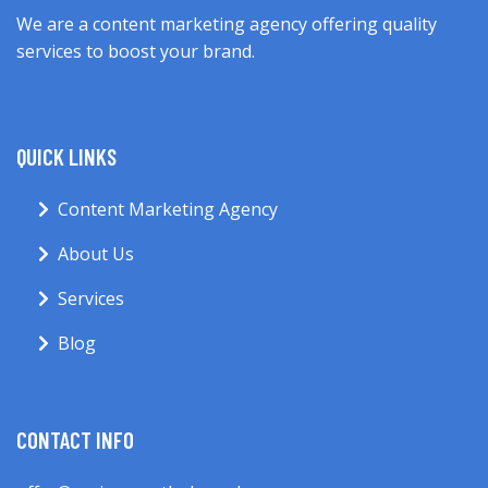
We are a content marketing agency offering quality
services to boost your brand.
QUICK LINKS
Content Marketing Agency
About Us
Services
Blog
CONTACT INFO