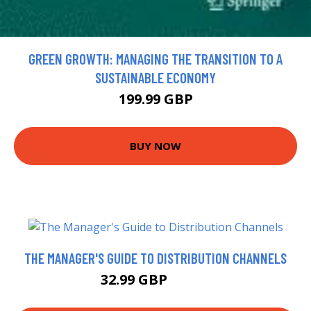
GREEN GROWTH: MANAGING THE TRANSITION TO A
SUSTAINABLE ECONOMY
199.99 GBP
BUY NOW
THE MANAGER'S GUIDE TO DISTRIBUTION CHANNELS
32.99 GBP
37.99 GBP