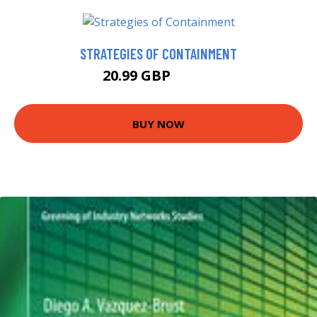
STRATEGIES OF CONTAINMENT
20.99 GBP
25.99 GBP
BUY NOW