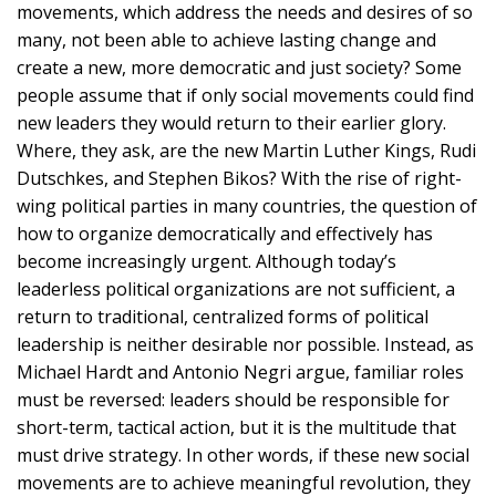
movements, which address the needs and desires of so
many, not been able to achieve lasting change and
create a new, more democratic and just society? Some
people assume that if only social movements could find
new leaders they would return to their earlier glory.
Where, they ask, are the new Martin Luther Kings, Rudi
Dutschkes, and Stephen Bikos? With the rise of right-
wing political parties in many countries, the question of
how to organize democratically and effectively has
become increasingly urgent. Although today’s
leaderless political organizations are not sufficient, a
return to traditional, centralized forms of political
leadership is neither desirable nor possible. Instead, as
Michael Hardt and Antonio Negri argue, familiar roles
must be reversed: leaders should be responsible for
short-term, tactical action, but it is the multitude that
must drive strategy. In other words, if these new social
movements are to achieve meaningful revolution, they