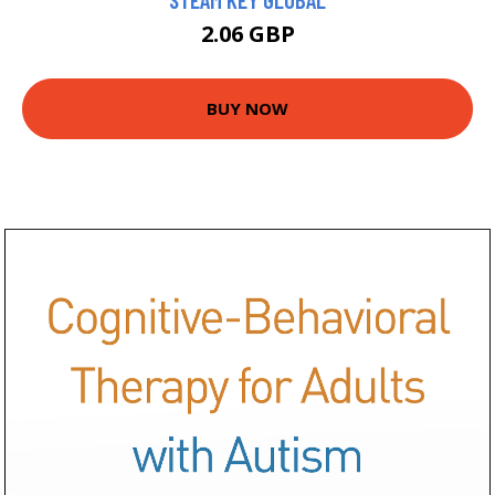
2.06 GBP
BUY NOW