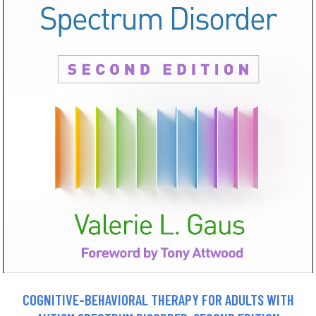
COGNITIVE-BEHAVIORAL THERAPY FOR ADULTS WITH