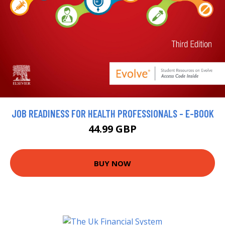
JOB READINESS FOR HEALTH PROFESSIONALS - E-BOOK
44.99 GBP
BUY NOW