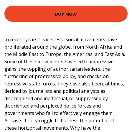
BUY NOW
In recent years “leaderless” social movements have
proliferated around the globe, from North Africa and
the Middle East to Europe, the Americas, and East Asia.
Some of these movements have led to impressive
gains: the toppling of authoritarian leaders, the
furthering of progressive policy, and checks on
repressive state forces. They have also been, at times,
derided by journalists and political analysts as
disorganized and ineffectual, or suppressed by
disoriented and perplexed police forces and
governments who fail to effectively engage them.
Activists, too, struggle to harness the potential of
these horizontal movements. Why have the