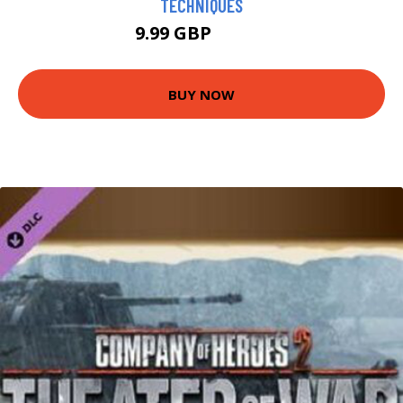
TECHNIQUES
9.99 GBP
14.99 GBP
BUY NOW