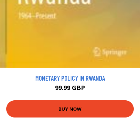
MONETARY POLICY IN RWANDA
99.99 GBP
BUY NOW