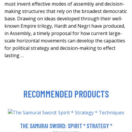
must invent effective modes of assembly and decision-
making structures that rely on the broadest democratic
base. Drawing on ideas developed through their well-
known Empire trilogy, Hardt and Negri have produced,
in Assembly, a timely proposal for how current large-
scale horizontal movements can develop the capacities
for political strategy and decision-making to effect
lasting …
RECOMMENDED PRODUCTS
THE SAMURAI SWORD: SPIRIT * STRATEGY *