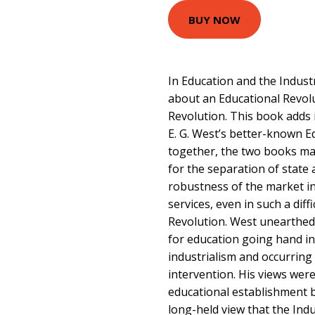
BUY NOW
In Education and the Indust
about an Educational Revolu
Revolution. This book adds 
E. G. West’s better-known E
together, the two books ma
for the separation of state 
robustness of the market in
services, even in such a diff
Revolution. West unearthed
for education going hand in
industrialism and occurrin
intervention. His views were
educational establishment 
long-held view that the Indu