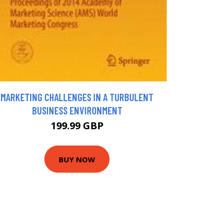
MARKETING CHALLENGES IN A TURBULENT
BUSINESS ENVIRONMENT
199.99 GBP
BUY NOW