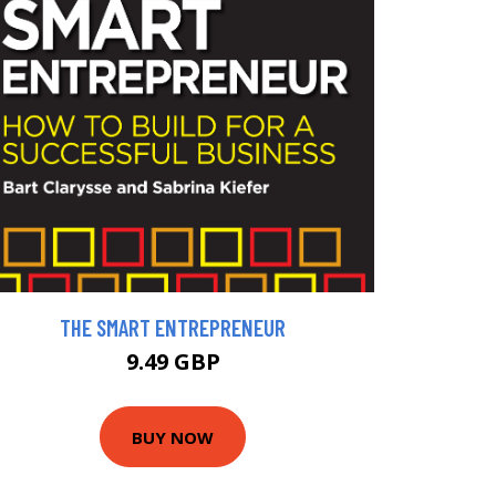
THE SMART ENTREPRENEUR
9.49 GBP
BUY NOW