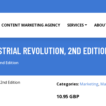
CONTENT MARKETING AGENCY
SERVICES
ABOU
STRIAL REVOLUTION, 2ND EDITIO
2nd Edition
Categories:
Marketing
,
Mar
10.95 GBP
13.24 GBP