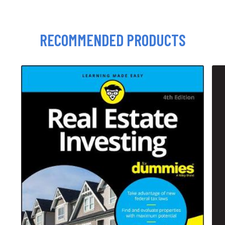
RECOMMENDED PRODUCTS