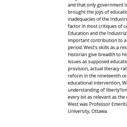
and that only government i
brought the joys of educati
inadequacies of the Industr
factor in most critiques of c
Education and the Industri
important contribution to a
period. West’s skills as a r
historian give breadth to h
issues as supposed educatio
provision, actual literacy ra
reform in the nineteenth cen
educational intervention, W
understanding of liberty?one
every bit as relevant as the 
West was Professor Emeritu
University, Ottawa.