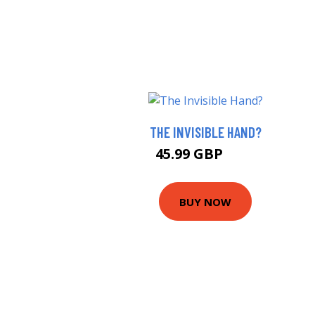
THE INVISIBLE HAND?
45.99 GBP
51 GBP
BUY NOW