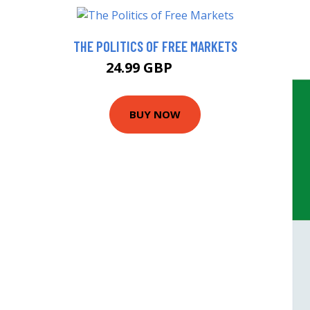
THE POLITICS OF FREE MARKETS
24.99 GBP
30 GBP
BUY NOW