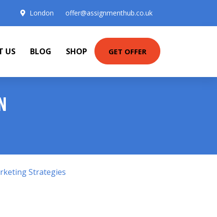
London
offer@assignmenthub.co.uk
T US
BLOG
SHOP
GET OFFER
N
keting Strategies