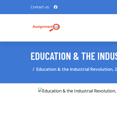
Contact us:
EDUCATION & THE INDU
Education & the Industrial Revolution, 