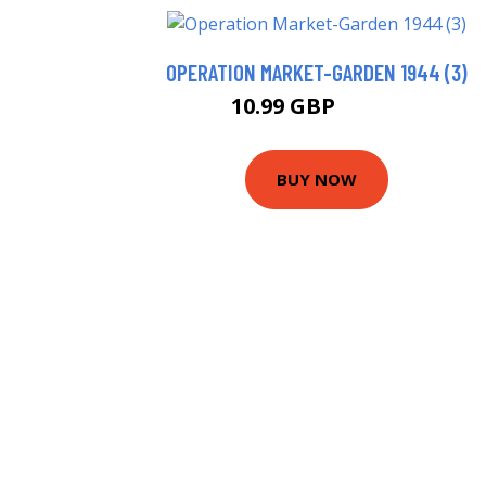
OPERATION MARKET-GARDEN 1944 (3)
10.99 GBP
15.99 GBP
BUY NOW