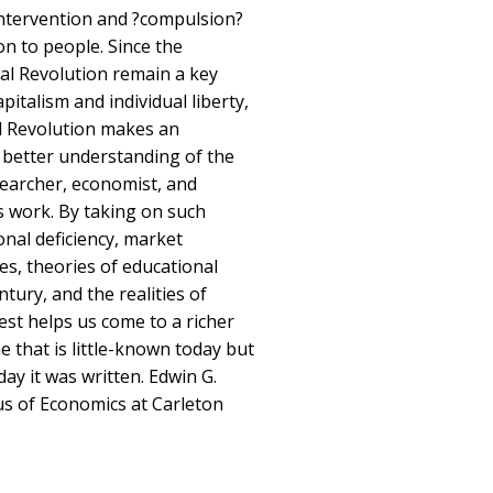
ntervention and ?compulsion?
on to people. Since the
ial Revolution remain a key
apitalism and individual liberty,
al Revolution makes an
 better understanding of the
esearcher, economist, and
is work. By taking on such
nal deficiency, market
tes, theories of educational
tury, and the realities of
est helps us come to a richer
 that is little-known today but
day it was written. Edwin G.
s of Economics at Carleton