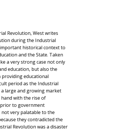
rial Revolution, West writes
tion during the Industrial
important historical context to
ducation and the State. Taken
ke a very strong case not only
and education, but also the
 providing educational
icult period as the Industrial
 a large and growing market
 hand with the rise of
g prior to government
 not very palatable to the
because they contradicted the
strial Revolution was a disaster