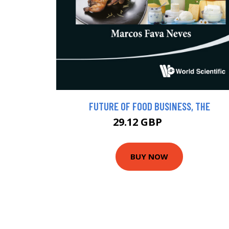
FUTURE OF FOOD BUSINESS, THE
29.12 GBP
32 GBP
BUY NOW