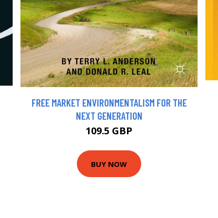
FREE MARKET ENVIRONMENTALISM FOR THE
NEXT GENERATION
109.5 GBP
BUY NOW