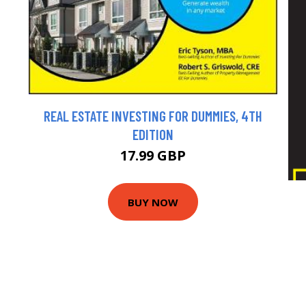
REAL ESTATE INVESTING FOR DUMMIES, 4TH
EDITION
17.99 GBP
BUY NOW