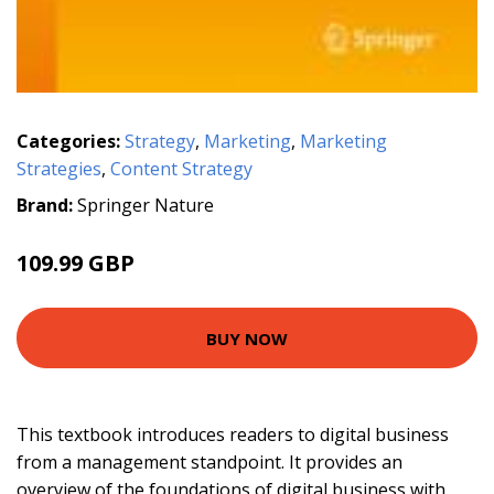
Categories:
Strategy
,
Marketing
,
Marketing
Strategies
,
Content Strategy
Brand:
Springer Nature
109.99 GBP
BUY NOW
This textbook introduces readers to digital business
from a management standpoint. It provides an
overview of the foundations of digital business with