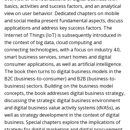
basics, activities and success factors, and an analytical
view on user behavior. Dedicated chapters on mobile
and social media present fundamental aspects, discuss
applications and address key success factors. The
Internet of Things (IoT) is subsequently introduced in
the context of big data, cloud computing and
connecting technologies, with a focus on industry 4.0,
smart business services, smart homes and digital
consumer applications, as well as artificial intelligence.
The book then turns to digital business models in the
B2C (business-to-consumer) and B2B (business-to-
business) sectors. Building on the business model
concepts, the book addresses digital business strategy,
discussing the strategic digital business environment
and digital business value activity systems (dVASs), as
well as strategy development in the context of digital
business. Special chapters explore the implications of
strategy for digital marketing and digital procurement.