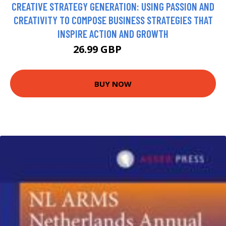
CREATIVE STRATEGY GENERATION: USING PASSION AND
CREATIVITY TO COMPOSE BUSINESS STRATEGIES THAT
INSPIRE ACTION AND GROWTH
26.99 GBP
31.99 GBP
BUY NOW