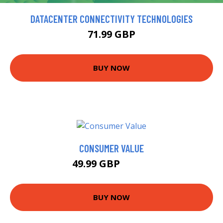
DATACENTER CONNECTIVITY TECHNOLOGIES
71.99 GBP
BUY NOW
CONSUMER VALUE
49.99 GBP
54.99 GBP
BUY NOW