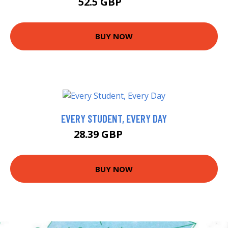
52.5 GBP
57.5 GBP
BUY NOW
EVERY STUDENT, EVERY DAY
28.39 GBP
33.39 GBP
BUY NOW