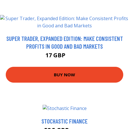
SUPER TRADER, EXPANDED EDITION: MAKE CONSISTENT
PROFITS IN GOOD AND BAD MARKETS
17 GBP
21.99 GBP
BUY NOW
STOCHASTIC FINANCE