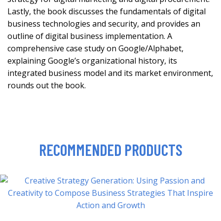
Lastly, the book discusses the fundamentals of digital
business technologies and security, and provides an
outline of digital business implementation. A
comprehensive case study on Google/Alphabet,
explaining Google’s organizational history, its
integrated business model and its market environment,
rounds out the book.
RECOMMENDED PRODUCTS