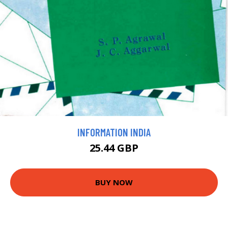
INFORMATION INDIA
25.44 GBP
BUY NOW