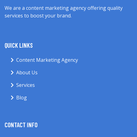
We are a content marketing agency offering quality
services to boost your brand.
QUICK LINKS
Content Marketing Agency
About Us
Services
Blog
CONTACT INFO