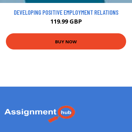
DEVELOPING POSITIVE EMPLOYMENT RELATIONS
119.99 GBP
BUY NOW