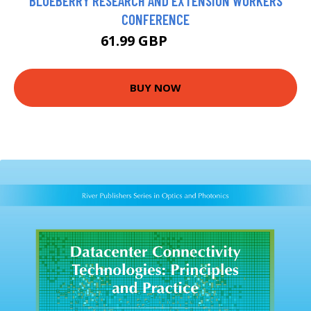
BLUEBERRY RESEARCH AND EXTENSION WORKERS
CONFERENCE
61.99 GBP
66.99 GBP
BUY NOW