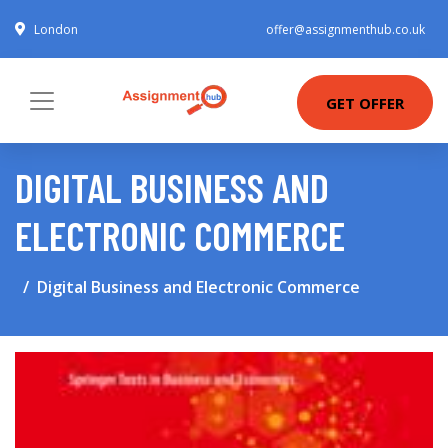
London
offer@assignmenthub.co.uk
GET OFFER
DIGITAL BUSINESS AND
ELECTRONIC COMMERCE
Digital Business and Electronic Commerce