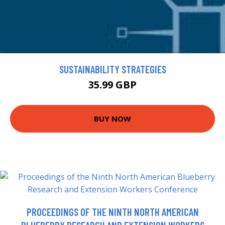
SUSTAINABILITY STRATEGIES
35.99 GBP
BUY NOW
PROCEEDINGS OF THE NINTH NORTH AMERICAN