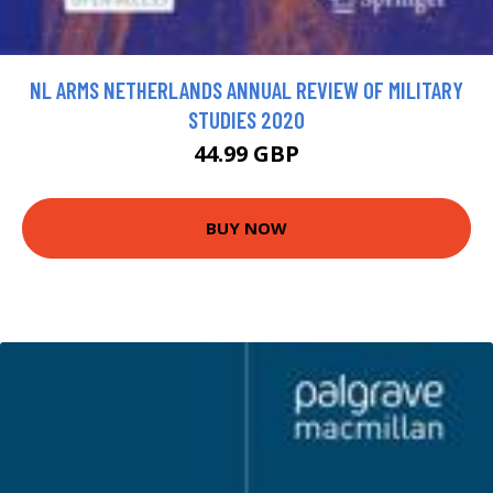
NL ARMS NETHERLANDS ANNUAL REVIEW OF MILITARY
STUDIES 2020
44.99 GBP
BUY NOW