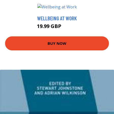
WELLBEING AT WORK
19.99 GBP
20.16 GBP
BUY NOW