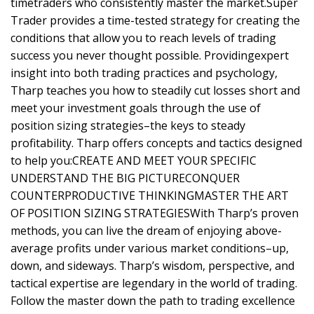
timetraders who consistently master the market.Super
Trader provides a time-tested strategy for creating the
conditions that allow you to reach levels of trading
success you never thought possible. Providingexpert
insight into both trading practices and psychology,
Tharp teaches you how to steadily cut losses short and
meet your investment goals through the use of
position sizing strategies–the keys to steady
profitability. Tharp offers concepts and tactics designed
to help you:CREATE AND MEET YOUR SPECIFIC
UNDERSTAND THE BIG PICTURECONQUER
COUNTERPRODUCTIVE THINKINGMASTER THE ART
OF POSITION SIZING STRATEGIESWith Tharp’s proven
methods, you can live the dream of enjoying above-
average profits under various market conditions–up,
down, and sideways. Tharp’s wisdom, perspective, and
tactical expertise are legendary in the world of trading.
Follow the master down the path to trading excellence