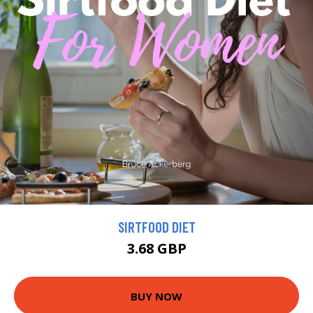
SIRTFOOD DIET
3.68 GBP
BUY NOW