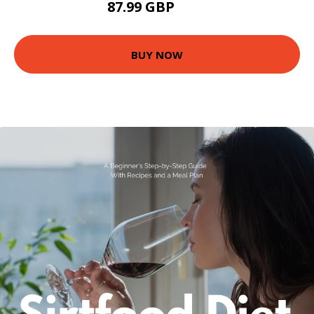
87.99 GBP
93 GBP
BUY NOW