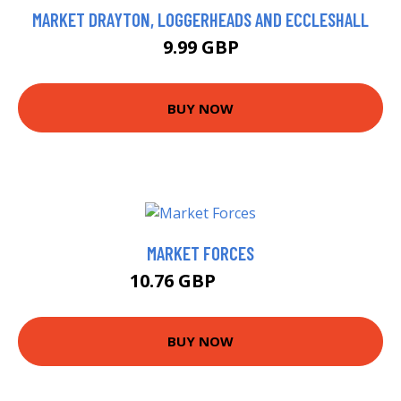
MARKET DRAYTON, LOGGERHEADS AND ECCLESHALL
9.99 GBP
BUY NOW
MARKET FORCES
10.76 GBP
10.99 GBP
BUY NOW