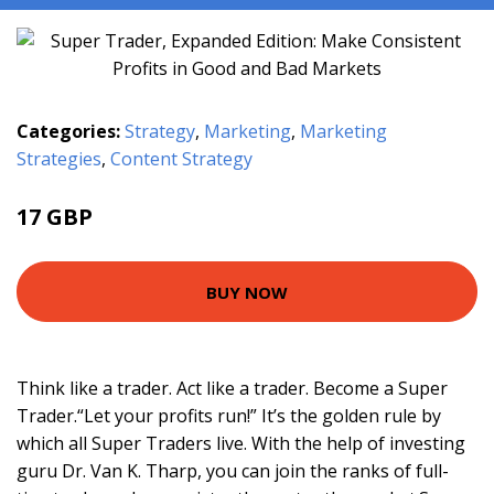
Categories:
Strategy
,
Marketing
,
Marketing
Strategies
,
Content Strategy
17 GBP
21.99 GBP
BUY NOW
Think like a trader. Act like a trader. Become a Super
Trader.“Let your profits run!” It’s the golden rule by
which all Super Traders live. With the help of investing
guru Dr. Van K. Tharp, you can join the ranks of full-