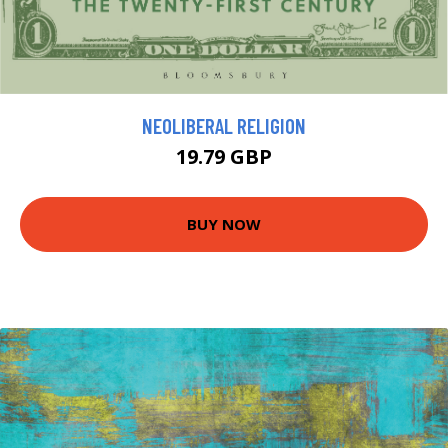
NEOLIBERAL RELIGION
19.79 GBP
BUY NOW