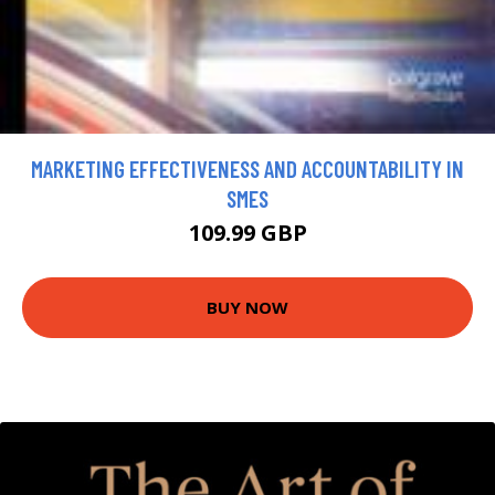
MARKETING EFFECTIVENESS AND ACCOUNTABILITY IN
SMES
109.99 GBP
BUY NOW