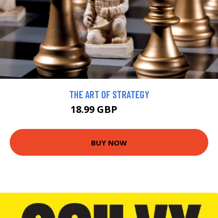
THE ART OF STRATEGY
18.99 GBP
20.99 GBP
BUY NOW