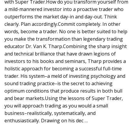
with Super Trader.How do you transform yourself from
a mild-mannered investor into a proactive trader who
outperforms the market day-in and day-out. Think
clearly. Plan accordingly.Commit completely. In other
words, become a trader. No one is better suited to help
you make the transformation than legendary trading
educator Dr. Van K. Tharp.Combining the sharp insight
and technical brilliance that have drawn legions of
investors to his books and seminars, Tharp provides a
holistic approach for becoming a successful full-time
trader. His system–a meld of investing psychology and
sound trading practice–is the secret to achieving
optimum conditions that produce results in both bull
and bear markets.Using the lessons of Super Trader,
you will approach trading as you would a small
business–realistically, systematically, and
enthusiastically. Drawing on his dec …