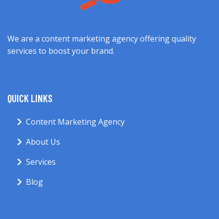
We are a content marketing agency offering quality
services to boost your brand.
QUICK LINKS
Content Marketing Agency
About Us
Services
Blog