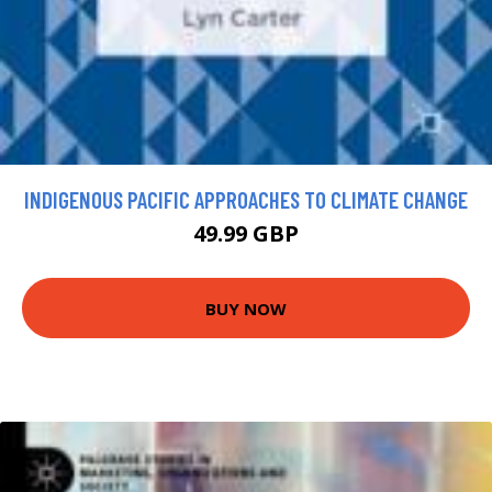
INDIGENOUS PACIFIC APPROACHES TO CLIMATE CHANGE
49.99 GBP
BUY NOW