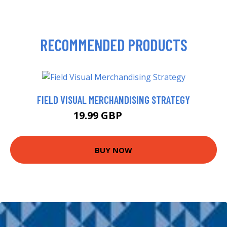
RECOMMENDED PRODUCTS
FIELD VISUAL MERCHANDISING STRATEGY
19.99 GBP
20.16 GBP
BUY NOW