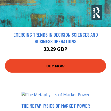
EMERGING TRENDS IN DECISION SCIENCES AND
BUSINESS OPERATIONS
33.29 GBP
BUY NOW
THE METAPHYSICS OF MARKET POWER