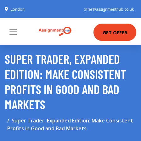
London
offer@assignmenthub.co.uk
GET OFFER
SUPER TRADER, EXPANDED
EDITION: MAKE CONSISTENT
PROFITS IN GOOD AND BAD
MARKETS
Super Trader, Expanded Edition: Make Consistent
Profits in Good and Bad Markets