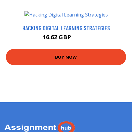
HACKING DIGITAL LEARNING STRATEGIES
16.62 GBP
21.62 GBP
BUY NOW