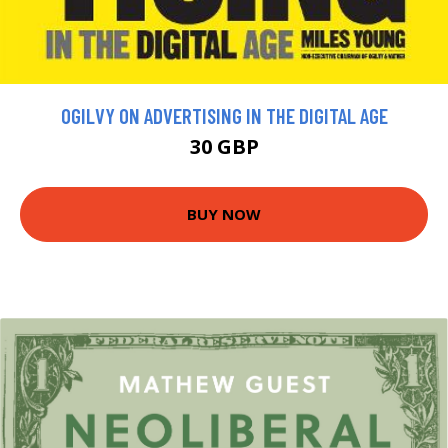
OGILVY ON ADVERTISING IN THE DIGITAL AGE
30 GBP
BUY NOW