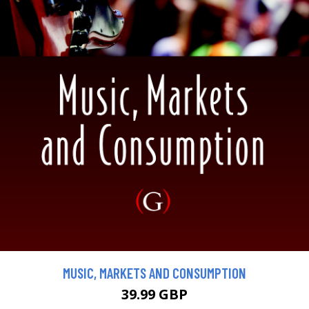
MUSIC, MARKETS AND CONSUMPTION
39.99 GBP