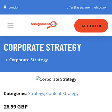
London
offer@assignmenthub.co.uk
GET OFFER
CORPORATE STRATEGY
Corporate Strategy
Categories:
Strategy
,
Content Strategy
26.99 GBP
31.99 GBP