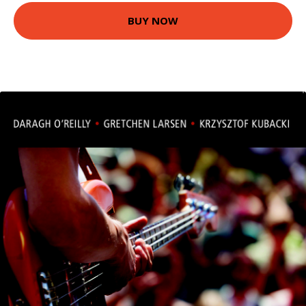
BUY NOW