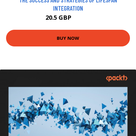
INTEGRATION
20.5 GBP
22.99 GBP
BUY NOW