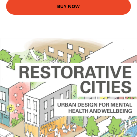
BUY NOW