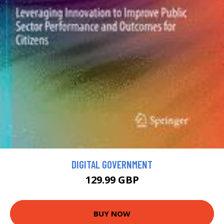
DIGITAL GOVERNMENT
129.99 GBP
BUY NOW