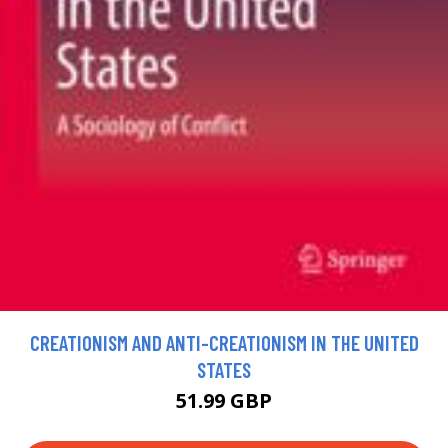
CREATIONISM AND ANTI-CREATIONISM IN THE UNITED
STATES
51.99 GBP