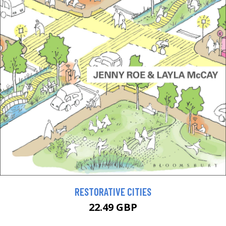
RESTORATIVE CITIES
22.49 GBP