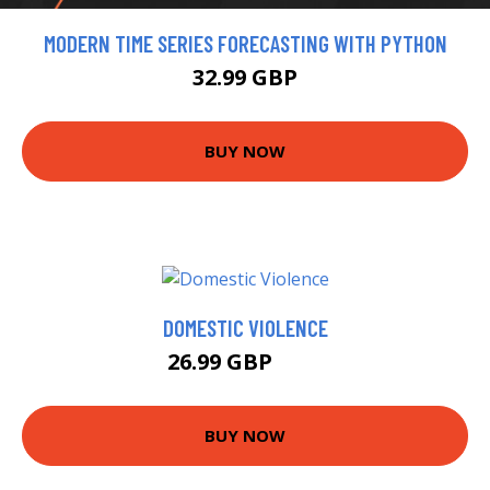
MODERN TIME SERIES FORECASTING WITH PYTHON
32.99 GBP
BUY NOW
DOMESTIC VIOLENCE
26.99 GBP
32 GBP
BUY NOW