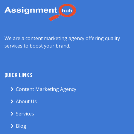
We are a content marketing agency offering quality
services to boost your brand.
QUICK LINKS
Content Marketing Agency
About Us
Services
Blog