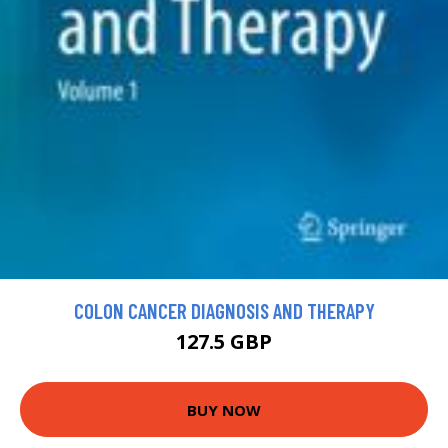
COLON CANCER DIAGNOSIS AND THERAPY
127.5 GBP
BUY NOW