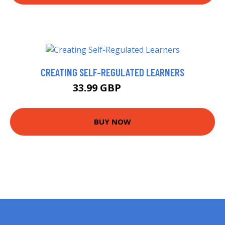
CREATING SELF-REGULATED LEARNERS
33.99 GBP
38.95 GBP
BUY NOW