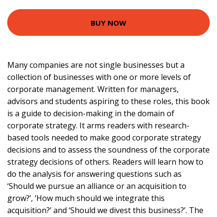
BUY NOW
Many companies are not single businesses but a
collection of businesses with one or more levels of
corporate management. Written for managers,
advisors and students aspiring to these roles, this book
is a guide to decision-making in the domain of
corporate strategy. It arms readers with research-
based tools needed to make good corporate strategy
decisions and to assess the soundness of the corporate
strategy decisions of others. Readers will learn how to
do the analysis for answering questions such as
‘Should we pursue an alliance or an acquisition to
grow?’, ‘How much should we integrate this
acquisition?’ and ‘Should we divest this business?’. The