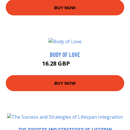
BUY NOW
BODY OF LOVE
16.28 GBP
18.72 GBP
BUY NOW
THE SUCCESS AND STRATEGIES OF LIFESPAN