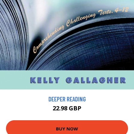
DEEPER READING
22.98 GBP
BUY NOW