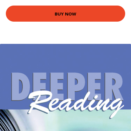
BUY NOW