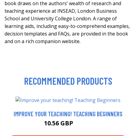
book draws on the authors’ wealth of research and
teaching experience at INSEAD, London Business
School and University College London. A range of
learning aids, including easy-to-comprehend examples,
decision templates and FAQs, are provided in the book
and on a rich companion website.
RECOMMENDED PRODUCTS
IMPROVE YOUR TEACHING! TEACHING BEGINNERS
10.56 GBP
11.99 GBP