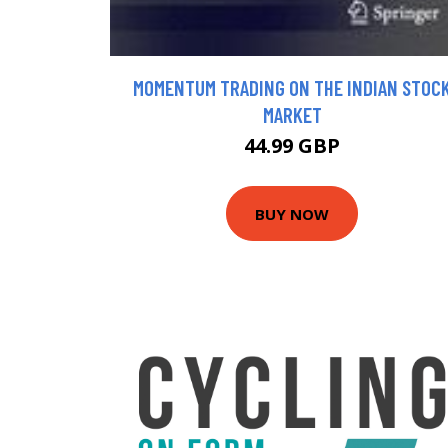
MOMENTUM TRADING ON THE INDIAN STOC
MARKET
44.99 GBP
BUY NOW