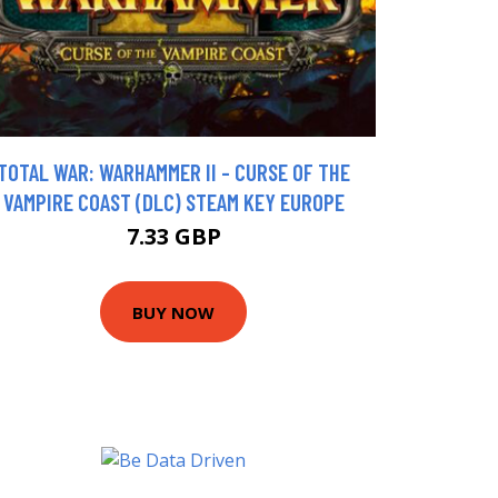
TOTAL WAR: WARHAMMER II - CURSE OF THE
VAMPIRE COAST (DLC) STEAM KEY EUROPE
7.33 GBP
BUY NOW