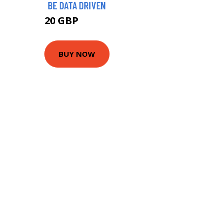
BE DATA DRIVEN
20 GBP
24.99 GBP
BUY NOW