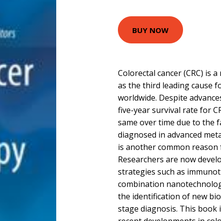
BUY NOW
Colorectal cancer (CRC) is a
as the third leading cause f
worldwide. Despite advances
five-year survival rate for 
same over time due to the fa
diagnosed in advanced metas
is another common reason 
Researchers are now devel
strategies such as immunot
combination nanotechnology 
the identification of new bi
stage diagnosis. This book i