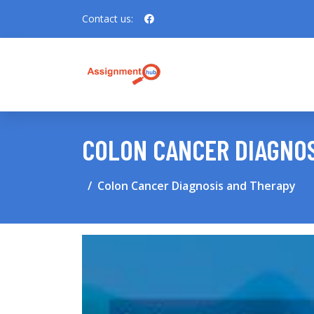
Contact us:
COLON CANCER DIAGNOS
Colon Cancer Diagnosis and Therapy