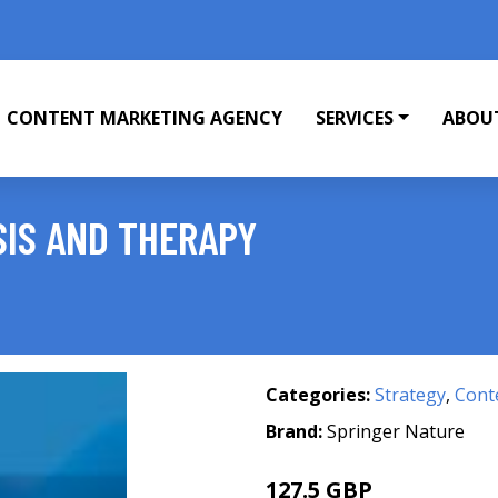
CONTENT MARKETING AGENCY
SERVICES
ABOU
IS AND THERAPY
Categories:
Strategy
,
Cont
Brand:
Springer Nature
127.5 GBP