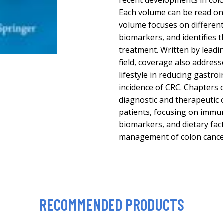
recent developments in colo
Each volume can be read on 
volume focuses on different
biomarkers, and identifies t
treatment. Written by leadin
field, coverage also address
lifestyle in reducing gastro
incidence of CRC. Chapters 
diagnostic and therapeutic 
patients, focusing on immu
biomarkers, and dietary fact
management of colon cance
RECOMMENDED PRODUCTS