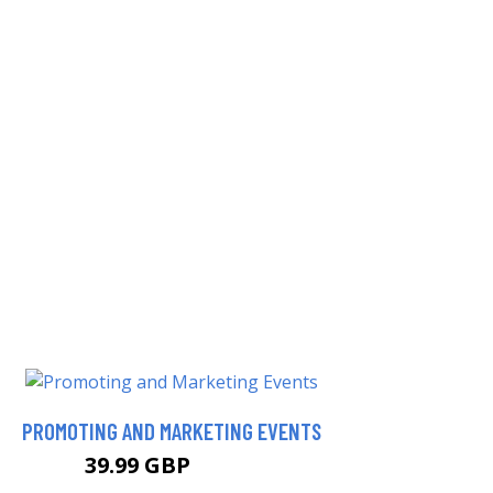
PROMOTING AND MARKETING EVENTS
39.99 GBP
44.99 GBP