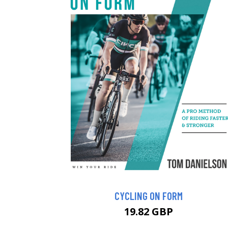
CYCLING ON FORM
19.82 GBP