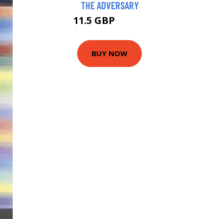
THE ADVERSARY
11.5 GBP
13.99 GBP
BUY NOW