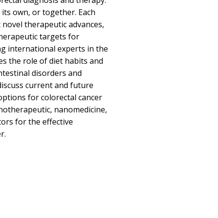
rectal diagnosis and therapy.
its own, or together. Each
 novel therapeutic advances,
herapeutic targets for
g international experts in the
es the role of diet habits and
intestinal disorders and
discuss current and future
options for colorectal cancer
notherapeutic, nanomedicine,
ors for the effective
r.