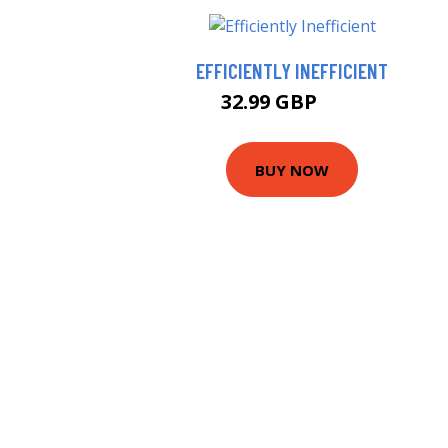
EFFICIENTLY INEFFICIENT
32.99 GBP
38 GBP
BUY NOW