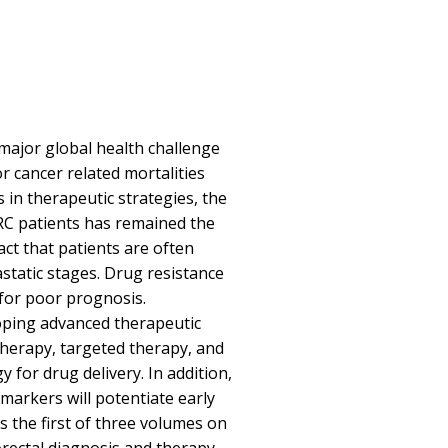
 major global health challenge
or cancer related mortalities
 in therapeutic strategies, the
CRC patients has remained the
ct that patients are often
tatic stages. Drug resistance
for poor prognosis.
oping advanced therapeutic
herapy, targeted therapy, and
for drug delivery. In addition,
omarkers will potentiate early
s the first of three volumes on