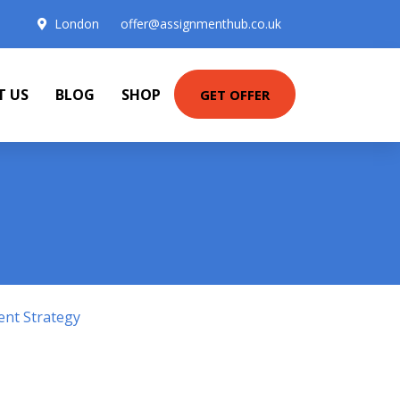
London
offer@assignmenthub.co.uk
T US
BLOG
SHOP
GET OFFER
ent Strategy