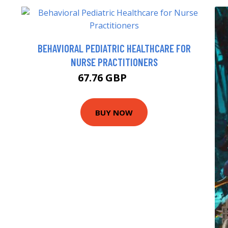
BEHAVIORAL PEDIATRIC HEALTHCARE FOR
NURSE PRACTITIONERS
67.76 GBP
71 GBP
BUY NOW