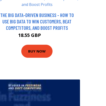
THE BIG DATA-DRIVEN BUSINESS - HOW TO
USE BIG DATA TO WIN CUSTOMERS, BEAT
COMPETITORS, AND BOOST PROFITS
18.55 GBP
22.99 GBP
BUY NOW