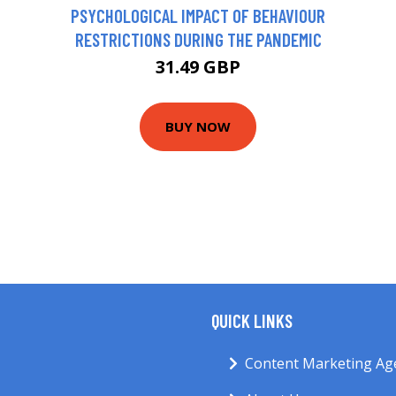
PSYCHOLOGICAL IMPACT OF BEHAVIOUR
RESTRICTIONS DURING THE PANDEMIC
31.49 GBP
BUY NOW
QUICK LINKS
Content Marketing Ag