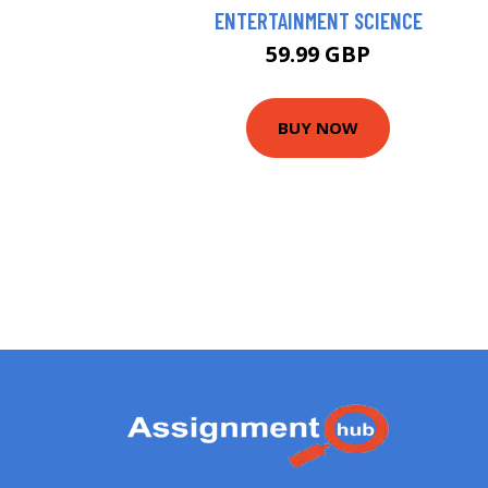
ENTERTAINMENT SCIENCE
59.99 GBP
BUY NOW