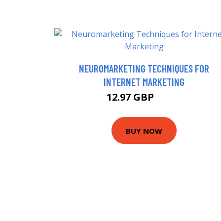
NEUROMARKETING TECHNIQUES FOR
INTERNET MARKETING
12.97 GBP
15.7 GBP
BUY NOW