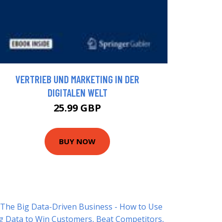
VERTRIEB UND MARKETING IN DER
DIGITALEN WELT
25.99 GBP
BUY NOW