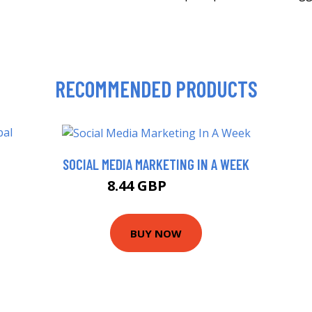
RECOMMENDED PRODUCTS
SOCIAL MEDIA MARKETING IN A WEEK
8.44 GBP
9.99 GBP
BUY NOW