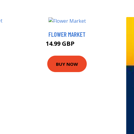
FLOWER MARKET
14.99 GBP
20 GBP
BUY NOW