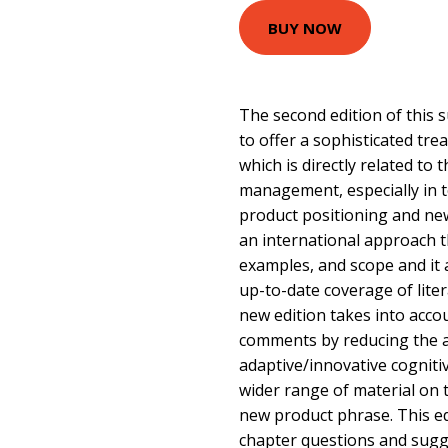
BUY NOW
The second edition of this 
to offer a sophisticated t
which is directly related to
management, especially in 
product positioning and ne
an international approach th
examples, and scope and it
up-to-date coverage of lite
new edition takes into acco
comments by reducing the 
adaptive/innovative cognitiv
wider range of material on 
new product phrase. This ed
chapter questions and sugg