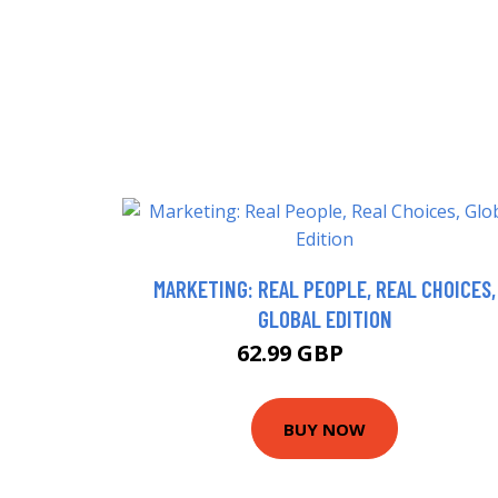
MARKETING: REAL PEOPLE, REAL CHOICES,
GLOBAL EDITION
62.99 GBP
66.99 GBP
BUY NOW