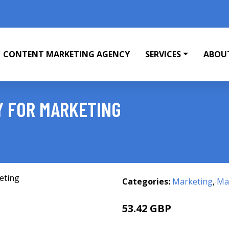
CONTENT MARKETING AGENCY
SERVICES
ABOU
 FOR MARKETING
Categories:
Marketing
,
Mar
53.42 GBP
55.99 GBP