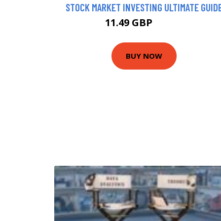
STOCK MARKET INVESTING ULTIMATE GUID
11.49 GBP
13.42 GBP
BUY NOW