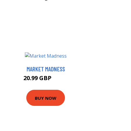
MARKET MADNESS
20.99 GBP
21.7 GBP
BUY NOW