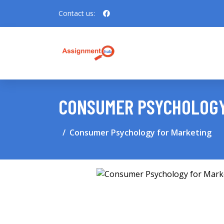
Contact us:
CONSUMER PSYCHOLOGY
Consumer Psychology for Marketing