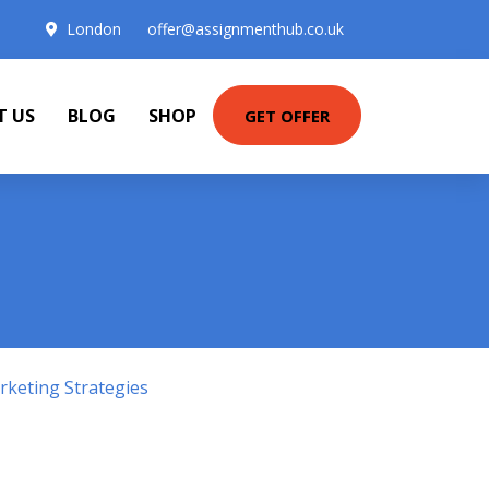
London
offer@assignmenthub.co.uk
T US
BLOG
SHOP
GET OFFER
keting Strategies