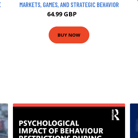
E
MARKETS, GAMES, AND STRATEGIC BEHAVIOR
64.99 GBP
70 GBP
BUY NOW