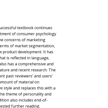
successful textbook continues
reatment of consumer psychology
 the concerns of marketing
terms of market segmentation,
w product development. It has
at is reflected in language,
 also has a comprehensive and
rature and recent research. The
unt past reviewers’ and users’
amount of material on
e style and replaces this with a
the theme of personality and
ition also includes end-of-
ested further reading.