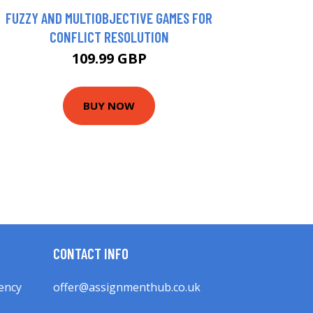
FUZZY AND MULTIOBJECTIVE GAMES FOR
CONFLICT RESOLUTION
109.99 GBP
BUY NOW
CONTACT INFO
ency
offer@assignmenthub.co.uk