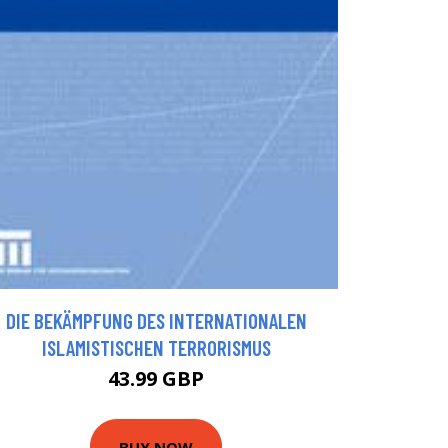
DIE BEKÄMPFUNG DES INTERNATIONALEN
ISLAMISTISCHEN TERRORISMUS
43.99 GBP
BUY NOW