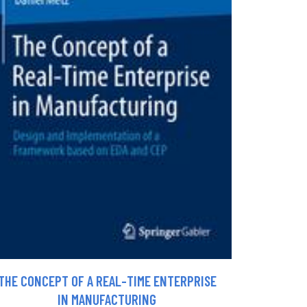
THE CONCEPT OF A REAL-TIME ENTERPRISE
IN MANUFACTURING