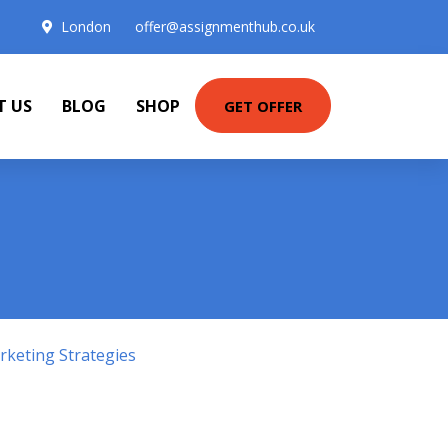
London
offer@assignmenthub.co.uk
T US
BLOG
SHOP
GET OFFER
keting Strategies