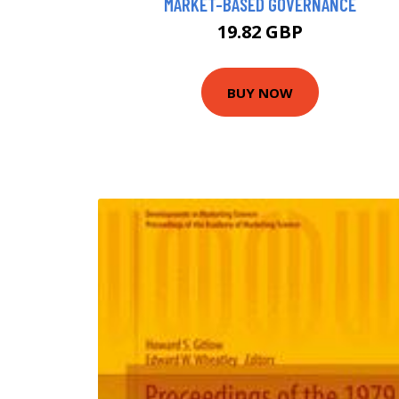
MARKET-BASED GOVERNANCE
19.82 GBP
BUY NOW