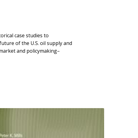
orical case studies to
uture of the U.S. oil supply and
e market and policymaking–