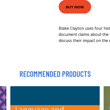
BUY NOW
Blake Clayton uses four hist
document claims about the f
discuss their impact on th
RECOMMENDED PRODUCTS