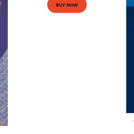
BUY NOW