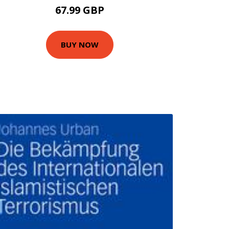
67.99 GBP
BUY NOW