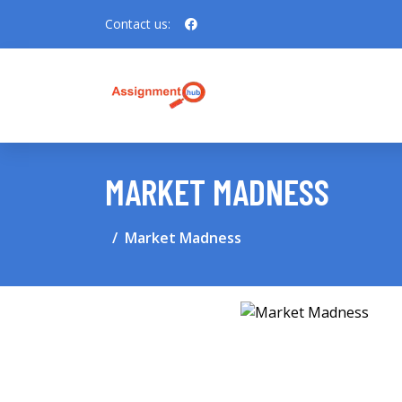
Contact us:
MARKET MADNESS
Market Madness