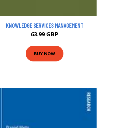
KNOWLEDGE SERVICES MANAGEMENT
63.99 GBP
BUY NOW