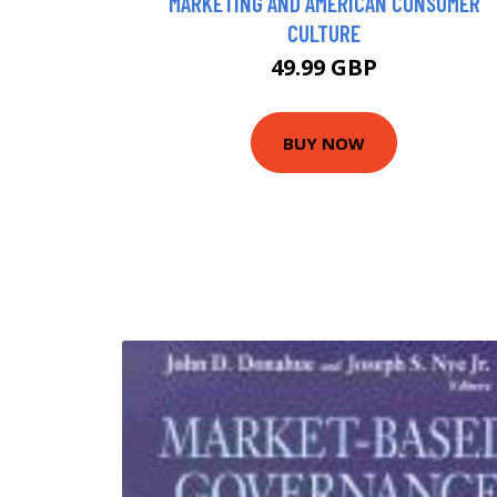
MARKETING AND AMERICAN CONSUMER
CULTURE
49.99 GBP
BUY NOW