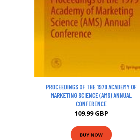
PROCEEDINGS OF THE 1979 ACADEMY OF
MARKETING SCIENCE (AMS) ANNUAL
CONFERENCE
109.99 GBP
BUY NOW