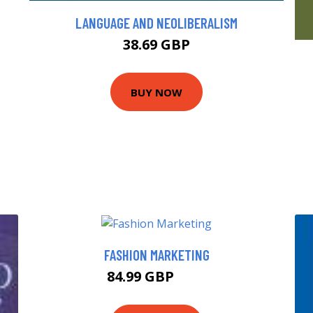
LANGUAGE AND NEOLIBERALISM
38.69 GBP
BUY NOW
FASHION MARKETING
84.99 GBP
90 GBP