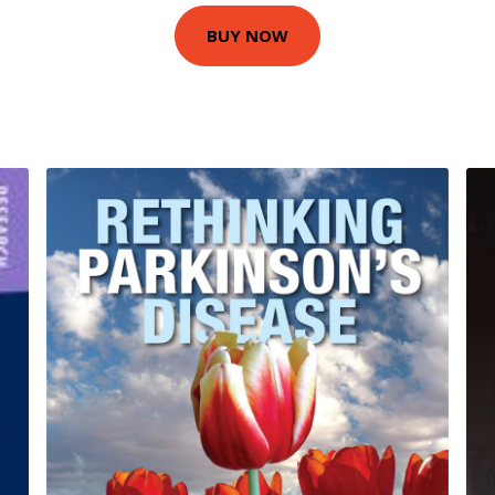
BUY NOW