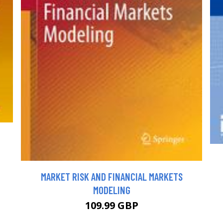
MARKET RISK AND FINANCIAL MARKETS
MODELING
109.99 GBP