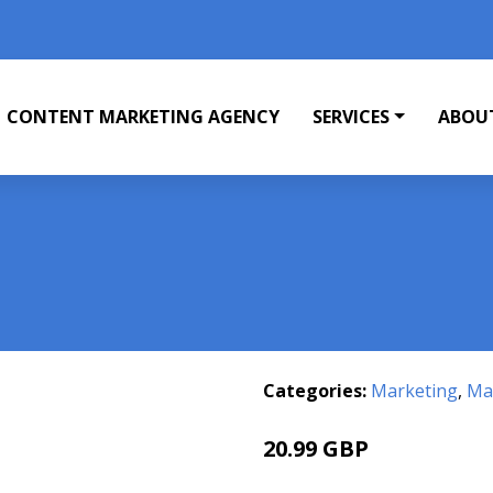
CONTENT MARKETING AGENCY
SERVICES
ABOU
Categories:
Marketing
,
Mar
20.99 GBP
21.7 GBP