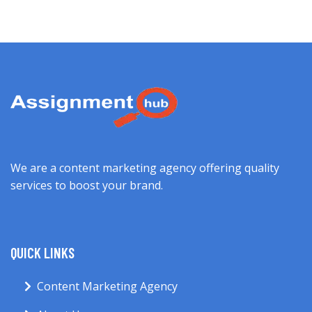
We are a content marketing agency offering quality
services to boost your brand.
QUICK LINKS
Content Marketing Agency