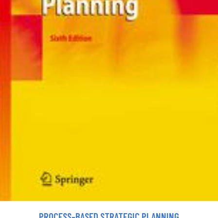
PROCESS-BASED STRATEGIC PLANNING