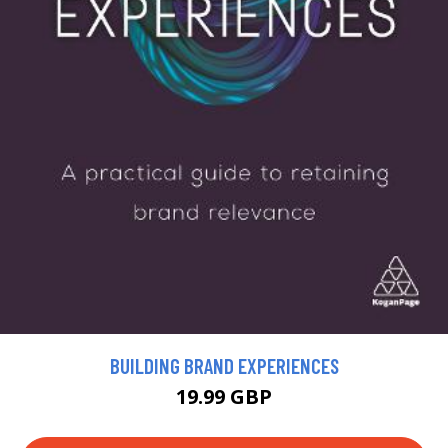
BUILDING BRAND EXPERIENCES
19.99 GBP