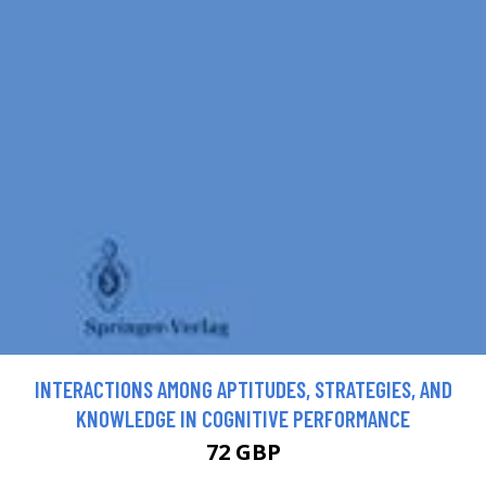
INTERACTIONS AMONG APTITUDES, STRATEGIES, AND
KNOWLEDGE IN COGNITIVE PERFORMANCE
72 GBP