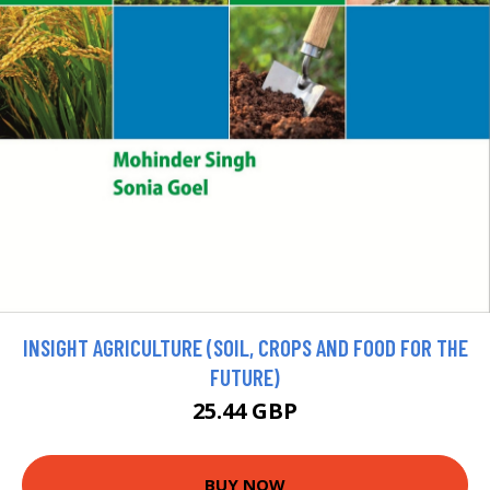
INSIGHT AGRICULTURE (SOIL, CROPS AND FOOD FOR THE
FUTURE)
25.44 GBP
BUY NOW