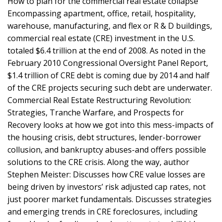
How to plan for the commercial real estate collapse
Encompassing apartment, office, retail, hospitality,
warehouse, manufacturing, and flex or R & D buildings,
commercial real estate (CRE) investment in the U.S.
totaled $6.4 trillion at the end of 2008. As noted in the
February 2010 Congressional Oversight Panel Report,
$1.4 trillion of CRE debt is coming due by 2014 and half
of the CRE projects securing such debt are underwater.
Commercial Real Estate Restructuring Revolution:
Strategies, Tranche Warfare, and Prospects for
Recovery looks at how we got into this mess-impacts of
the housing crisis, debt structures, lender-borrower
collusion, and bankruptcy abuses-and offers possible
solutions to the CRE crisis. Along the way, author
Stephen Meister: Discusses how CRE value losses are
being driven by investors’ risk adjusted cap rates, not
just poorer market fundamentals. Discusses strategies
and emerging trends in CRE foreclosures, including