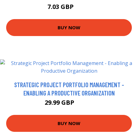
7.03 GBP
7.29 GBP
BUY NOW
STRATEGIC PROJECT PORTFOLIO MANAGEMENT -
ENABLING A PRODUCTIVE ORGANIZATION
29.99 GBP
34.99 GBP
BUY NOW