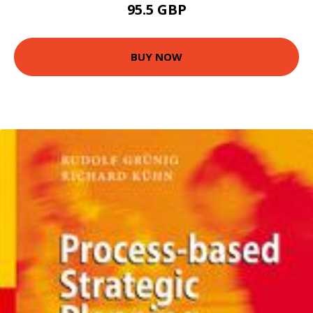
95.5 GBP
BUY NOW