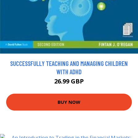
SUCCESSFULLY TEACHING AND MANAGING CHILDREN
WITH ADHD
26.99 GBP
BUY NOW