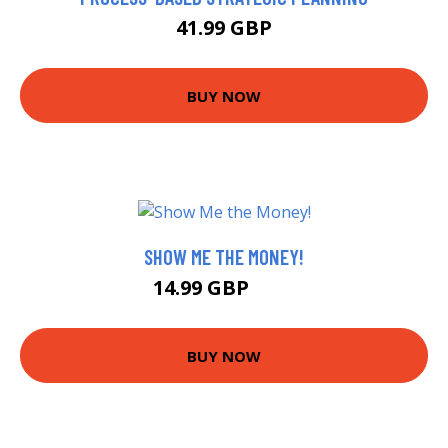
41.99 GBP
BUY NOW
SHOW ME THE MONEY!
14.99 GBP
20 GBP
BUY NOW