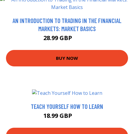
AN INTRODUCTION TO TRADING IN THE FINANCIAL
MARKETS: MARKET BASICS
28.99 GBP
33.99 GBP
BUY NOW
TEACH YOURSELF HOW TO LEARN
18.99 GBP
23.95 GBP