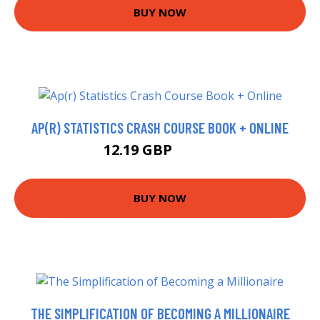
BUY NOW
AP(R) STATISTICS CRASH COURSE BOOK + ONLINE
12.19 GBP
14.78 GBP
BUY NOW
THE SIMPLIFICATION OF BECOMING A MILLIONAIRE