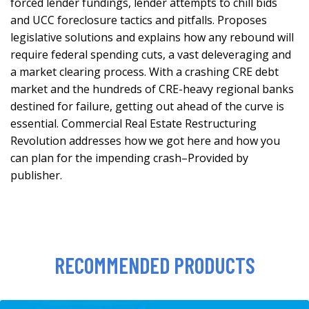
forced lender fundings, lender attempts to chill bids
and UCC foreclosure tactics and pitfalls. Proposes
legislative solutions and explains how any rebound will
require federal spending cuts, a vast deleveraging and
a market clearing process. With a crashing CRE debt
market and the hundreds of CRE-heavy regional banks
destined for failure, getting out ahead of the curve is
essential. Commercial Real Estate Restructuring
Revolution addresses how we got here and how you
can plan for the impending crash–Provided by
publisher.
RECOMMENDED PRODUCTS