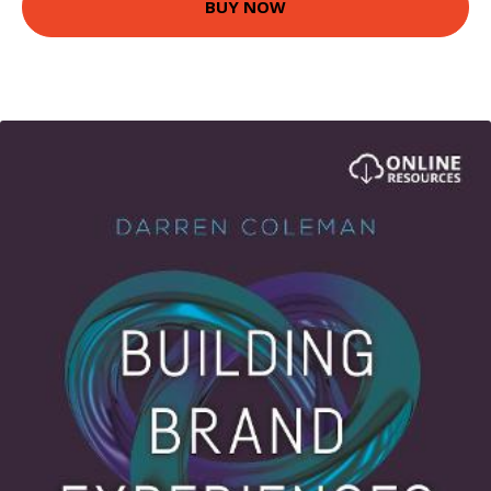
BUY NOW