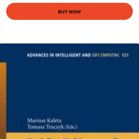
BUY NOW