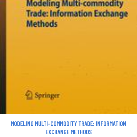
MODELING MULTI-COMMODITY TRADE: INFORMATION
EXCHANGE METHODS