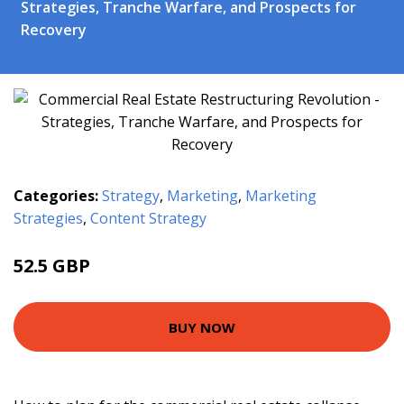
Strategies, Tranche Warfare, and Prospects for
Recovery
Categories:
Strategy
,
Marketing
,
Marketing
Strategies
,
Content Strategy
52.5 GBP
57.5 GBP
BUY NOW