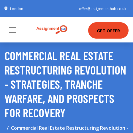
London
offer@assignmenthub.co.uk
GET OFFER
COMMERCIAL REAL ESTATE
RESTRUCTURING REVOLUTION
- STRATEGIES, TRANCHE
WARFARE, AND PROSPECTS
FOR RECOVERY
Commercial Real Estate Restructuring Revolution -