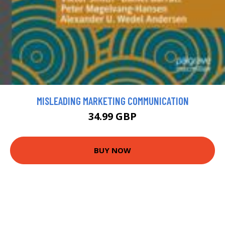
MISLEADING MARKETING COMMUNICATION
34.99 GBP
BUY NOW