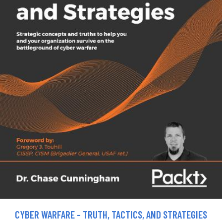
CYBER WARFARE - TRUTH, TACTICS, AND STRATEGIES