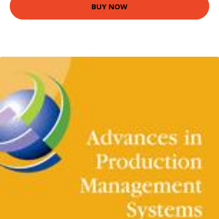
BUY NOW