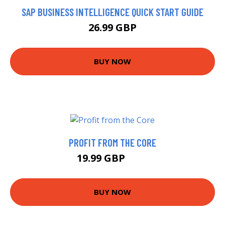
SAP BUSINESS INTELLIGENCE QUICK START GUIDE
26.99 GBP
BUY NOW
PROFIT FROM THE CORE
19.99 GBP
25 GBP
BUY NOW