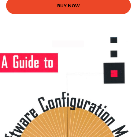
BUY NOW