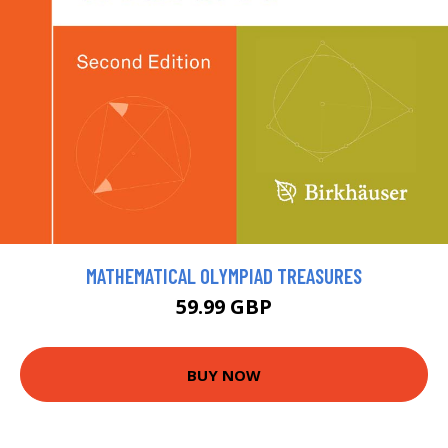
MATHEMATICAL OLYMPIAD TREASURES
59.99 GBP
BUY NOW