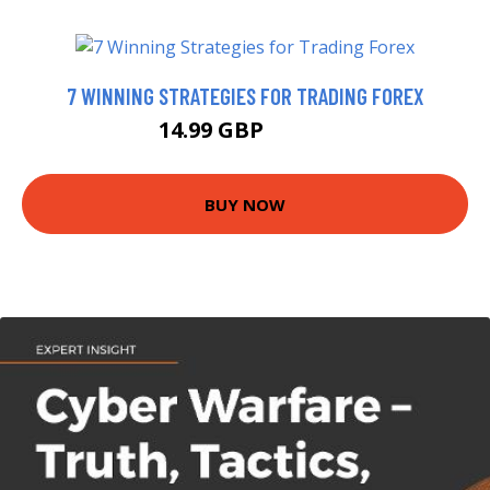
7 WINNING STRATEGIES FOR TRADING FOREX
14.99 GBP
19.99 GBP
BUY NOW