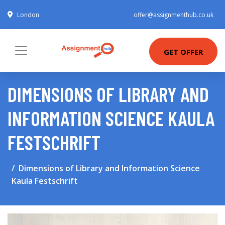
London
offer@assignmenthub.co.uk
GET OFFER
DIMENSIONS OF LIBRARY AND
INFORMATION SCIENCE KAULA
FESTSCHRIFT
Dimensions of Library and Information Science
Kaula Festschrift