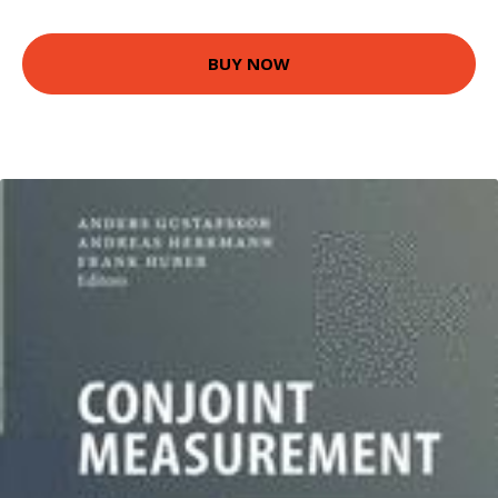
BUY NOW