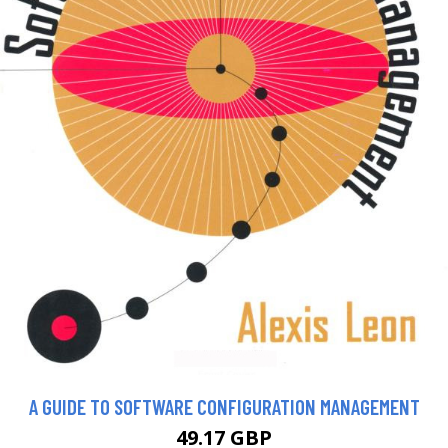
A GUIDE TO SOFTWARE CONFIGURATION MANAGEMENT
49.17 GBP