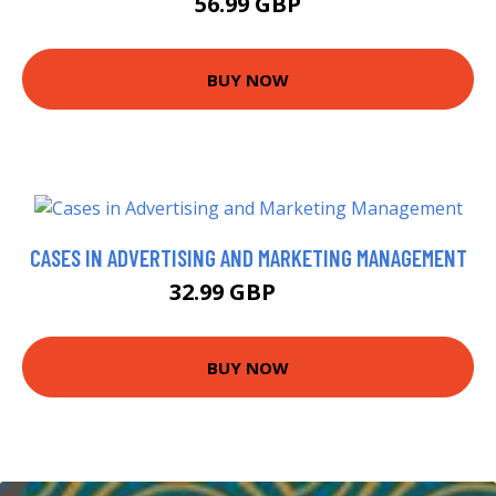
56.99 GBP
BUY NOW
CASES IN ADVERTISING AND MARKETING MANAGEMENT
32.99 GBP
38 GBP
BUY NOW