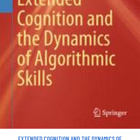
EXTENDED COGNITION AND THE DYNAMICS OF