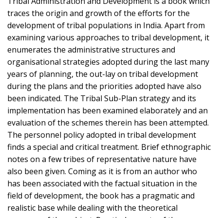
Tribal Administration and Development is a book which
traces the origin and growth of the efforts for the
development of tribal populations in India. Apart from
examining various approaches to tribal development, it
enumerates the administrative structures and
organisational strategies adopted during the last many
years of planning, the out-lay on tribal development
during the plans and the priorities adopted have also
been indicated. The Tribal Sub-Plan strategy and its
implementation has been examined elaborately and an
evaluation of the schemes therein has been attempted.
The personnel policy adopted in tribal development
finds a special and critical treatment. Brief ethnographic
notes on a few tribes of representative nature have
also been given. Coming as it is from an author who
has been associated with the factual situation in the
field of development, the book has a pragmatic and
realistic base while dealing with the theoretical