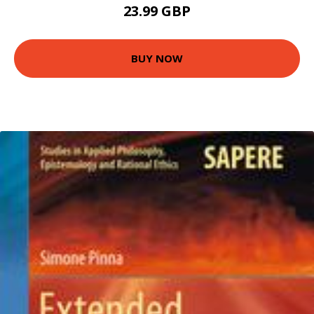
23.99 GBP
BUY NOW