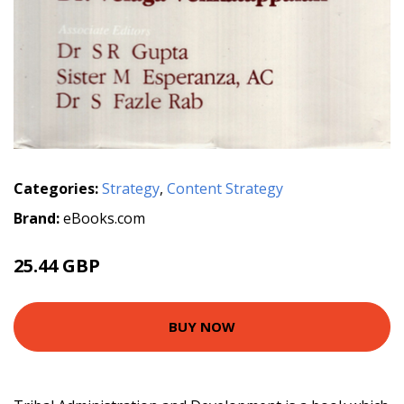
Categories:
Strategy
,
Content Strategy
Brand:
eBooks.com
25.44 GBP
BUY NOW