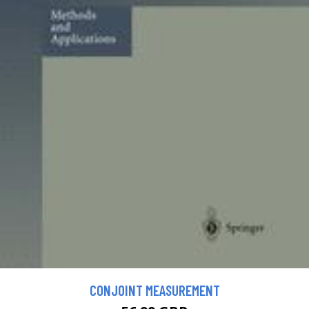
CONJOINT MEASUREMENT