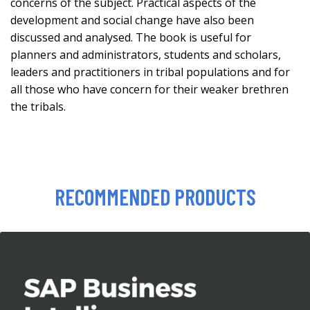
concerns of the subject. Practical aspects of the
development and social change have also been
discussed and analysed. The book is useful for
planners and administrators, students and scholars,
leaders and practitioners in tribal populations and for
all those who have concern for their weaker brethren
the tribals.
RECOMMENDED PRODUCTS