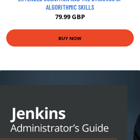
ALGORITHMIC SKILLS
79.99 GBP
BUY NOW