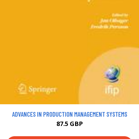
ADVANCES IN PRODUCTION MANAGEMENT SYSTEMS
87.5 GBP