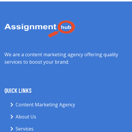
We are a content marketing agency offering quality
services to boost your brand.
QUICK LINKS
Content Marketing Agency
About Us
Services