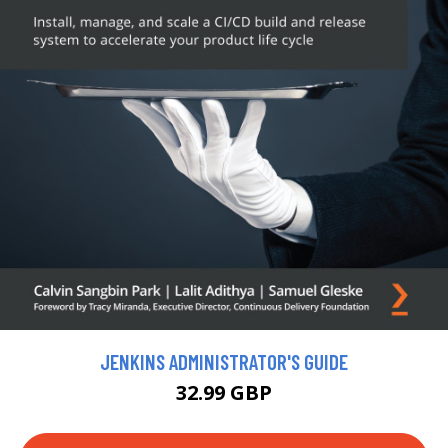
JENKINS ADMINISTRATOR'S GUIDE
32.99 GBP