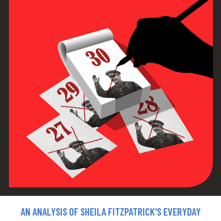
AN ANALYSIS OF SHEILA FITZPATRICK'S EVERYDAY