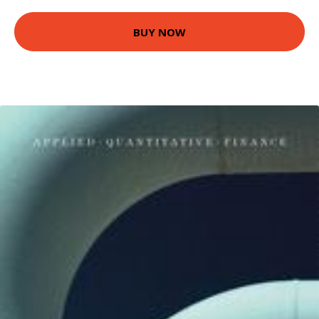
BUY NOW