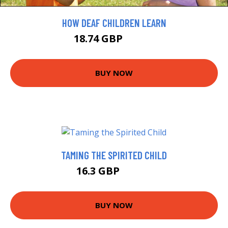
HOW DEAF CHILDREN LEARN
18.74 GBP
20.82 GBP
BUY NOW
TAMING THE SPIRITED CHILD
16.3 GBP
18.41 GBP
BUY NOW