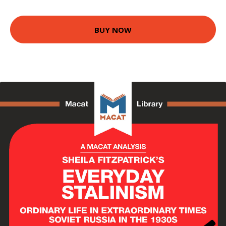
BUY NOW