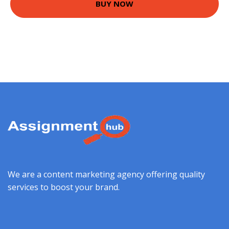
BUY NOW
We are a content marketing agency offering quality
services to boost your brand.