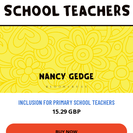
INCLUSION FOR PRIMARY SCHOOL TEACHERS
15.29 GBP
BUY NOW