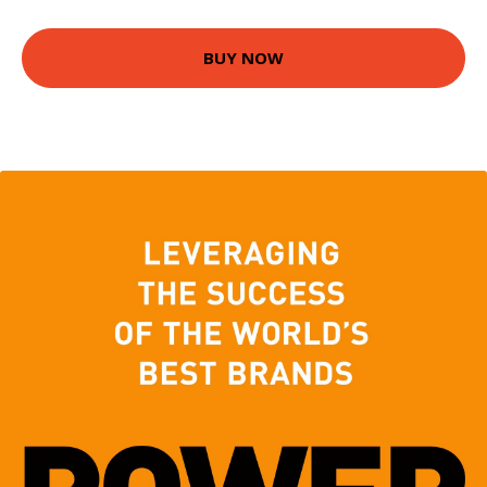
BUY NOW