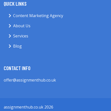
QUICK LINKS
Content Marketing Agency
About Us
Services
Blog
CONTACT INFO
offer@assignmenthub.co.uk
assignmenthub.co.uk 2026