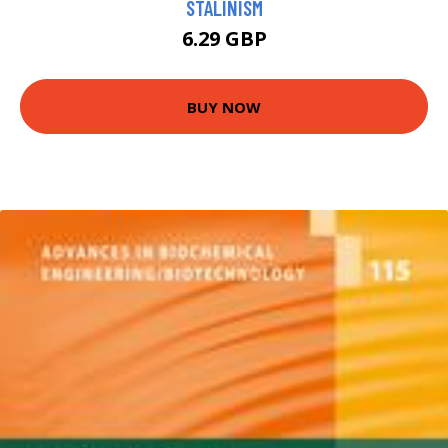
STALINISM
6.29 GBP
BUY NOW