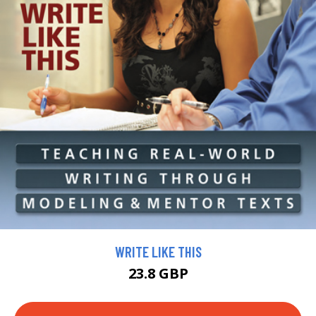
WRITE LIKE THIS
23.8 GBP