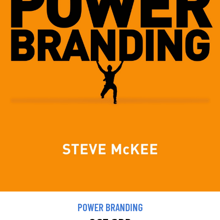
POWER BRANDING