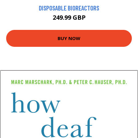
DISPOSABLE BIOREACTORS
249.99 GBP
BUY NOW