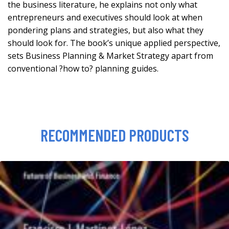
the business literature, he explains not only what
entrepreneurs and executives should look at when
pondering plans and strategies, but also what they
should look for. The book’s unique applied perspective,
sets Business Planning & Market Strategy apart from
conventional ?how to? planning guides.
RECOMMENDED PRODUCTS