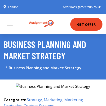
London
offer@assignmenthub.co.uk
GET OFFER
BUSINESS PLANNING AND
MARKET STRATEGY
Business Planning and Market Strategy
Categories:
Strategy
,
Marketing
,
Marketing
Strategies
,
Content Strategy