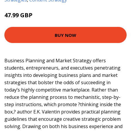
47.99 GBP
55.62 GBP
BUY NOW
Business Planning and Market Strategy offers
students, entrepreneurs, and executives penetrating
insights into developing business plans and market
strategies that bolster the odds of succeeding in
today’s highly competitive marketplace. Rather than
reduce the planning process to mechanistic, step-by-
step instructions, which promote ?thinking inside the
box,? author E.K. Valentin provides practical planning
guidelines that encourage creative strategic problem
solving. Drawing on both his business experience and