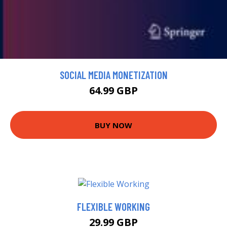
SOCIAL MEDIA MONETIZATION
64.99 GBP
BUY NOW
FLEXIBLE WORKING
29.99 GBP