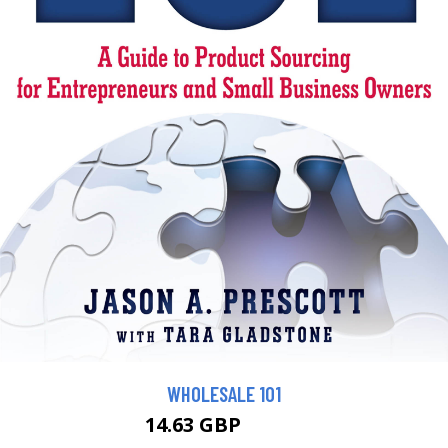
WHOLESALE 101
14.63 GBP
16.26 GBP