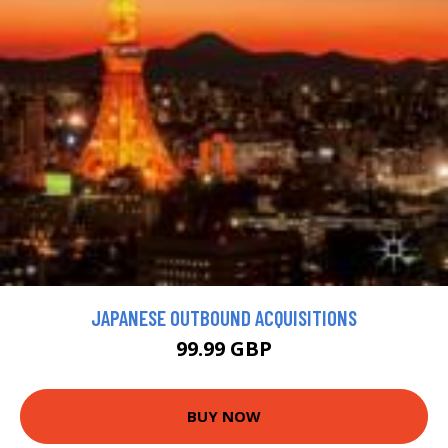
JAPANESE OUTBOUND ACQUISITIONS
99.99 GBP
BUY NOW