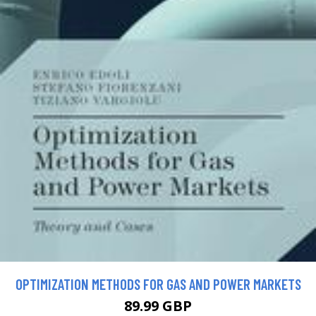
OPTIMIZATION METHODS FOR GAS AND POWER MARKETS
89.99 GBP