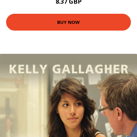
8.37 GBP
BUY NOW