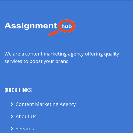
We are a content marketing agency offering quality
services to boost your brand.
QUICK LINKS
Content Marketing Agency
About Us
Services