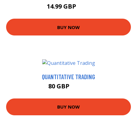
14.99 GBP
20 GBP
BUY NOW
QUANTITATIVE TRADING
80 GBP
84.99 GBP
BUY NOW