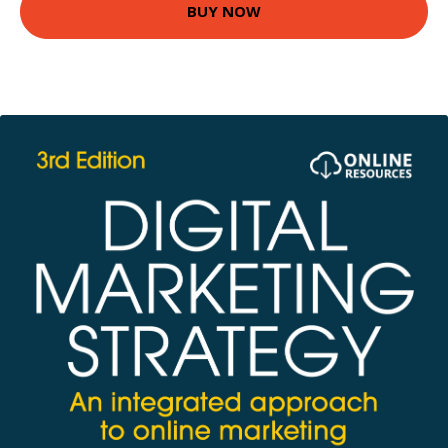
BUY NOW