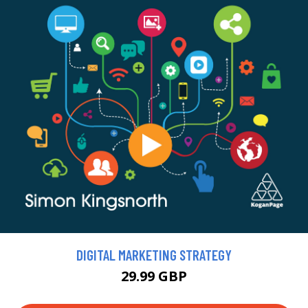
DIGITAL MARKETING STRATEGY
29.99 GBP