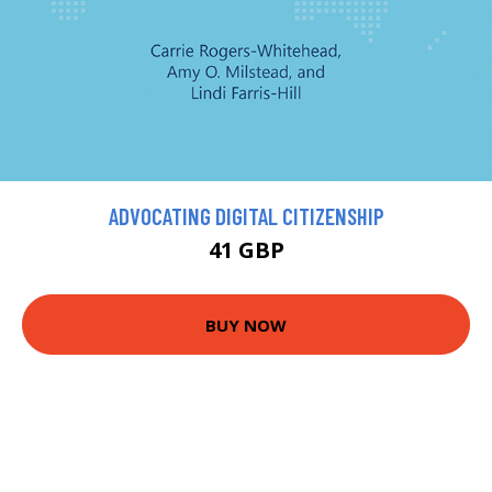
ADVOCATING DIGITAL CITIZENSHIP
41 GBP
BUY NOW