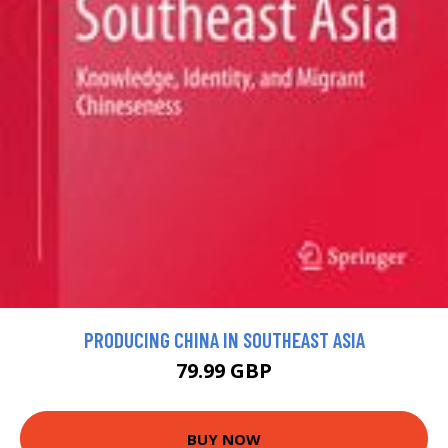
PRODUCING CHINA IN SOUTHEAST ASIA
79.99 GBP
BUY NOW