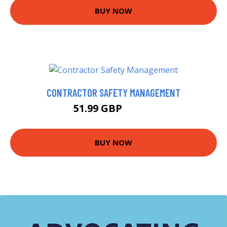
BUY NOW
CONTRACTOR SAFETY MANAGEMENT
51.99 GBP
56.99 GBP
BUY NOW