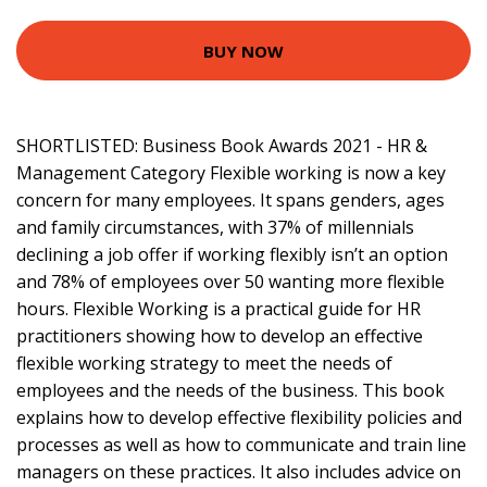
BUY NOW
SHORTLISTED: Business Book Awards 2021 - HR &
Management Category Flexible working is now a key
concern for many employees. It spans genders, ages
and family circumstances, with 37% of millennials
declining a job offer if working flexibly isn’t an option
and 78% of employees over 50 wanting more flexible
hours. Flexible Working is a practical guide for HR
practitioners showing how to develop an effective
flexible working strategy to meet the needs of
employees and the needs of the business. This book
explains how to develop effective flexibility policies and
processes as well as how to communicate and train line
managers on these practices. It also includes advice on