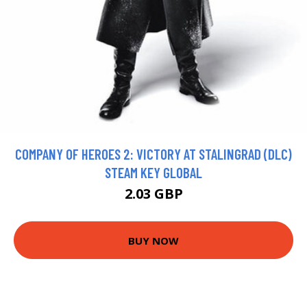
COMPANY OF HEROES 2: VICTORY AT STALINGRAD (DLC)
STEAM KEY GLOBAL
2.03 GBP
BUY NOW