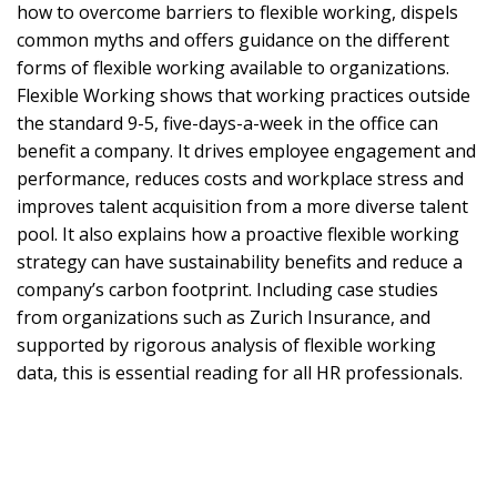
how to overcome barriers to flexible working, dispels
common myths and offers guidance on the different
forms of flexible working available to organizations.
Flexible Working shows that working practices outside
the standard 9-5, five-days-a-week in the office can
benefit a company. It drives employee engagement and
performance, reduces costs and workplace stress and
improves talent acquisition from a more diverse talent
pool. It also explains how a proactive flexible working
strategy can have sustainability benefits and reduce a
company’s carbon footprint. Including case studies
from organizations such as Zurich Insurance, and
supported by rigorous analysis of flexible working
data, this is essential reading for all HR professionals.