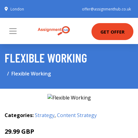
London
offer@assignmenthub.co.uk
GET OFFER
FLEXIBLE WORKING
Flexible Working
Categories:
Strategy
,
Content Strategy
29.99 GBP