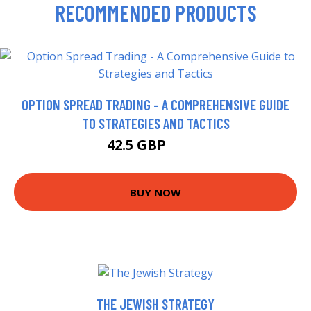
RECOMMENDED PRODUCTS
OPTION SPREAD TRADING - A COMPREHENSIVE GUIDE
TO STRATEGIES AND TACTICS
42.5 GBP
47.5 GBP
BUY NOW
THE JEWISH STRATEGY