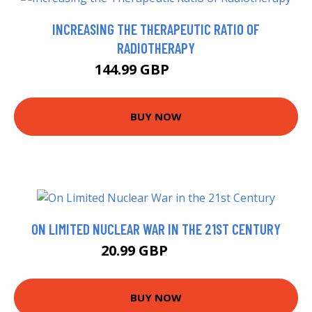
INCREASING THE THERAPEUTIC RATIO OF
RADIOTHERAPY
144.99 GBP
149.99 GBP
BUY NOW
ON LIMITED NUCLEAR WAR IN THE 21ST CENTURY
20.99 GBP
25.99 GBP
BUY NOW