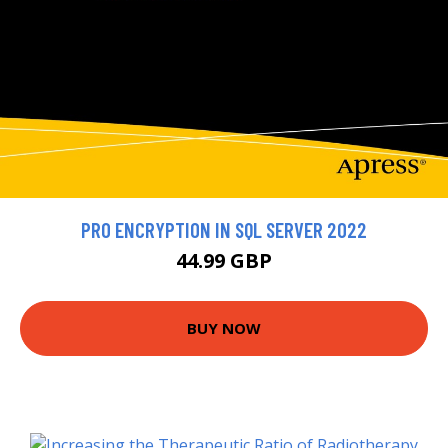
PRO ENCRYPTION IN SQL SERVER 2022
44.99 GBP
BUY NOW