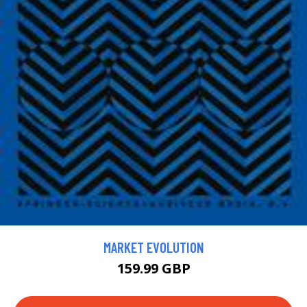
MARKET EVOLUTION
159.99 GBP