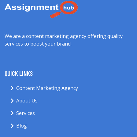
We are a content marketing agency offering quality
services to boost your brand.
QUICK LINKS
Content Marketing Agency
About Us
Services
Blog