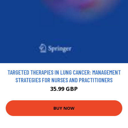
TARGETED THERAPIES IN LUNG CANCER: MANAGEMENT
STRATEGIES FOR NURSES AND PRACTITIONERS
35.99 GBP
BUY NOW