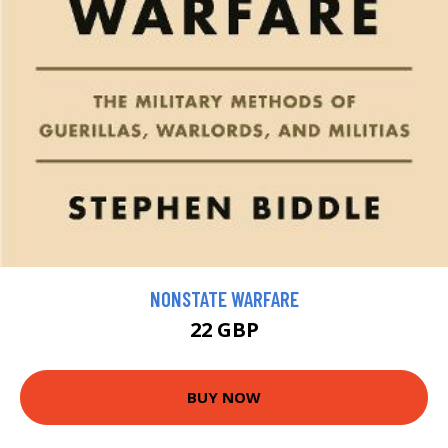
NONSTATE WARFARE
22 GBP
BUY NOW