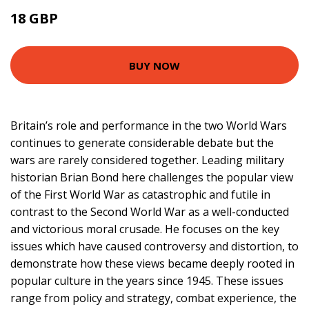
18 GBP
22.99 GBP
BUY NOW
Britain’s role and performance in the two World Wars
continues to generate considerable debate but the
wars are rarely considered together. Leading military
historian Brian Bond here challenges the popular view
of the First World War as catastrophic and futile in
contrast to the Second World War as a well-conducted
and victorious moral crusade. He focuses on the key
issues which have caused controversy and distortion, to
demonstrate how these views became deeply rooted in
popular culture in the years since 1945. These issues
range from policy and strategy, combat experience, the