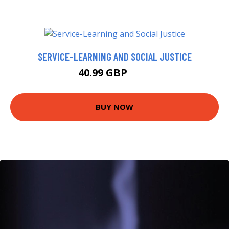
SERVICE-LEARNING AND SOCIAL JUSTICE
40.99 GBP
46 GBP
BUY NOW