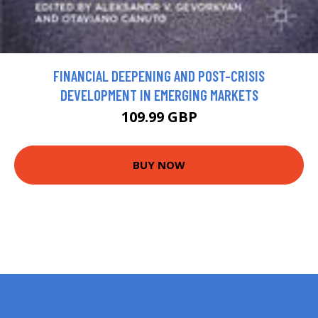
FINANCIAL DEEPENING AND POST-CRISIS
DEVELOPMENT IN EMERGING MARKETS
109.99 GBP
BUY NOW