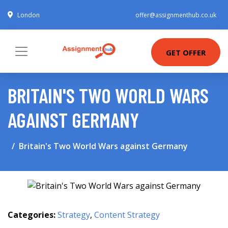
London
offer@assignmenthub.co.uk
GET OFFER
BRITAIN'S TWO WORLD WARS
AGAINST GERMANY
Britain's Two World Wars against Germany
Categories:
Strategy
,
Content Strategy