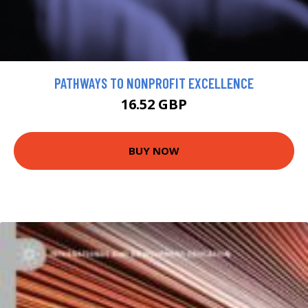
PATHWAYS TO NONPROFIT EXCELLENCE
16.52 GBP
BUY NOW