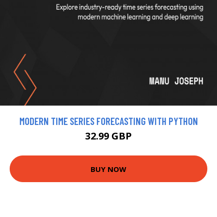
MODERN TIME SERIES FORECASTING WITH PYTHON
32.99 GBP
BUY NOW