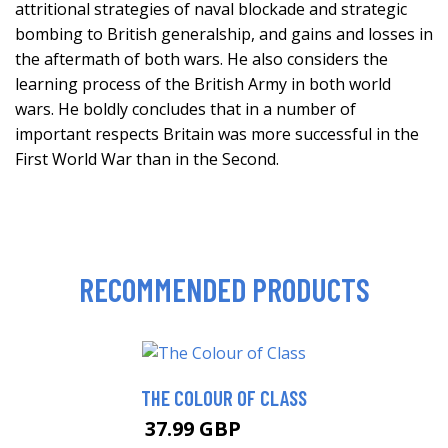
attritional strategies of naval blockade and strategic
bombing to British generalship, and gains and losses in
the aftermath of both wars. He also considers the
learning process of the British Army in both world
wars. He boldly concludes that in a number of
important respects Britain was more successful in the
First World War than in the Second.
RECOMMENDED PRODUCTS
THE COLOUR OF CLASS
37.99 GBP
42.99 GBP