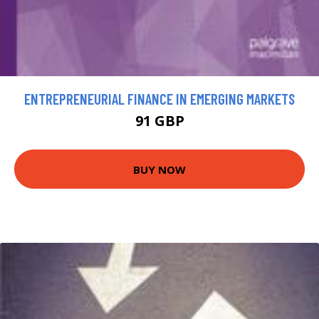
ENTREPRENEURIAL FINANCE IN EMERGING MARKETS
91 GBP
BUY NOW