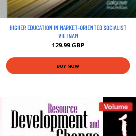
HIGHER EDUCATION IN MARKET-ORIENTED SOCIALIST
VIETNAM
129.99 GBP
BUY NOW