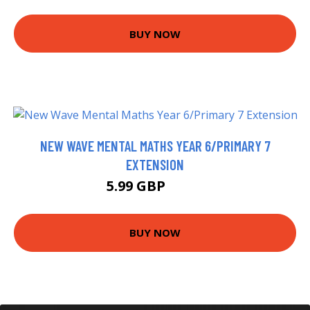
BUY NOW
NEW WAVE MENTAL MATHS YEAR 6/PRIMARY 7
EXTENSION
5.99 GBP
7.99 GBP
BUY NOW