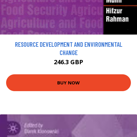
RESOURCE DEVELOPMENT AND ENVIRONMENTAL
CHANGE
246.3 GBP
BUY NOW