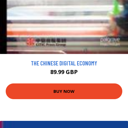
THE CHINESE DIGITAL ECONOMY
89.99 GBP
BUY NOW