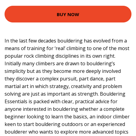
BUY NOW
In the last few decades bouldering has evolved from a
means of training for ‘real’ climbing to one of the most
popular rock climbing disciplines in its own right.
Initially many climbers are drawn to bouldering’s
simplicity but as they become more deeply involved
they discover a complex pursuit, part dance, part
martial art in which strategy, creativity and problem
solving are just as important as strength. Bouldering
Essentials is packed with clear, practical advice for
anyone interested in bouldering whether a complete
beginner looking to learn the basics, an indoor climber
keen to start bouldering outdoors or an experienced
boulderer who wants to explore more advanced topics