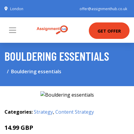
London
offer@assignmenthub.co.uk
GET OFFER
BOULDERING ESSENTIALS
Bouldering essentials
Categories:
Strategy
,
Content Strategy
14.99 GBP
20 GBP