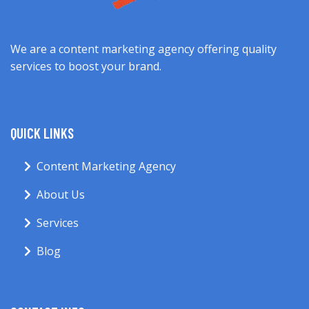
We are a content marketing agency offering quality
services to boost your brand.
QUICK LINKS
Content Marketing Agency
About Us
Services
Blog