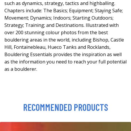
such as dynamics, strategy, tactics and highballing.
Chapters include: The Basics; Equipment; Staying Safe;
Movement; Dynamics; Indoors; Starting Outdoors;
Strategy; Training; and Destinations. Illustrated with
over 200 stunning colour photos from the best
bouldering areas in the world, including Bishop, Castle
Hill, Fontainebleau, Hueco Tanks and Rocklands,
Bouldering Essentials provides the inspiration as well
as the information you need to reach your full potential
as a boulderer.
RECOMMENDED PRODUCTS