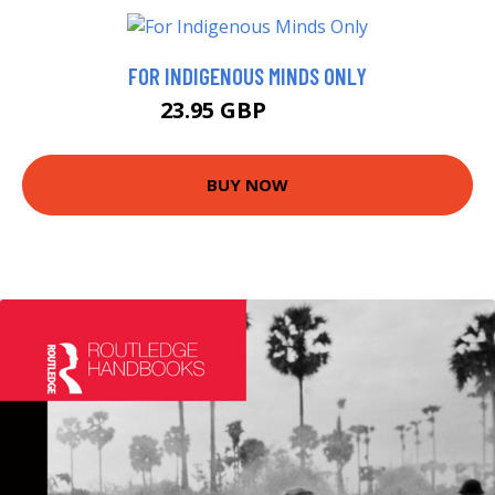
FOR INDIGENOUS MINDS ONLY
23.95 GBP
26.99 GBP
BUY NOW