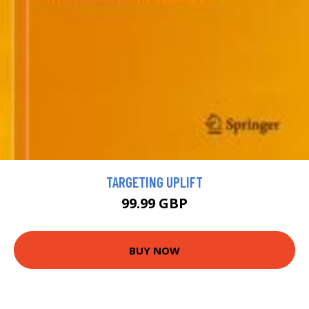
TARGETING UPLIFT
99.99 GBP
BUY NOW