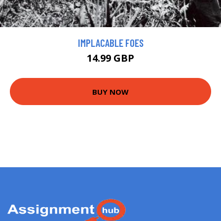
IMPLACABLE FOES
14.99 GBP
BUY NOW