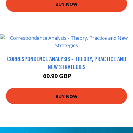
BUY NOW
CORRESPONDENCE ANALYSIS - THEORY, PRACTICE AND
NEW STRATEGIES
69.99 GBP
74.95 GBP
BUY NOW