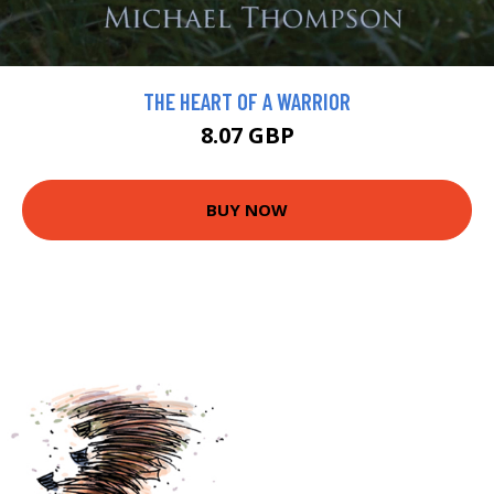
THE HEART OF A WARRIOR
8.07 GBP
BUY NOW