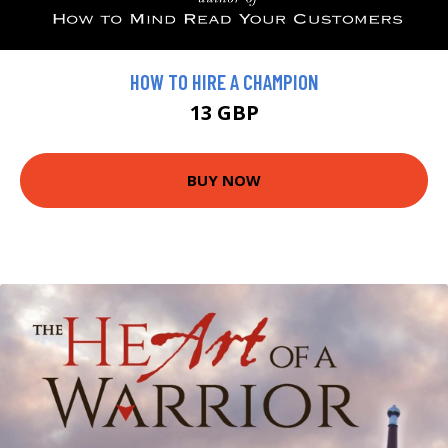
HOW TO HIRE A CHAMPION
13 GBP
BUY NOW