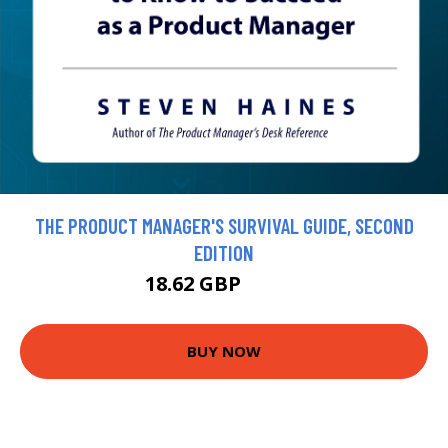
THE PRODUCT MANAGER'S SURVIVAL GUIDE, SECOND
EDITION
18.62 GBP
20.69 GBP
BUY NOW