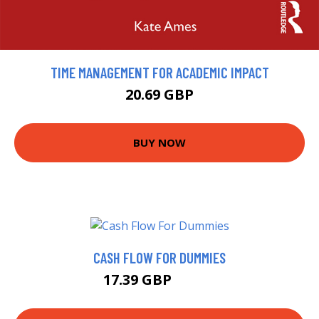
TIME MANAGEMENT FOR ACADEMIC IMPACT
20.69 GBP
BUY NOW
CASH FLOW FOR DUMMIES
17.39 GBP
17.99 GBP