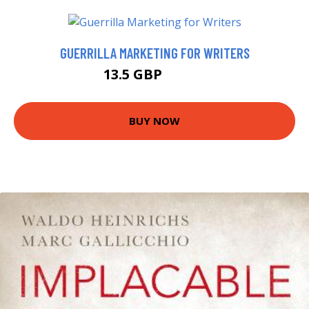
GUERRILLA MARKETING FOR WRITERS
13.5 GBP
14.99 GBP
BUY NOW