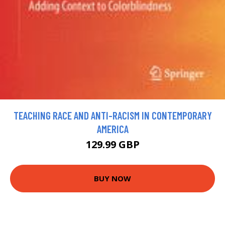
TEACHING RACE AND ANTI-RACISM IN CONTEMPORARY
AMERICA
129.99 GBP
BUY NOW