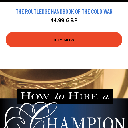
THE ROUTLEDGE HANDBOOK OF THE COLD WAR
44.99 GBP
BUY NOW