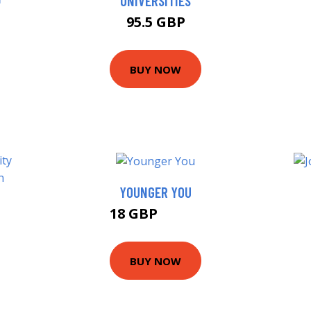
UNIVERSITIES
95.5 GBP
BUY NOW
YOUNGER YOU
18 GBP
22.99 GBP
BUY NOW