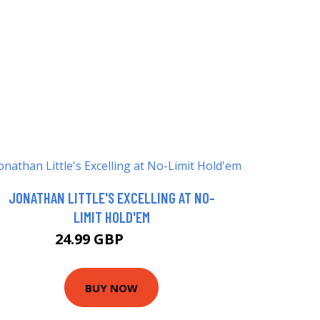
JONATHAN LITTLE'S EXCELLING AT NO-
LIMIT HOLD'EM
24.99 GBP
29.99 GBP
BUY NOW