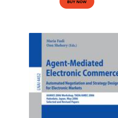
BUY NOW