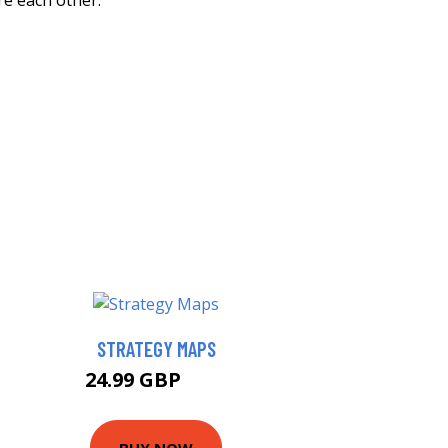
re each other.
STRATEGY MAPS
24.99 GBP
30 GBP
BUY NOW