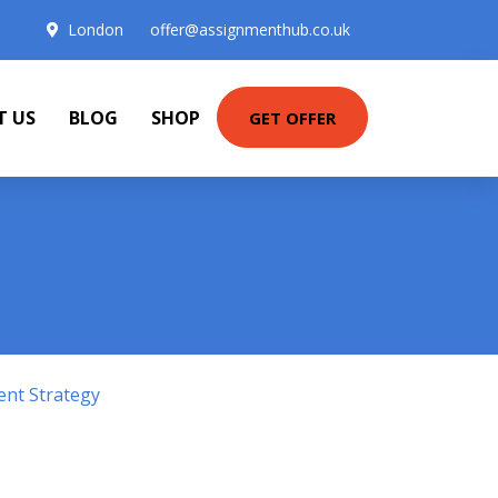
London
offer@assignmenthub.co.uk
T US
BLOG
SHOP
GET OFFER
ent Strategy