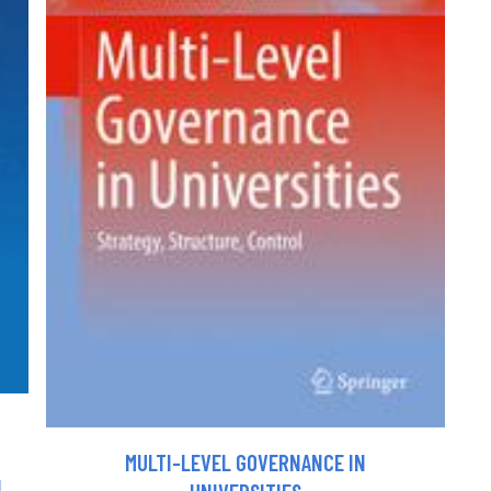
MULTI-LEVEL GOVERNANCE IN
N