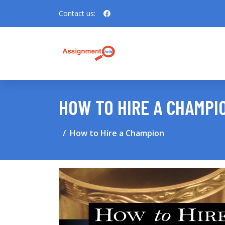
Contact us:
HOW TO HIRE A CHAMPI
How to Hire a Champion