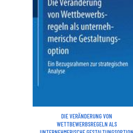
DIE VERÄNDERUNG VON
WETTBEWERBSREGELN ALS
UNTERNEHMERISCHE GESTALTUNGSOPTIO