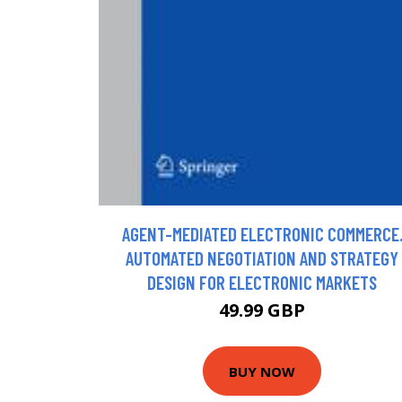
AGENT-MEDIATED ELECTRONIC COMMERCE
AUTOMATED NEGOTIATION AND STRATEGY
DESIGN FOR ELECTRONIC MARKETS
49.99 GBP
BUY NOW