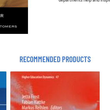
departments help and inspi
RECOMMENDED PRODUCTS