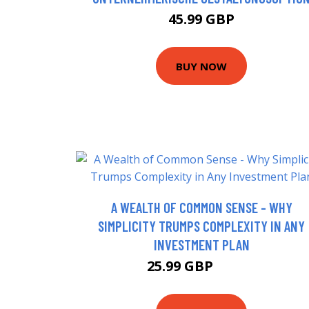
45.99 GBP
BUY NOW
A WEALTH OF COMMON SENSE - WHY
SIMPLICITY TRUMPS COMPLEXITY IN ANY
INVESTMENT PLAN
25.99 GBP
30.99 GBP