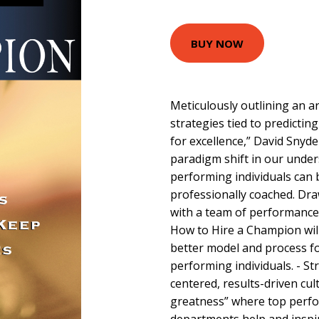
BUY NOW
Meticulously outlining an a
strategies tied to predicti
for excellence,” David Snyd
paradigm shift in our under
performing individuals can b
professionally coached. Dra
with a team of performance
How to Hire a Champion will h
better model and process fo
performing individuals. - S
centered, results-driven cult
greatness” where top perfo