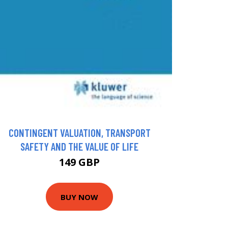
CONTINGENT VALUATION, TRANSPORT
SAFETY AND THE VALUE OF LIFE
149 GBP
BUY NOW