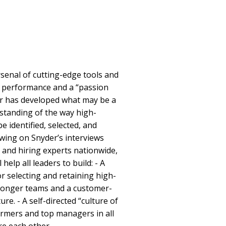
rsenal of cutting-edge tools and
ng performance and a “passion
er has developed what may be a
standing of the way high-
e identified, selected, and
wing on Snyder’s interviews
 and hiring experts nationwide,
elp all leaders to build: - A
r selecting and retaining high-
tronger teams and a customer-
ure. - A self-directed “culture of
rmers and top managers in all