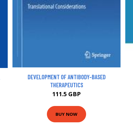
DEVELOPMENT OF ANTIBODY-BASED
.
THERAPEUTICS
111.5 GBP
BUY NOW