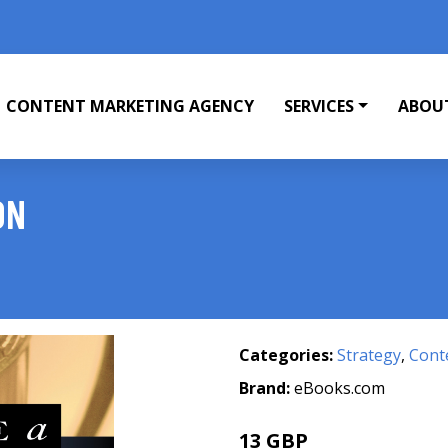
CONTENT MARKETING AGENCY
SERVICES
ABOU
ON
Categories:
Strategy
,
Cont
Brand:
eBooks.com
13 GBP