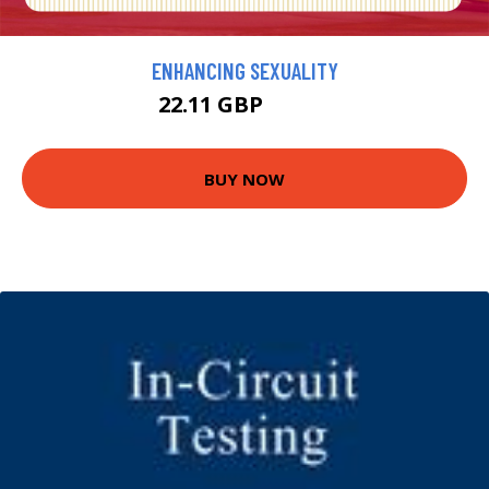
ENHANCING SEXUALITY
22.11 GBP
24.57 GBP
BUY NOW