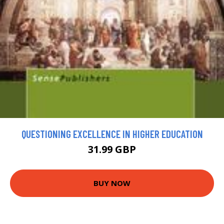
QUESTIONING EXCELLENCE IN HIGHER EDUCATION
31.99 GBP
BUY NOW