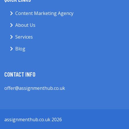
Content Marketing Agency
About Us
Services
Blog
CONTACT INFO
offer@assignmenthub.co.uk
assignmenthub.co.uk 2026