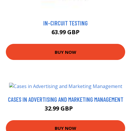
IN-CIRCUIT TESTING
63.99 GBP
BUY NOW
CASES IN ADVERTISING AND MARKETING MANAGEMENT
32.99 GBP
38 GBP
BUY NOW