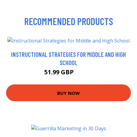
RECOMMENDED PRODUCTS
INSTRUCTIONAL STRATEGIES FOR MIDDLE AND HIGH
SCHOOL
51.99 GBP
56.99 GBP
BUY NOW