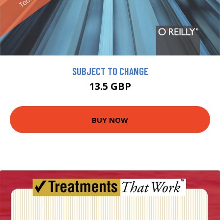
SUBJECT TO CHANGE
13.5 GBP
BUY NOW