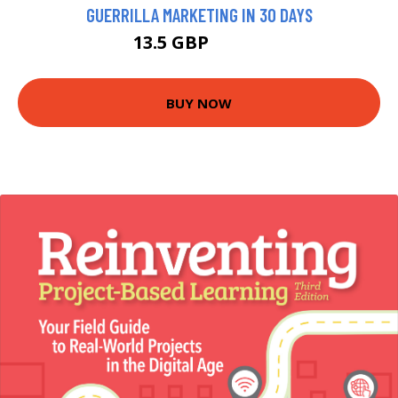
GUERRILLA MARKETING IN 30 DAYS
13.5 GBP
14.99 GBP
BUY NOW