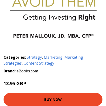
Categories:
Strategy
,
Marketing
,
Marketing
Strategies
,
Content Strategy
Brand:
eBooks.com
13.95 GBP
BUY NOW