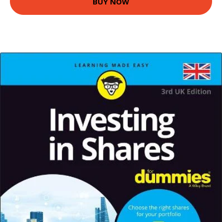
BUY NOW