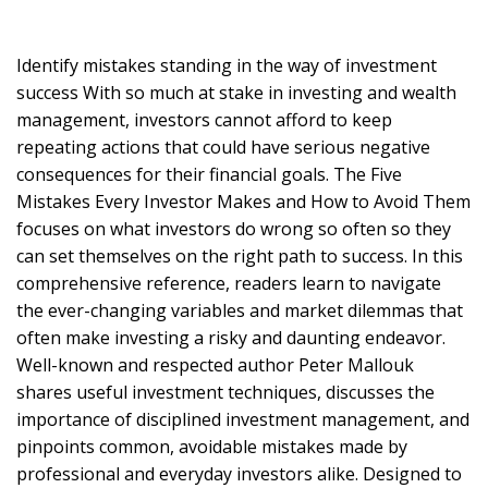
Identify mistakes standing in the way of investment
success With so much at stake in investing and wealth
management, investors cannot afford to keep
repeating actions that could have serious negative
consequences for their financial goals. The Five
Mistakes Every Investor Makes and How to Avoid Them
focuses on what investors do wrong so often so they
can set themselves on the right path to success. In this
comprehensive reference, readers learn to navigate
the ever-changing variables and market dilemmas that
often make investing a risky and daunting endeavor.
Well-known and respected author Peter Mallouk
shares useful investment techniques, discusses the
importance of disciplined investment management, and
pinpoints common, avoidable mistakes made by
professional and everyday investors alike. Designed to