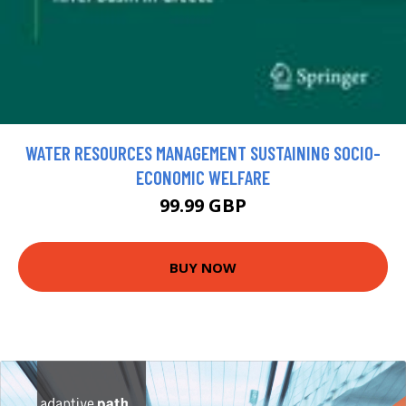
WATER RESOURCES MANAGEMENT SUSTAINING SOCIO-
ECONOMIC WELFARE
99.99 GBP
BUY NOW