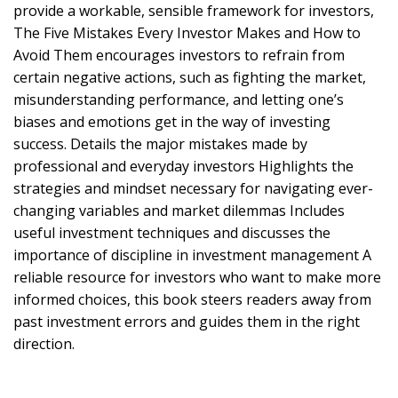
provide a workable, sensible framework for investors,
The Five Mistakes Every Investor Makes and How to
Avoid Them encourages investors to refrain from
certain negative actions, such as fighting the market,
misunderstanding performance, and letting one’s
biases and emotions get in the way of investing
success. Details the major mistakes made by
professional and everyday investors Highlights the
strategies and mindset necessary for navigating ever-
changing variables and market dilemmas Includes
useful investment techniques and discusses the
importance of discipline in investment management A
reliable resource for investors who want to make more
informed choices, this book steers readers away from
past investment errors and guides them in the right
direction.