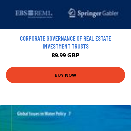
CORPORATE GOVERNANCE OF REAL ESTATE
INVESTMENT TRUSTS
89.99 GBP
BUY NOW