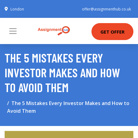
London
offer@assignmenthub.co.uk
GET OFFER
THE 5 MISTAKES EVERY
INVESTOR MAKES AND HOW
TO AVOID THEM
The 5 Mistakes Every Investor Makes and How to
Avoid Them