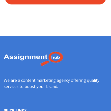
We are a content marketing agency offering quality
services to boost your brand.
QUICK LINKS