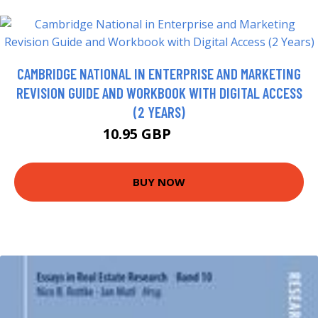
CAMBRIDGE NATIONAL IN ENTERPRISE AND MARKETING
REVISION GUIDE AND WORKBOOK WITH DIGITAL ACCESS
(2 YEARS)
10.95 GBP
11.99 GBP
BUY NOW