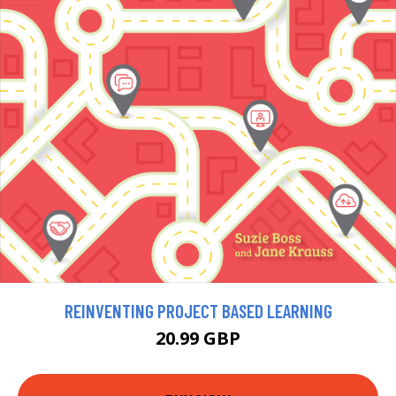
REINVENTING PROJECT BASED LEARNING
20.99 GBP