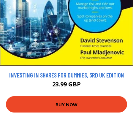
INVESTING IN SHARES FOR DUMMIES, 3RD UK EDITION
23.99 GBP
BUY NOW