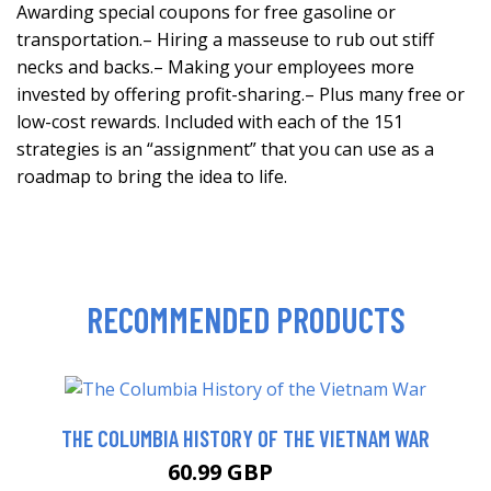
Awarding special coupons for free gasoline or
transportation.– Hiring a masseuse to rub out stiff
necks and backs.– Making your employees more
invested by offering profit-sharing.– Plus many free or
low-cost rewards. Included with each of the 151
strategies is an “assignment” that you can use as a
roadmap to bring the idea to life.
RECOMMENDED PRODUCTS
THE COLUMBIA HISTORY OF THE VIETNAM WAR
60.99 GBP
66 GBP