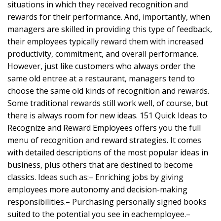
situations in which they received recognition and
rewards for their performance. And, importantly, when
managers are skilled in providing this type of feedback,
their employees typically reward them with increased
productivity, commitment, and overall performance.
However, just like customers who always order the
same old entree at a restaurant, managers tend to
choose the same old kinds of recognition and rewards.
Some traditional rewards still work well, of course, but
there is always room for new ideas. 151 Quick Ideas to
Recognize and Reward Employees offers you the full
menu of recognition and reward strategies. It comes
with detailed descriptions of the most popular ideas in
business, plus others that are destined to become
classics. Ideas such as:– Enriching jobs by giving
employees more autonomy and decision-making
responsibilities.– Purchasing personally signed books
suited to the potential you see in eachemployee.–