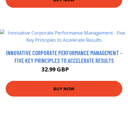
INNOVATIVE CORPORATE PERFORMANCE MANAGEMENT -
FIVE KEY PRINCIPLES TO ACCELERATE RESULTS
32.99 GBP
37.99 GBP
BUY NOW