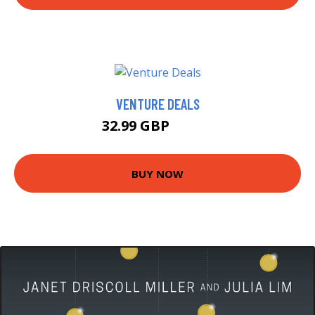
VENTURE DEALS
32.99 GBP
37.99 GBP
BUY NOW