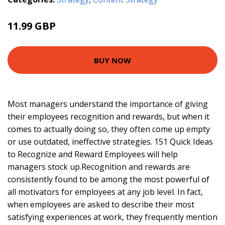
11.99 GBP
12.44 GBP
BUY NOW
Most managers understand the importance of giving
their employees recognition and rewards, but when it
comes to actually doing so, they often come up empty
or use outdated, ineffective strategies. 151 Quick Ideas
to Recognize and Reward Employees will help
managers stock up.Recognition and rewards are
consistently found to be among the most powerful of
all motivators for employees at any job level. In fact,
when employees are asked to describe their most
satisfying experiences at work, they frequently mention