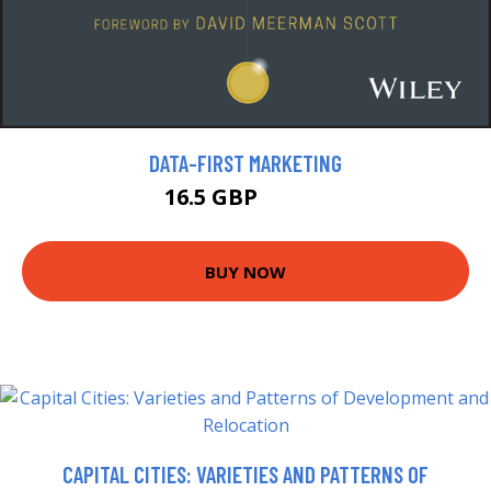
DATA-FIRST MARKETING
16.5 GBP
18.99 GBP
BUY NOW
CAPITAL CITIES: VARIETIES AND PATTERNS OF