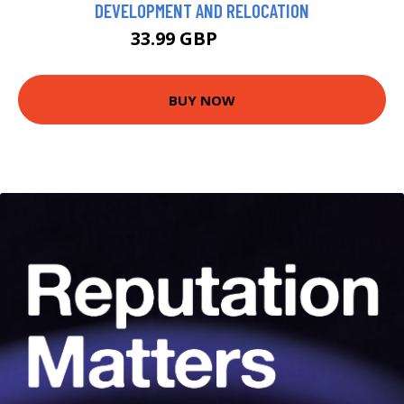
DEVELOPMENT AND RELOCATION
33.99 GBP
38.99 GBP
BUY NOW