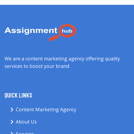
We are a content marketing agency offering quality
services to boost your brand.
QUICK LINKS
Content Marketing Agency
About Us
Services