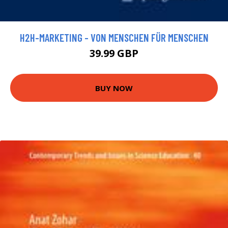
H2H-MARKETING - VON MENSCHEN FÜR MENSCHEN
39.99 GBP
BUY NOW