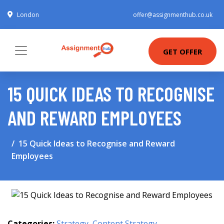
London
offer@assignmenthub.co.uk
GET OFFER
15 QUICK IDEAS TO RECOGNISE
AND REWARD EMPLOYEES
15 Quick Ideas to Recognise and Reward
Employees
Categories:
Strategy
,
Content Strategy