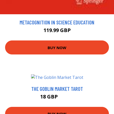
METACOGNITION IN SCIENCE EDUCATION
119.99 GBP
BUY NOW
THE GOBLIN MARKET TAROT
18 GBP
22.99 GBP
BUY NOW