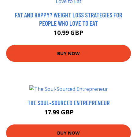
FAT AND HAPPY? WEIGHT LOSS STRATEGIES FOR
PEOPLE WHO LOVE TO EAT
10.99 GBP
BUY NOW
THE SOUL-SOURCED ENTREPRENEUR
17.99 GBP
19.99 GBP
BUY NOW