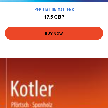
REPUTATION MATTERS
17.5 GBP
BUY NOW