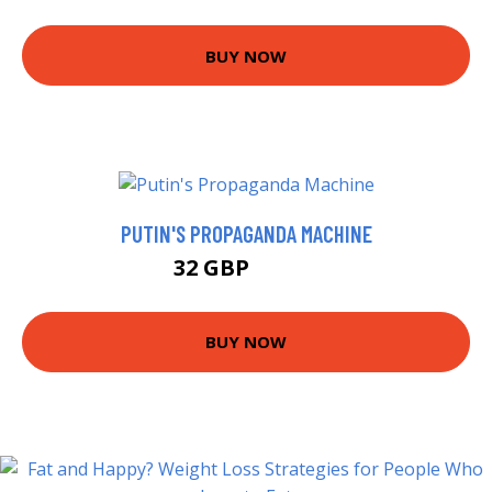
BUY NOW
PUTIN'S PROPAGANDA MACHINE
32 GBP
34.42 GBP
BUY NOW