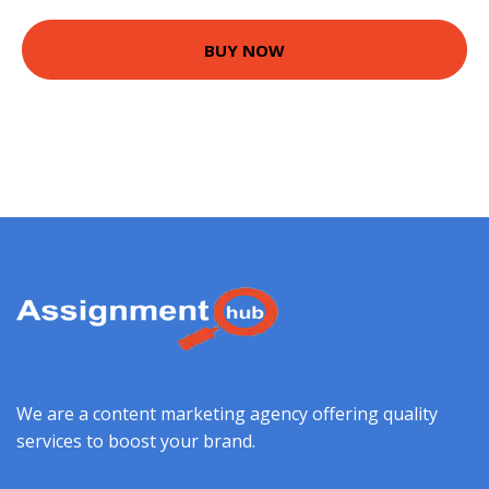
BUY NOW
We are a content marketing agency offering quality
services to boost your brand.