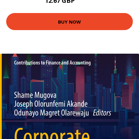
12.67 GBP
13.99 GBP
BUY NOW