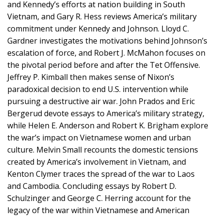
and Kennedy’s efforts at nation building in South
Vietnam, and Gary R. Hess reviews America’s military
commitment under Kennedy and Johnson. Lloyd C.
Gardner investigates the motivations behind Johnson’s
escalation of force, and Robert J. McMahon focuses on
the pivotal period before and after the Tet Offensive.
Jeffrey P. Kimball then makes sense of Nixon’s
paradoxical decision to end U.S. intervention while
pursuing a destructive air war. John Prados and Eric
Bergerud devote essays to America’s military strategy,
while Helen E. Anderson and Robert K. Brigham explore
the war’s impact on Vietnamese women and urban
culture. Melvin Small recounts the domestic tensions
created by America’s involvement in Vietnam, and
Kenton Clymer traces the spread of the war to Laos
and Cambodia. Concluding essays by Robert D.
Schulzinger and George C. Herring account for the
legacy of the war within Vietnamese and American