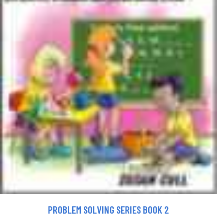
PROBLEM SOLVING SERIES BOOK 2