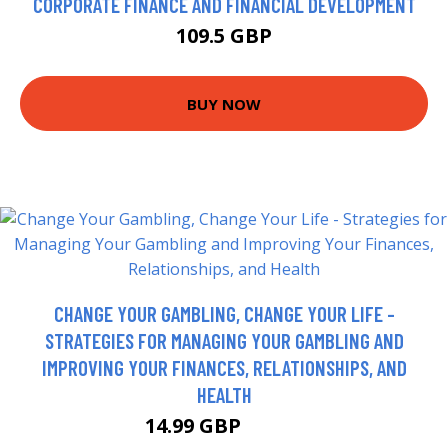
CORPORATE FINANCE AND FINANCIAL DEVELOPMENT
109.5 GBP
BUY NOW
CHANGE YOUR GAMBLING, CHANGE YOUR LIFE -
STRATEGIES FOR MANAGING YOUR GAMBLING AND
IMPROVING YOUR FINANCES, RELATIONSHIPS, AND
HEALTH
14.99 GBP
16.69 GBP