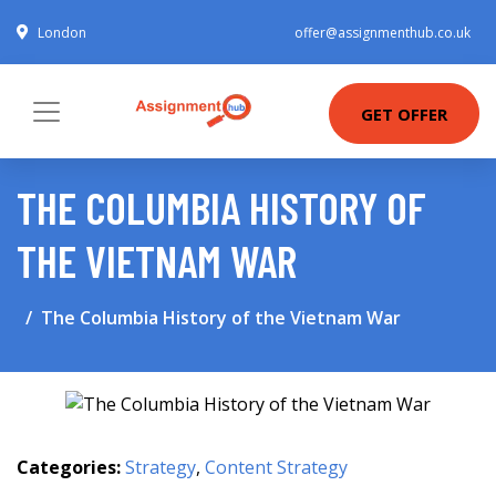
London
offer@assignmenthub.co.uk
GET OFFER
THE COLUMBIA HISTORY OF
THE VIETNAM WAR
The Columbia History of the Vietnam War
Categories:
Strategy
,
Content Strategy