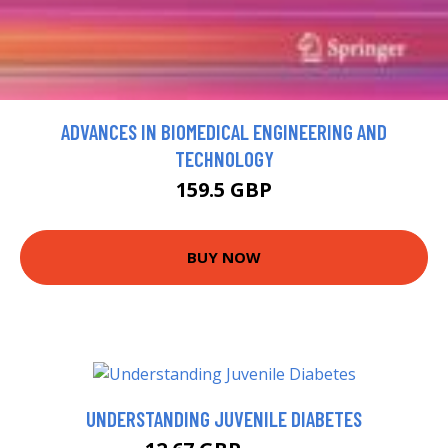
ADVANCES IN BIOMEDICAL ENGINEERING AND
TECHNOLOGY
159.5 GBP
BUY NOW
UNDERSTANDING JUVENILE DIABETES