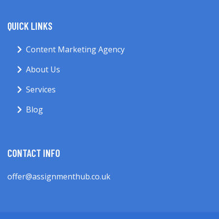
QUICK LINKS
Content Marketing Agency
About Us
Services
Blog
CONTACT INFO
offer@assignmenthub.co.uk