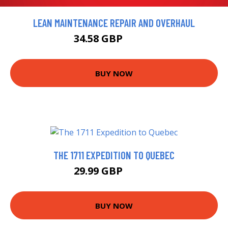
LEAN MAINTENANCE REPAIR AND OVERHAUL
34.58 GBP
38.42 GBP
BUY NOW
THE 1711 EXPEDITION TO QUEBEC
29.99 GBP
34.99 GBP
BUY NOW