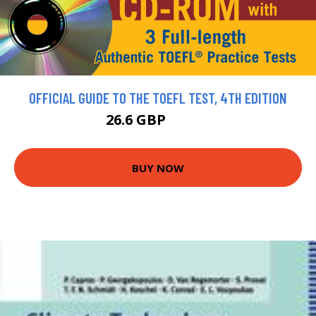
OFFICIAL GUIDE TO THE TOEFL TEST, 4TH EDITION
26.6 GBP
29.56 GBP
BUY NOW