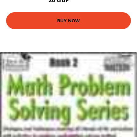
22.43 GBP
BUY NOW