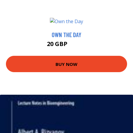
OWN THE DAY
20 GBP
20.63 GBP
BUY NOW