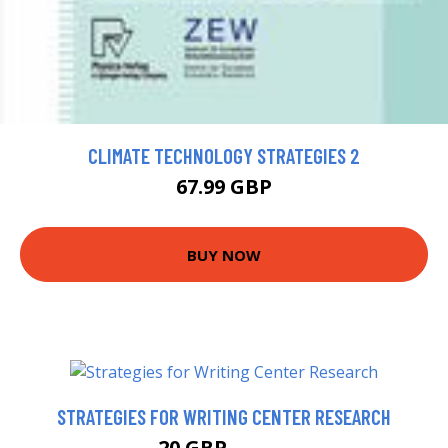
CLIMATE TECHNOLOGY STRATEGIES 2
67.99 GBP
BUY NOW
STRATEGIES FOR WRITING CENTER RESEARCH
20 GBP