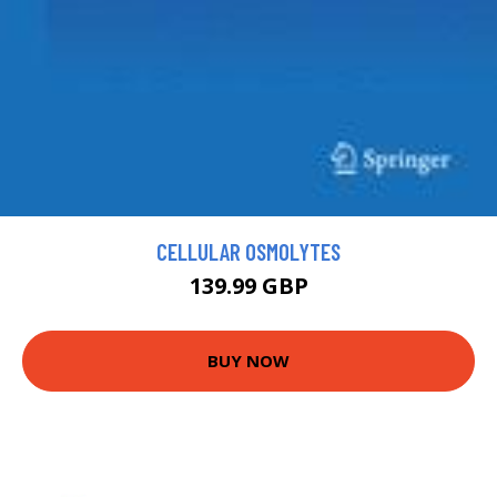
CELLULAR OSMOLYTES
139.99 GBP
BUY NOW