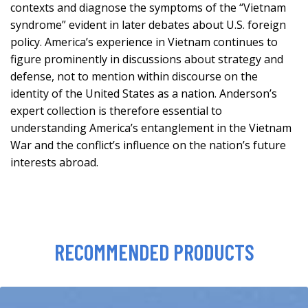
contexts and diagnose the symptoms of the “Vietnam
syndrome” evident in later debates about U.S. foreign
policy. America’s experience in Vietnam continues to
figure prominently in discussions about strategy and
defense, not to mention within discourse on the
identity of the United States as a nation. Anderson’s
expert collection is therefore essential to
understanding America’s entanglement in the Vietnam
War and the conflict’s influence on the nation’s future
interests abroad.
RECOMMENDED PRODUCTS