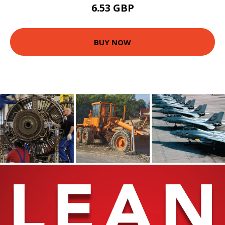
6.53 GBP
BUY NOW