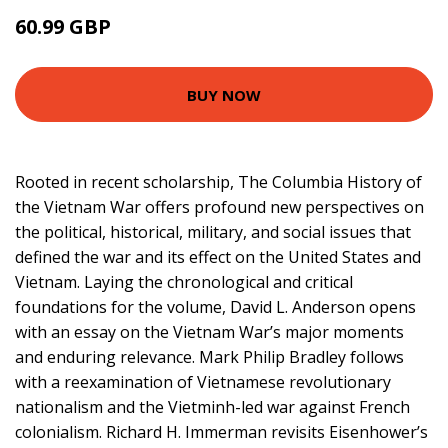
60.99 GBP
66 GBP
BUY NOW
Rooted in recent scholarship, The Columbia History of
the Vietnam War offers profound new perspectives on
the political, historical, military, and social issues that
defined the war and its effect on the United States and
Vietnam. Laying the chronological and critical
foundations for the volume, David L. Anderson opens
with an essay on the Vietnam War’s major moments
and enduring relevance. Mark Philip Bradley follows
with a reexamination of Vietnamese revolutionary
nationalism and the Vietminh-led war against French
colonialism. Richard H. Immerman revisits Eisenhower’s