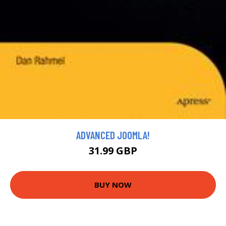
ADVANCED JOOMLA!
31.99 GBP
BUY NOW