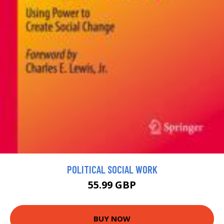
POLITICAL SOCIAL WORK
55.99 GBP
BUY NOW