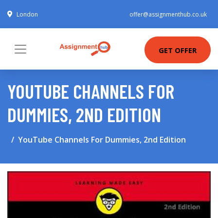
London
offer@assignmenthub.co.uk
GET OFFER
YOUTUBE CHANNELS FOR
DUMMIES, 2ND EDITION
YouTube Channels For Dummies, 2nd Edition