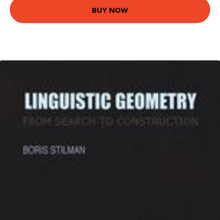
BUY NOW