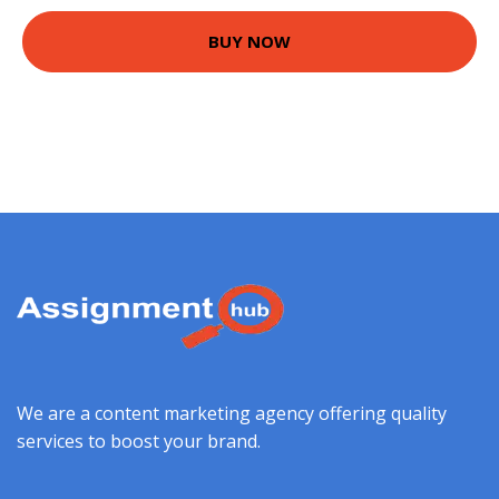
BUY NOW
We are a content marketing agency offering quality
services to boost your brand.