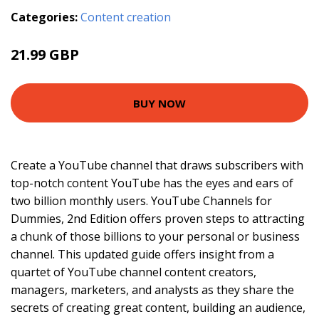
Categories:
Content creation
21.99 GBP
BUY NOW
Create a YouTube channel that draws subscribers with
top-notch content YouTube has the eyes and ears of
two billion monthly users. YouTube Channels for
Dummies, 2nd Edition offers proven steps to attracting
a chunk of those billions to your personal or business
channel. This updated guide offers insight from a
quartet of YouTube channel content creators,
managers, marketers, and analysts as they share the
secrets of creating great content, building an audience,