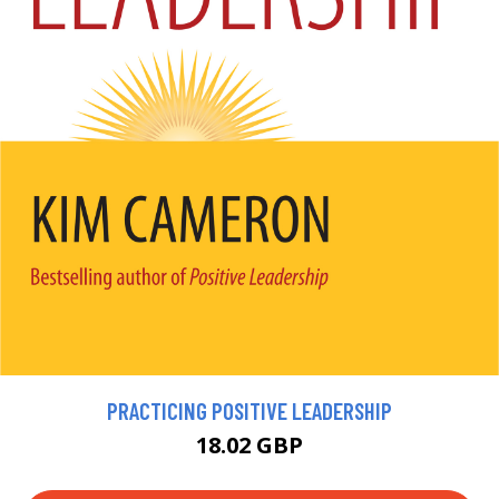
PRACTICING POSITIVE LEADERSHIP
18.02 GBP