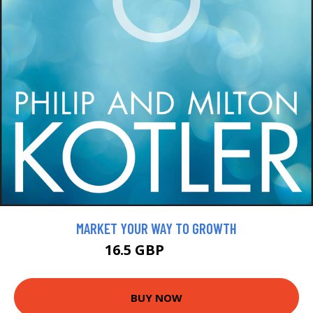
MARKET YOUR WAY TO GROWTH
16.5 GBP
18.99 GBP
BUY NOW