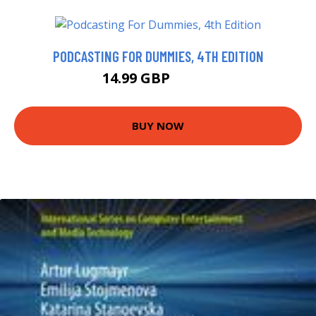
PODCASTING FOR DUMMIES, 4TH EDITION
14.99 GBP
19.99 GBP
BUY NOW