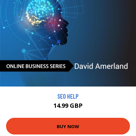
SEO HELP
14.99 GBP
BUY NOW