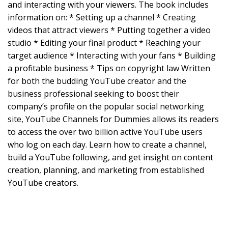
and interacting with your viewers. The book includes
information on: * Setting up a channel * Creating
videos that attract viewers * Putting together a video
studio * Editing your final product * Reaching your
target audience * Interacting with your fans * Building
a profitable business * Tips on copyright law Written
for both the budding YouTube creator and the
business professional seeking to boost their
company’s profile on the popular social networking
site, YouTube Channels for Dummies allows its readers
to access the over two billion active YouTube users
who log on each day. Learn how to create a channel,
build a YouTube following, and get insight on content
creation, planning, and marketing from established
YouTube creators.