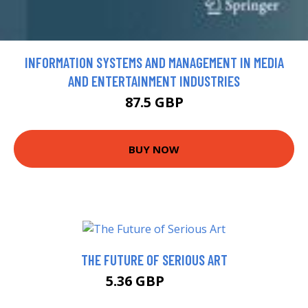
INFORMATION SYSTEMS AND MANAGEMENT IN MEDIA
AND ENTERTAINMENT INDUSTRIES
87.5 GBP
BUY NOW
THE FUTURE OF SERIOUS ART
5.36 GBP
5.99 GBP