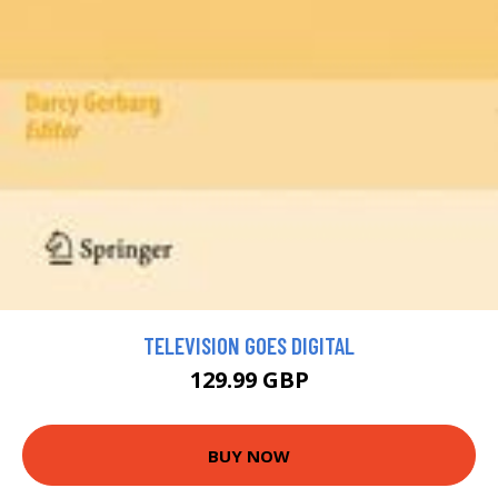
TELEVISION GOES DIGITAL
129.99 GBP
BUY NOW