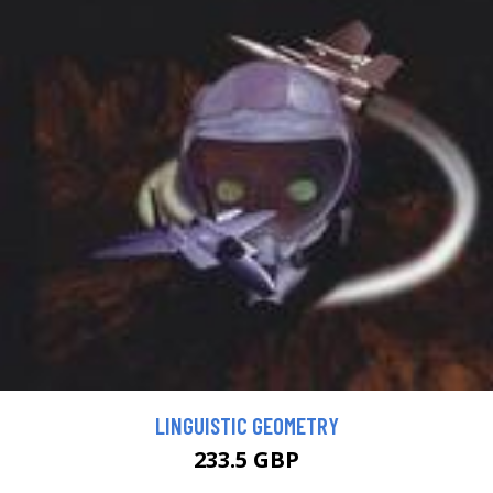
LINGUISTIC GEOMETRY
233.5 GBP