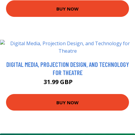
BUY NOW
DIGITAL MEDIA, PROJECTION DESIGN, AND TECHNOLOGY
FOR THEATRE
31.99 GBP
36.99 GBP
BUY NOW