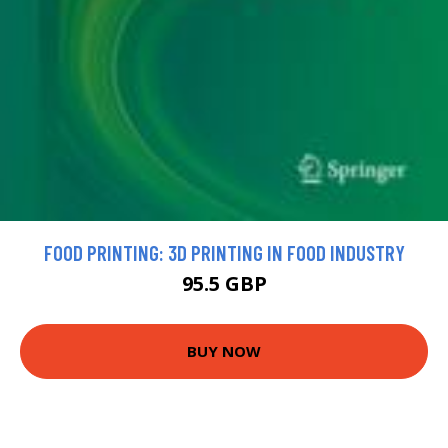
FOOD PRINTING: 3D PRINTING IN FOOD INDUSTRY
95.5 GBP
BUY NOW