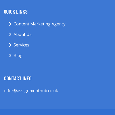
QUICK LINKS
Content Marketing Agency
About Us
Services
Blog
CONTACT INFO
offer@assignmenthub.co.uk