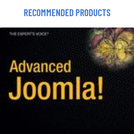
RECOMMENDED PRODUCTS