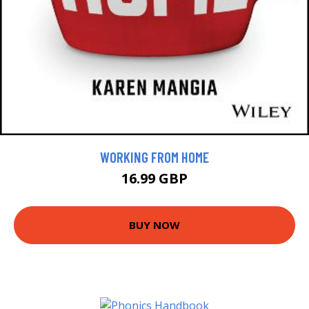
WORKING FROM HOME
16.99 GBP
BUY NOW