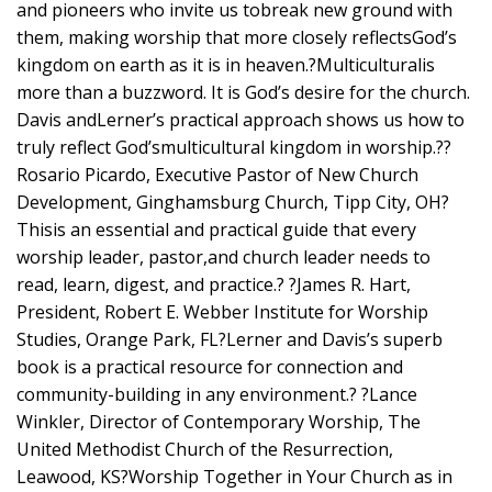
and pioneers who invite us tobreak new ground with
them, making worship that more closely reflectsGod’s
kingdom on earth as it is in heaven.?Multiculturalis
more than a buzzword. It is God’s desire for the church.
Davis andLerner’s practical approach shows us how to
truly reflect God’smulticultural kingdom in worship.??
Rosario Picardo, Executive Pastor of New Church
Development, Ginghamsburg Church, Tipp City, OH?
Thisis an essential and practical guide that every
worship leader, pastor,and church leader needs to
read, learn, digest, and practice.? ?James R. Hart,
President, Robert E. Webber Institute for Worship
Studies, Orange Park, FL?Lerner and Davis’s superb
book is a practical resource for connection and
community-building in any environment.? ?Lance
Winkler, Director of Contemporary Worship, The
United Methodist Church of the Resurrection,
Leawood, KS?Worship Together in Your Church as in