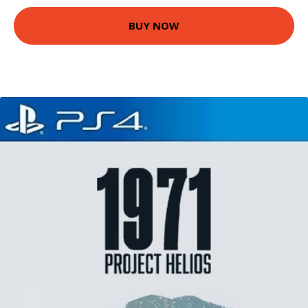
BUY NOW