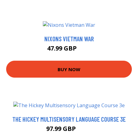
NIXONS VIETMAN WAR
47.99 GBP
53 GBP
BUY NOW
THE HICKEY MULTISENSORY LANGUAGE COURSE 3E
97.99 GBP
103 GBP