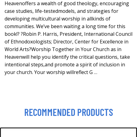
Heavenoffers a wealth of good theology, encouraging
case studies, life-testedmodels, and strategies for
developing multicultural worship in allkinds of
communities. We’ve been waiting a long time for this
book!? ?Robin P. Harris, President, International Council
of Ethnodoxologists; Director, Center for Excellence in
World Arts?Worship Together in Your Church as in
Heavenwill help you identify the critical questions, take
intentional steps,and promote a spirit of inclusion in
your church. Your worship willreflect G …
RECOMMENDED PRODUCTS