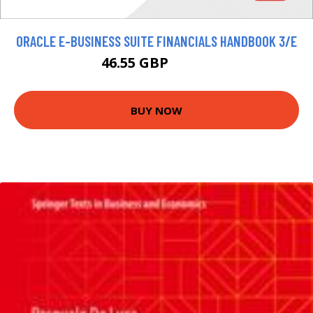
ORACLE E-BUSINESS SUITE FINANCIALS HANDBOOK 3/E
46.55 GBP
51.72 GBP
BUY NOW