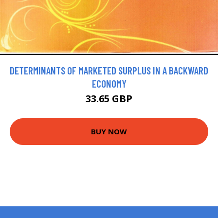
DETERMINANTS OF MARKETED SURPLUS IN A BACKWARD
ECONOMY
33.65 GBP
BUY NOW