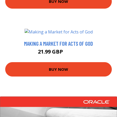
BUY NOW
MAKING A MARKET FOR ACTS OF GOD
21.99 GBP
22.17 GBP
BUY NOW