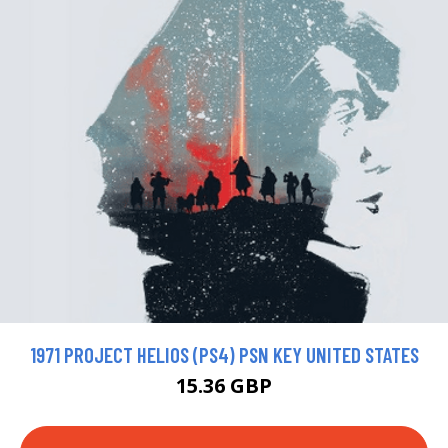
1971 PROJECT HELIOS (PS4) PSN KEY UNITED STATES
15.36 GBP