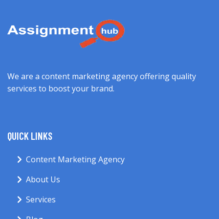
We are a content marketing agency offering quality
services to boost your brand.
QUICK LINKS
Content Marketing Agency
About Us
Services