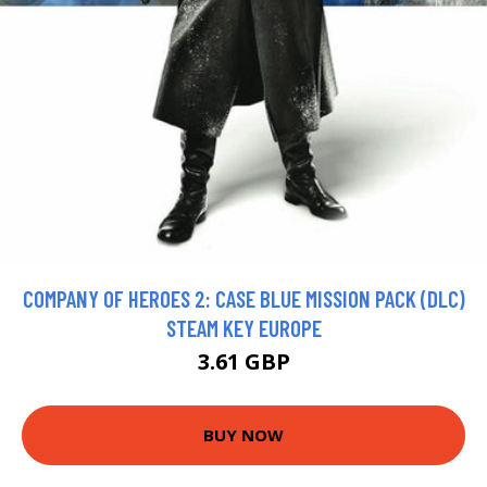
COMPANY OF HEROES 2: CASE BLUE MISSION PACK (DLC)
STEAM KEY EUROPE
3.61 GBP
BUY NOW