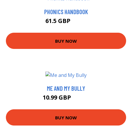
PHONICS HANDBOOK
61.5 GBP
66.5 GBP
BUY NOW
ME AND MY BULLY
10.99 GBP
12.99 GBP
BUY NOW