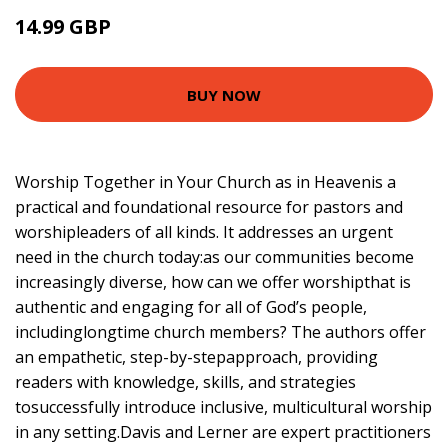
14.99 GBP
17.66 GBP
BUY NOW
Worship Together in Your Church as in Heavenis a
practical and foundational resource for pastors and
worshipleaders of all kinds. It addresses an urgent
need in the church today:as our communities become
increasingly diverse, how can we offer worshipthat is
authentic and engaging for all of God’s people,
includinglongtime church members? The authors offer
an empathetic, step-by-stepapproach, providing
readers with knowledge, skills, and strategies
tosuccessfully introduce inclusive, multicultural worship
in any setting.Davis and Lerner are expert practitioners