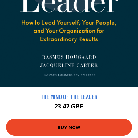
THE MIND OF THE LEADER
23.42 GBP
BUY NOW