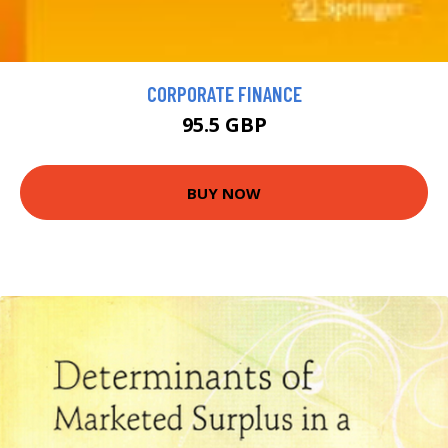
CORPORATE FINANCE
95.5 GBP
BUY NOW