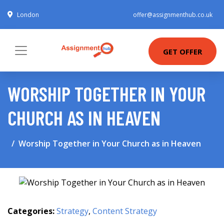
London
offer@assignmenthub.co.uk
GET OFFER
WORSHIP TOGETHER IN YOUR
CHURCH AS IN HEAVEN
Worship Together in Your Church as in Heaven
Categories:
Strategy
,
Content Strategy