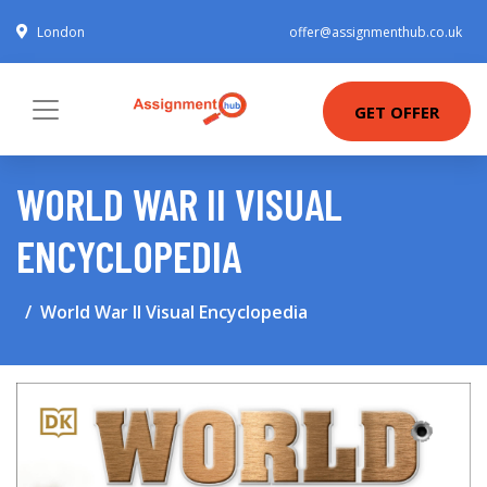
London
offer@assignmenthub.co.uk
GET OFFER
WORLD WAR II VISUAL
ENCYCLOPEDIA
World War II Visual Encyclopedia