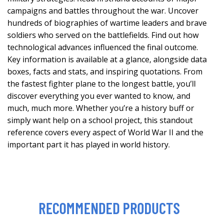
campaigns and battles throughout the war. Uncover
hundreds of biographies of wartime leaders and brave
soldiers who served on the battlefields. Find out how
technological advances influenced the final outcome.
Key information is available at a glance, alongside data
boxes, facts and stats, and inspiring quotations. From
the fastest fighter plane to the longest battle, you’ll
discover everything you ever wanted to know, and
much, much more. Whether you’re a history buff or
simply want help on a school project, this standout
reference covers every aspect of World War II and the
important part it has played in world history.
RECOMMENDED PRODUCTS