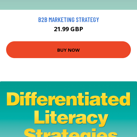
B2B MARKETING STRATEGY
21.99 GBP
BUY NOW