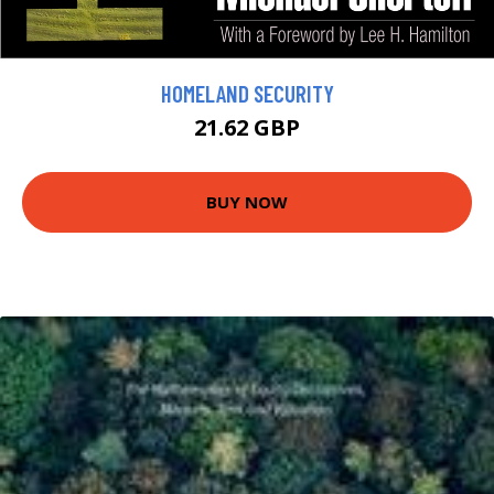
HOMELAND SECURITY
21.62 GBP
BUY NOW