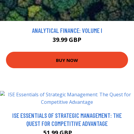
ANALYTICAL FINANCE: VOLUME I
39.99 GBP
BUY NOW
ISE ESSENTIALS OF STRATEGIC MANAGEMENT: THE
QUEST FOR COMPETITIVE ADVANTAGE
51.99 GBP
56.99 GBP