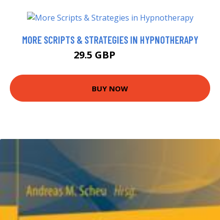
MORE SCRIPTS & STRATEGIES IN HYPNOTHERAPY
29.5 GBP
32.99 GBP
BUY NOW