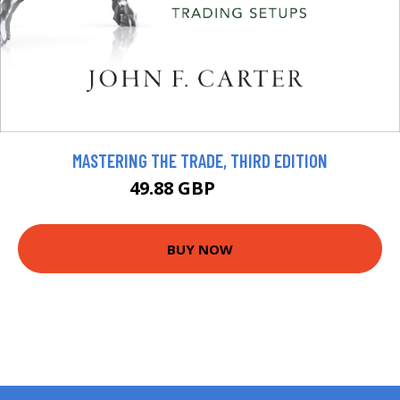
MASTERING THE TRADE, THIRD EDITION
49.88 GBP
55.42 GBP
BUY NOW