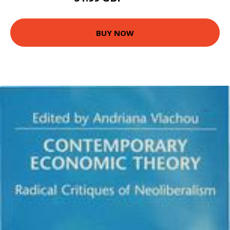
BUY NOW