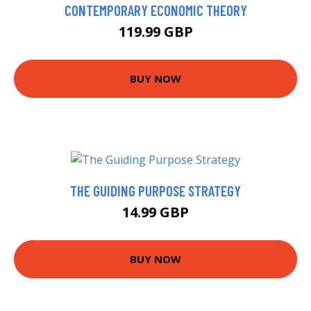
CONTEMPORARY ECONOMIC THEORY
119.99 GBP
BUY NOW
THE GUIDING PURPOSE STRATEGY
14.99 GBP
BUY NOW