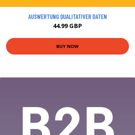
AUSWERTUNG QUALITATIVER DATEN
44.99 GBP
BUY NOW