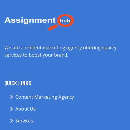
We are a content marketing agency offering quality
services to boost your brand.
QUICK LINKS
Content Marketing Agency
About Us
Services