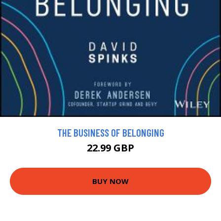
THE BUSINESS OF BELONGING
22.99 GBP
BUY NOW