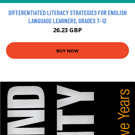
DIFFERENTIATED LITERACY STRATEGIES FOR ENGLISH
LANGUAGE LEARNERS, GRADES 7-12
26.23 GBP
BUY NOW