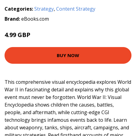
Categories:
Strategy
,
Content Strategy
Brand:
eBooks.com
4.99 GBP
BUY NOW
This comprehensive visual encyclopedia explores World
War II in fascinating detail and explains why this global
event must never be forgotten. World War II: Visual
Encyclopedia shows children the causes, battles,
people, and aftermath, while cutting-edge CGI
technology brings infamous events back to life. Learn
about weaponry, tanks, ships, aircraft, campaigns, and
military strategies. Read firsthand accounts of major