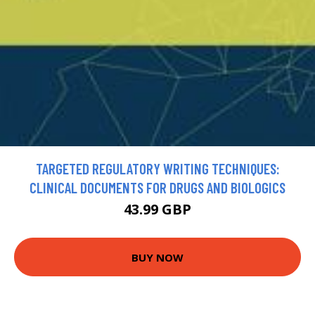
TARGETED REGULATORY WRITING TECHNIQUES:
CLINICAL DOCUMENTS FOR DRUGS AND BIOLOGICS
43.99 GBP
BUY NOW