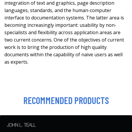
integration of text and graphics, page description
languages, standards, and the human-computer
interface to documentation systems. The latter area is
becoming increasingly important: usability by non-
specialists and flexibility across application areas are
two current concerns. One of the objectives of current
work is to bring the production of high quality
documents within the capability of naive users as well
as experts.
RECOMMENDED PRODUCTS