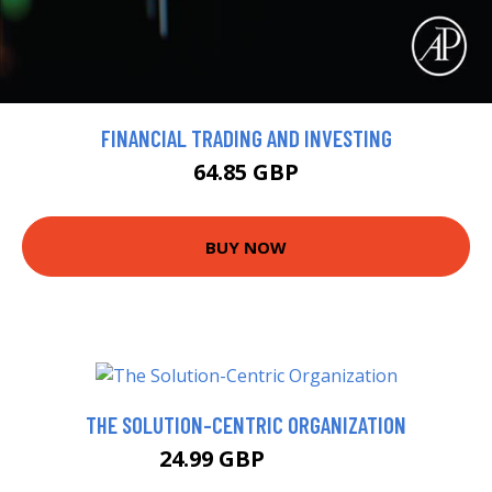
FINANCIAL TRADING AND INVESTING
64.85 GBP
BUY NOW
THE SOLUTION-CENTRIC ORGANIZATION
24.99 GBP
29.99 GBP