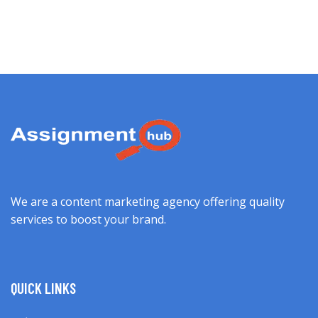
We are a content marketing agency offering quality
services to boost your brand.
QUICK LINKS