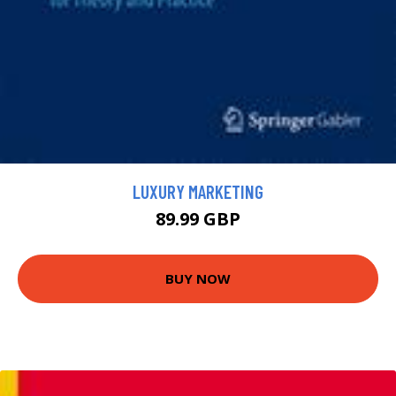
LUXURY MARKETING
89.99 GBP
BUY NOW