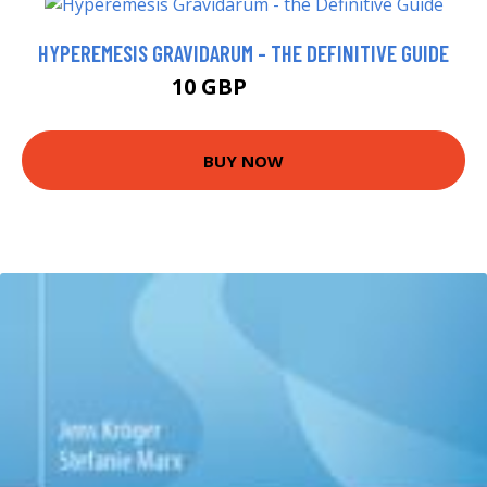
HYPEREMESIS GRAVIDARUM - THE DEFINITIVE GUIDE
10 GBP
10.52 GBP
BUY NOW