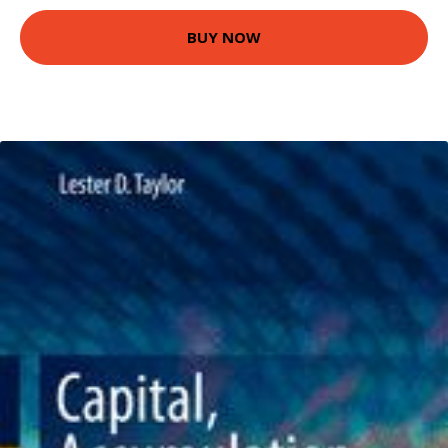
BUY NOW