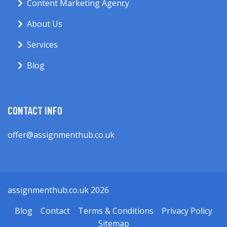
Content Marketing Agency
About Us
Services
Blog
CONTACT INFO
offer@assignmenthub.co.uk
assignmenthub.co.uk 2026
Blog
Contact
Terms & Conditions
Privacy Policy
Sitemap