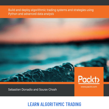
LEARN ALGORITHMIC TRADING