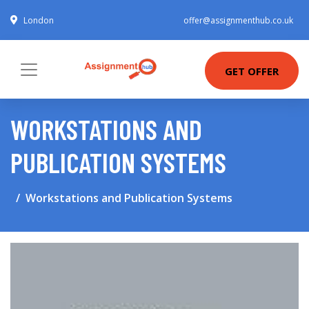
London
offer@assignmenthub.co.uk
GET OFFER
WORKSTATIONS AND
PUBLICATION SYSTEMS
Workstations and Publication Systems