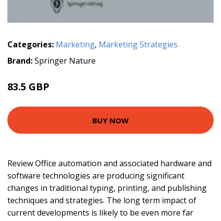
Categories:
Marketing
,
Marketing Strategies
Brand:
Springer Nature
83.5 GBP
BUY NOW
Review Office automation and associated hardware and
software technologies are producing significant
changes in traditional typing, printing, and publishing
techniques and strategies. The long term impact of
current developments is likely to be even more far