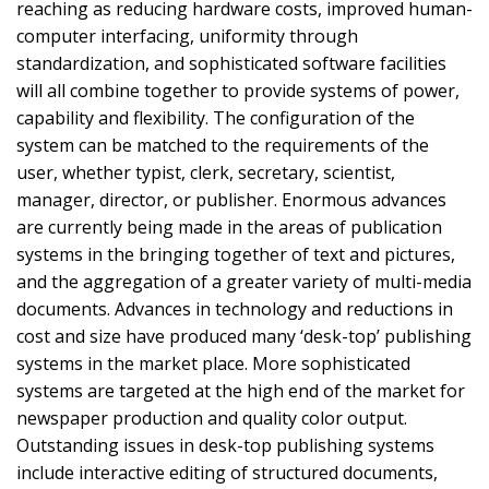
reaching as reducing hardware costs, improved human-
computer interfacing, uniformity through
standardization, and sophisticated software facilities
will all combine together to provide systems of power,
capability and flexibility. The configuration of the
system can be matched to the requirements of the
user, whether typist, clerk, secretary, scientist,
manager, director, or publisher. Enormous advances
are currently being made in the areas of publication
systems in the bringing together of text and pictures,
and the aggregation of a greater variety of multi-media
documents. Advances in technology and reductions in
cost and size have produced many ‘desk-top’ publishing
systems in the market place. More sophisticated
systems are targeted at the high end of the market for
newspaper production and quality color output.
Outstanding issues in desk-top publishing systems
include interactive editing of structured documents,