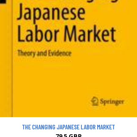
THE CHANGING JAPANESE LABOR MARKET
79.5 GBP