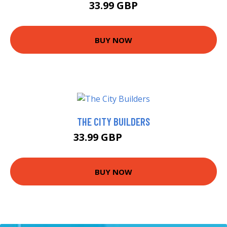
33.99 GBP
BUY NOW
THE CITY BUILDERS
33.99 GBP
38.95 GBP
BUY NOW