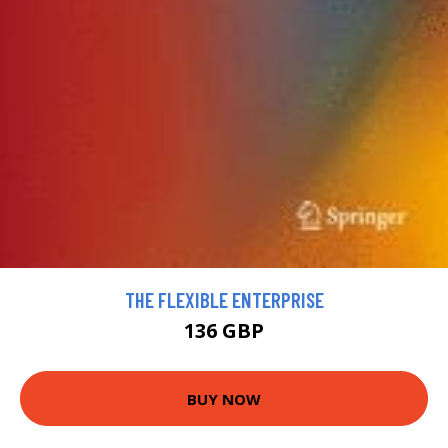
THE FLEXIBLE ENTERPRISE
136 GBP
BUY NOW