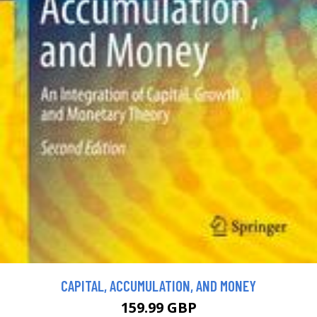
CAPITAL, ACCUMULATION, AND MONEY
159.99 GBP