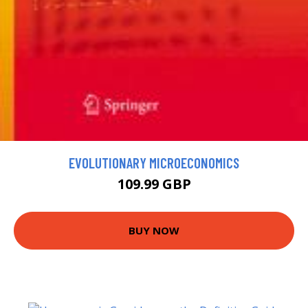
EVOLUTIONARY MICROECONOMICS
109.99 GBP
BUY NOW