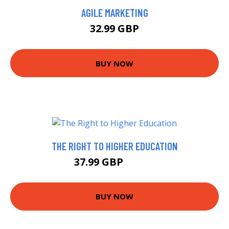
AGILE MARKETING
32.99 GBP
BUY NOW
THE RIGHT TO HIGHER EDUCATION
37.99 GBP
42.99 GBP
BUY NOW