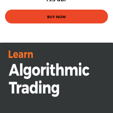
BUY NOW