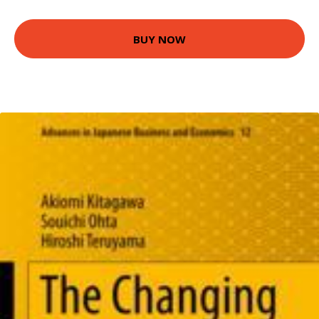
BUY NOW