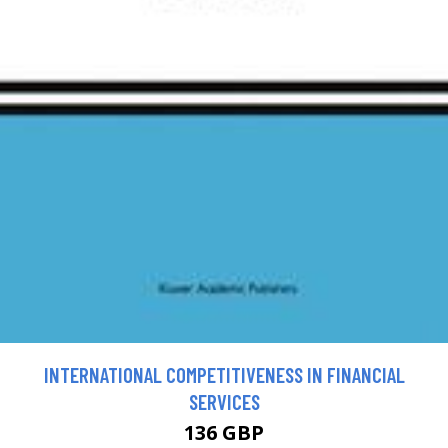
INTERNATIONAL COMPETITIVENESS IN FINANCIAL
SERVICES
136 GBP