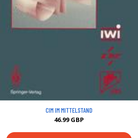
CIM IM MITTELSTAND
46.99 GBP