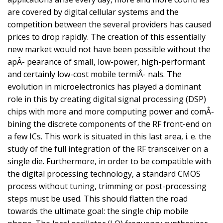
are covered by digital cellular systems and the
competition between the several providers has caused
prices to drop rapidly. The creation of this essentially
new market would not have been possible without the
apÂ- pearance of smalI, low-power, high-performant
and certainly low-cost mobile termiÂ- nals. The
evolution in microelectronics has played a dominant
role in this by creating digital signal processing (DSP)
chips with more and more computing power and comÂ-
bining the discrete components of the RF front-end on
a few ICs. This work is situated in this last area, i. e. the
study of the full integration of the RF transceiver on a
single die. Furthermore, in order to be compatible with
the digital processing technology, a standard CMOS
process without tuning, trimming or post-processing
steps must be used. This should flatten the road
towards the ultimate goal: the single chip mobile