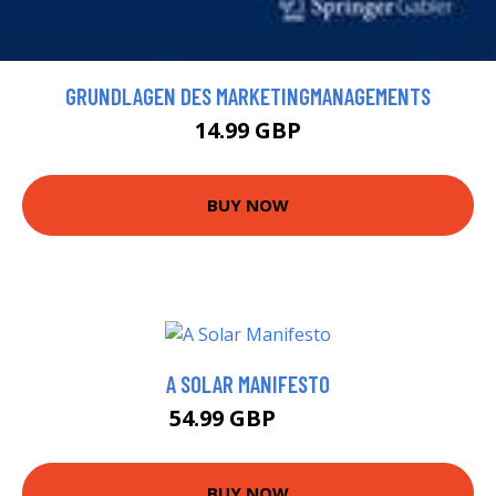
GRUNDLAGEN DES MARKETINGMANAGEMENTS
14.99 GBP
BUY NOW
A SOLAR MANIFESTO
54.99 GBP
60 GBP
BUY NOW