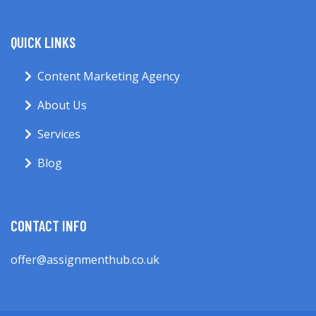
QUICK LINKS
Content Marketing Agency
About Us
Services
Blog
CONTACT INFO
offer@assignmenthub.co.uk