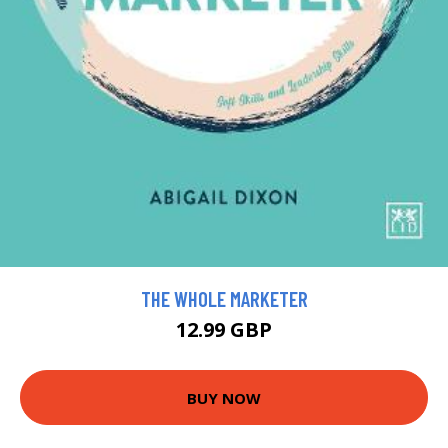
THE WHOLE MARKETER
12.99 GBP
BUY NOW