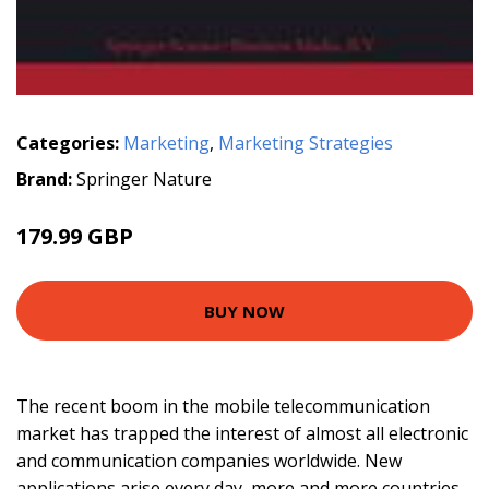
Categories:
Marketing
,
Marketing Strategies
Brand:
Springer Nature
179.99 GBP
BUY NOW
The recent boom in the mobile telecommunication
market has trapped the interest of almost all electronic
and communication companies worldwide. New
applications arise every day, more and more countries