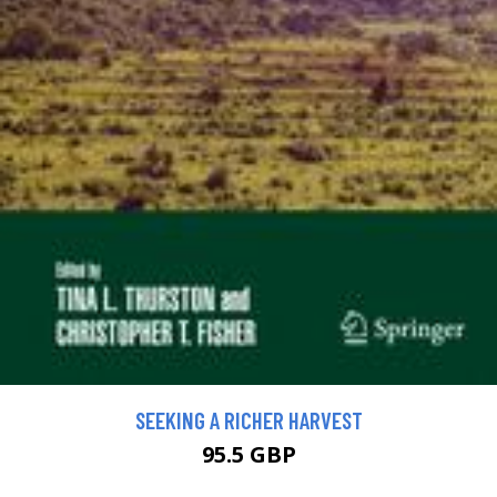
SEEKING A RICHER HARVEST
95.5 GBP