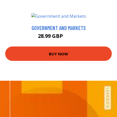
GOVERNMENT AND MARKETS
28.99 GBP
33.99 GBP
BUY NOW