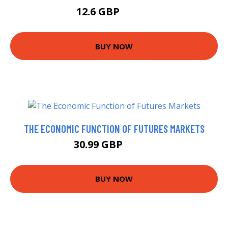
12.6 GBP
12.99 GBP
BUY NOW
THE ECONOMIC FUNCTION OF FUTURES MARKETS
30.99 GBP
35.99 GBP
BUY NOW