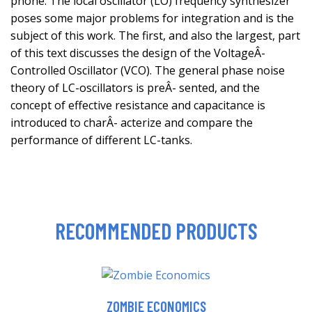
phone. The local oscillator (LO) frequency synthesizer
poses some major problems for integration and is the
subject of this work. The first, and also the largest, part
of this text discusses the design of the VoltageÂ-
Controlled Oscillator (VCO). The general phase noise
theory of LC-oscillators is preÂ- sented, and the
concept of effective resistance and capacitance is
introduced to charÂ- acterize and compare the
performance of different LC-tanks.
RECOMMENDED PRODUCTS
ZOMBIE ECONOMICS