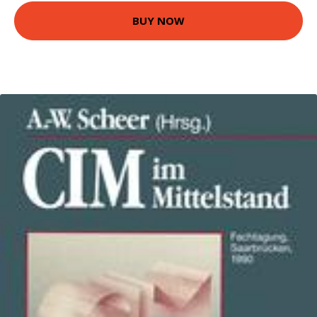
BUY NOW