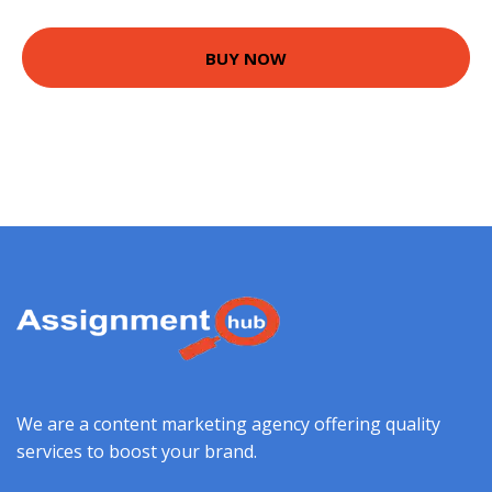
BUY NOW
We are a content marketing agency offering quality
services to boost your brand.