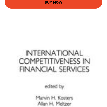
BUY NOW