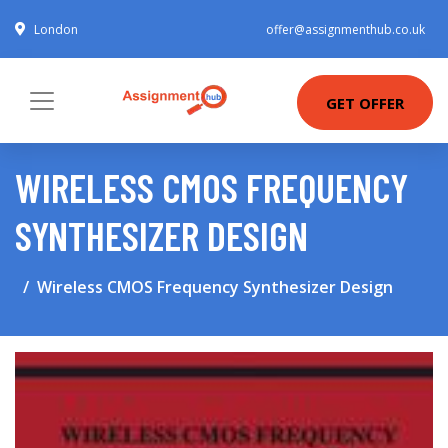
London
offer@assignmenthub.co.uk
GET OFFER
WIRELESS CMOS FREQUENCY
SYNTHESIZER DESIGN
Wireless CMOS Frequency Synthesizer Design