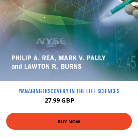
MANAGING DISCOVERY IN THE LIFE SCIENCES
27.99 GBP
30.99 GBP
BUY NOW