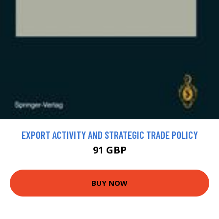
EXPORT ACTIVITY AND STRATEGIC TRADE POLICY
91 GBP
BUY NOW