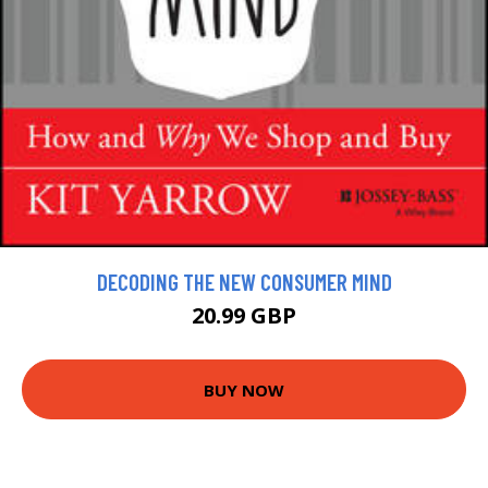
DECODING THE NEW CONSUMER MIND
20.99 GBP
BUY NOW