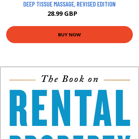
DEEP TISSUE MASSAGE, REVISED EDITION
28.99 GBP
34 GBP
BUY NOW