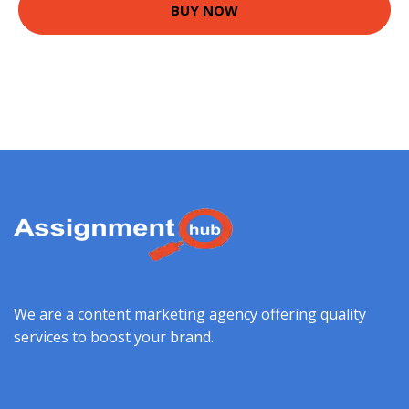
BUY NOW
We are a content marketing agency offering quality
services to boost your brand.