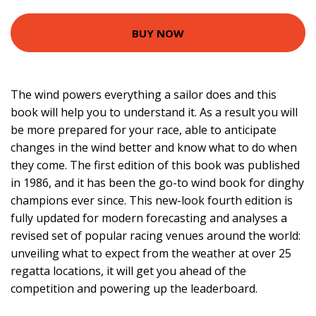
BUY NOW
The wind powers everything a sailor does and this
book will help you to understand it. As a result you will
be more prepared for your race, able to anticipate
changes in the wind better and know what to do when
they come. The first edition of this book was published
in 1986, and it has been the go-to wind book for dinghy
champions ever since. This new-look fourth edition is
fully updated for modern forecasting and analyses a
revised set of popular racing venues around the world:
unveiling what to expect from the weather at over 25
regatta locations, it will get you ahead of the
competition and powering up the leaderboard.