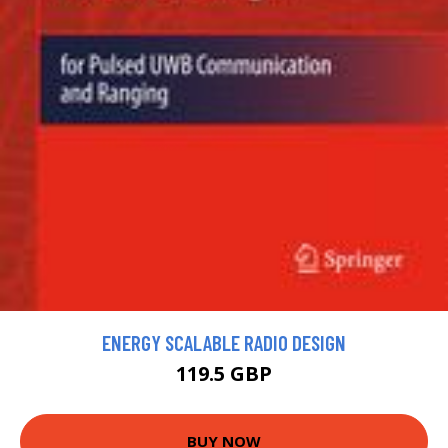
ENERGY SCALABLE RADIO DESIGN
119.5 GBP
BUY NOW