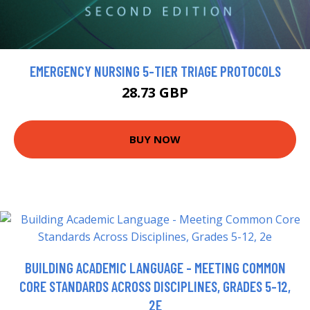
EMERGENCY NURSING 5-TIER TRIAGE PROTOCOLS
28.73 GBP
BUY NOW
BUILDING ACADEMIC LANGUAGE - MEETING COMMON
CORE STANDARDS ACROSS DISCIPLINES, GRADES 5-12,
2E