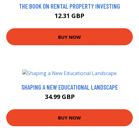
THE BOOK ON RENTAL PROPERTY INVESTING
12.31 GBP
BUY NOW
SHAPING A NEW EDUCATIONAL LANDSCAPE
34.99 GBP
39.99 GBP
BUY NOW