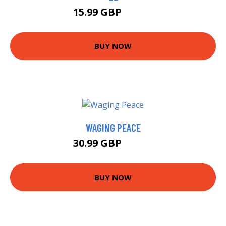
15.99 GBP
20.99 GBP
BUY NOW
WAGING PEACE
30.99 GBP
35.99 GBP
BUY NOW