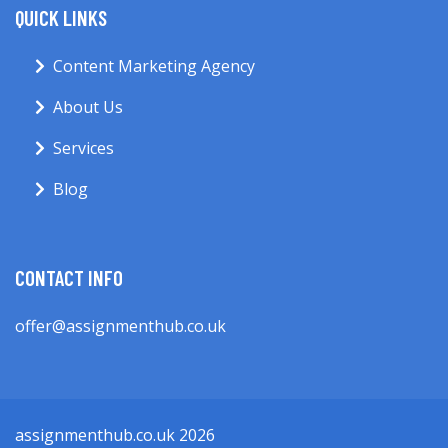
QUICK LINKS
Content Marketing Agency
About Us
Services
Blog
CONTACT INFO
offer@assignmenthub.co.uk
assignmenthub.co.uk 2026