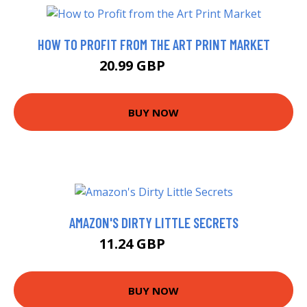
HOW TO PROFIT FROM THE ART PRINT MARKET
20.99 GBP
25.95 GBP
BUY NOW
AMAZON'S DIRTY LITTLE SECRETS
11.24 GBP
12.99 GBP
BUY NOW