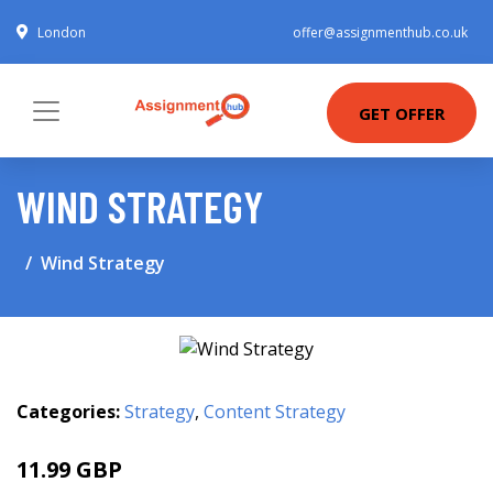
London
offer@assignmenthub.co.uk
GET OFFER
WIND STRATEGY
Wind Strategy
Categories:
Strategy
,
Content Strategy
11.99 GBP
16.99 GBP