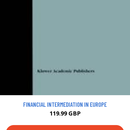
FINANCIAL INTERMEDIATION IN EUROPE
119.99 GBP