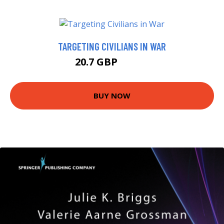
TARGETING CIVILIANS IN WAR
20.7 GBP
21.99 GBP
BUY NOW