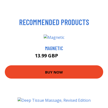
RECOMMENDED PRODUCTS
MAGNETIC
13.99 GBP
18.99 GBP
BUY NOW