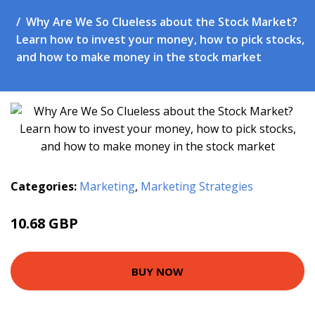
Why Are We So Clueless about the Stock Market?
Learn how to invest your money, how to pick stocks,
and how to make money in the stock market
Categories:
Marketing
,
Marketing Strategies
10.68 GBP
13.27 GBP
BUY NOW