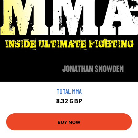
TOTAL MMA
8.32 GBP
BUY NOW