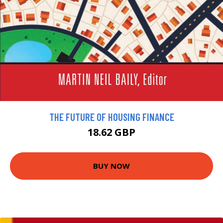
THE FUTURE OF HOUSING FINANCE
18.62 GBP
BUY NOW