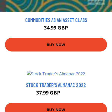
COMMODITIES AS AN ASSET CLASS
34.99 GBP
BUY NOW
STOCK TRADER'S ALMANAC 2022
37.99 GBP
43.33 GBP
BUY NOW