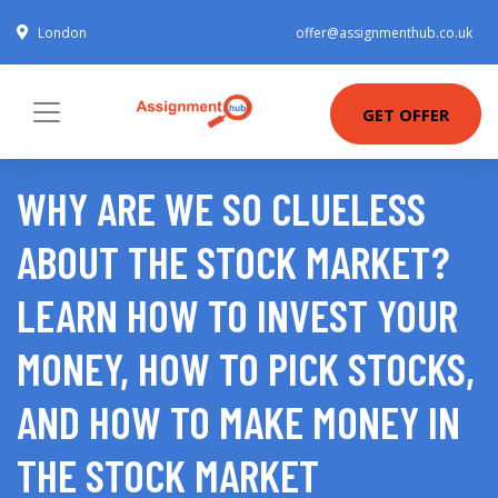
London
offer@assignmenthub.co.uk
GET OFFER
WHY ARE WE SO CLUELESS
ABOUT THE STOCK MARKET?
LEARN HOW TO INVEST YOUR
MONEY, HOW TO PICK STOCKS,
AND HOW TO MAKE MONEY IN
THE STOCK MARKET