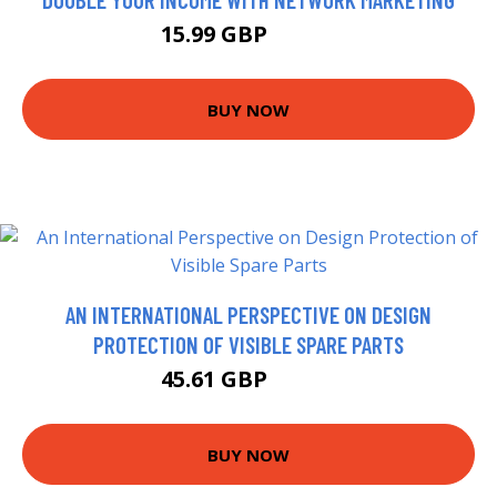
15.99 GBP
16.99 GBP
BUY NOW
AN INTERNATIONAL PERSPECTIVE ON DESIGN
PROTECTION OF VISIBLE SPARE PARTS
45.61 GBP
49.99 GBP
BUY NOW