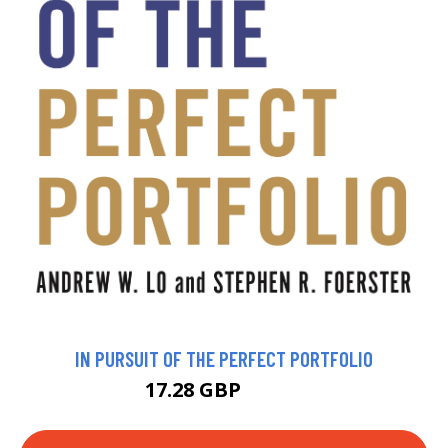
IN PURSUIT OF THE PERFECT PORTFOLIO
17.28 GBP
18.99 GBP