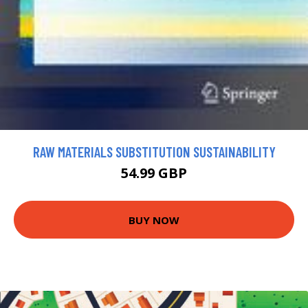
RAW MATERIALS SUBSTITUTION SUSTAINABILITY
54.99 GBP
BUY NOW