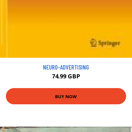
NEURO-ADVERTISING
74.99 GBP
BUY NOW