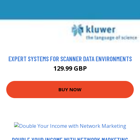
EXPERT SYSTEMS FOR SCANNER DATA ENVIRONMENTS
129.99 GBP
BUY NOW
DOUBLE YOUR INCOME WITH NETWORK MARKETING