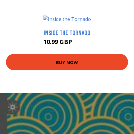
INSIDE THE TORNADO
10.99 GBP
12.99 GBP
BUY NOW