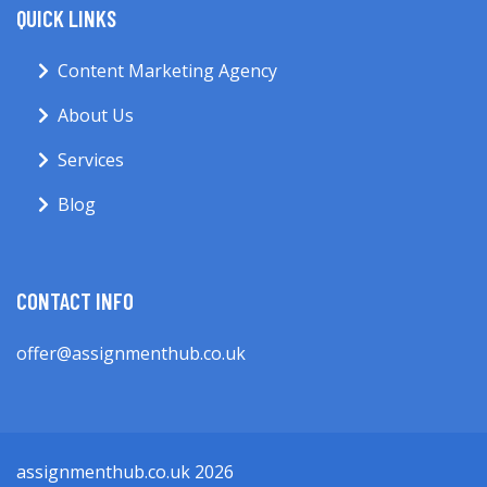
QUICK LINKS
Content Marketing Agency
About Us
Services
Blog
CONTACT INFO
offer@assignmenthub.co.uk
assignmenthub.co.uk 2026