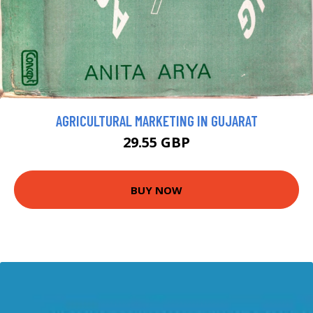
AGRICULTURAL MARKETING IN GUJARAT
29.55 GBP
BUY NOW