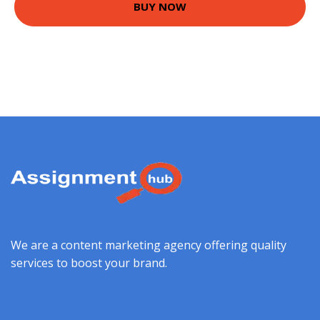
BUY NOW
We are a content marketing agency offering quality
services to boost your brand.