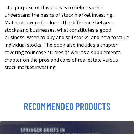
The purpose of this book is to help readers
understand the basics of stock market investing.
Material covered includes the difference between
stocks and businesses, what constitutes a good
business, when to buy and sell stocks, and how to value
individual stocks. The book also includes a chapter
covering four case studies as well as a supplemental
chapter on the pros and cons of real estate versus
stock market investing.
RECOMMENDED PRODUCTS