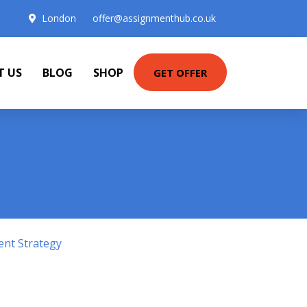
London
offer@assignmenthub.co.uk
T US
BLOG
SHOP
GET OFFER
ent Strategy