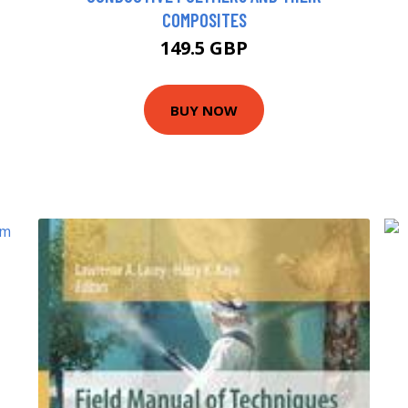
COMPOSITES
149.5 GBP
BUY NOW