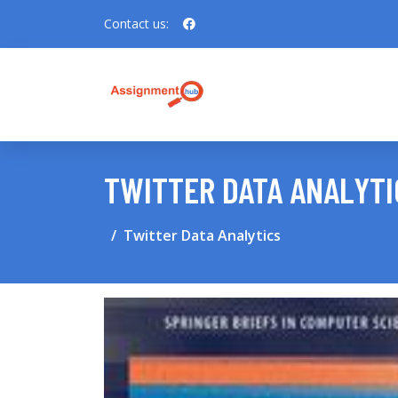
Contact us:
TWITTER DATA ANALYTI
Twitter Data Analytics