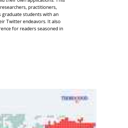
ld their own applications. This
 researchers, practitioners,
s graduate students with an
eir Twitter endeavors. It also
rence for readers seasoned in