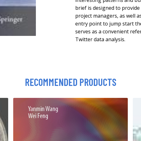
interesting patterns and bui
brief is designed to provide
project managers, as well a
entry point to jump start th
serves as a convenient refe
Twitter data analysis.
RECOMMENDED PRODUCTS