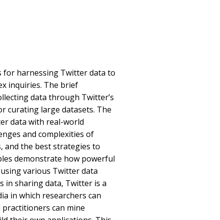
 for harnessing Twitter data to
x inquiries. The brief
ollecting data through Twitter’s
or curating large datasets. The
er data with real-world
enges and complexities of
s, and the best strategies to
mples demonstrate how powerful
sing various Twitter data
 in sharing data, Twitter is a
ia in which researchers can
d practitioners can mine