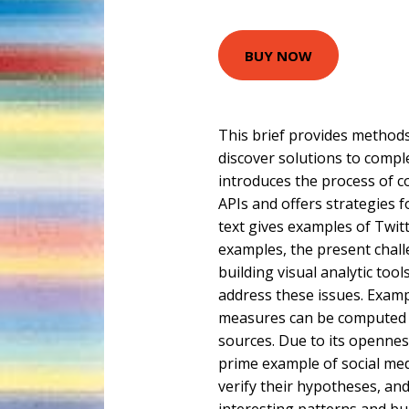
BUY NOW
This brief provides methods
discover solutions to comple
introduces the process of c
APIs and offers strategies f
text gives examples of Twitt
examples, the present chall
building visual analytic tool
address these issues. Exa
measures can be computed u
sources. Due to its openness
prime example of social med
verify their hypotheses, an