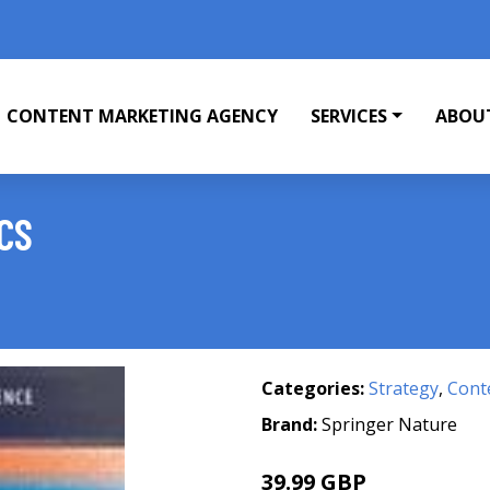
CONTENT MARKETING AGENCY
SERVICES
ABOU
CS
Categories:
Strategy
,
Cont
Brand:
Springer Nature
39.99 GBP