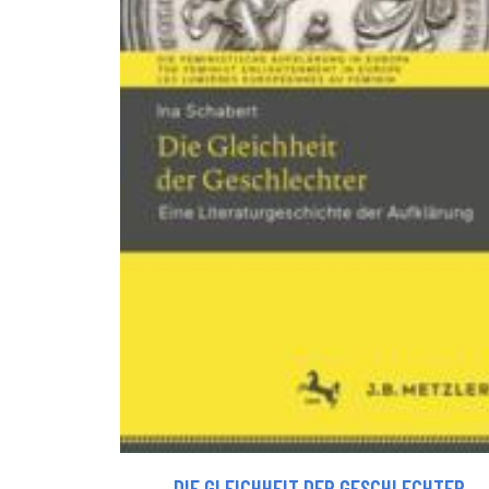
DIE GLEICHHEIT DER GESCHLECHTER