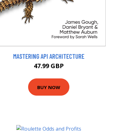
MASTERING API ARCHITECTURE
47.99 GBP
BUY NOW