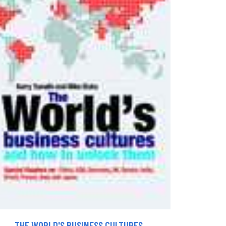
THE WORLD'S BUSINESS CULTURES