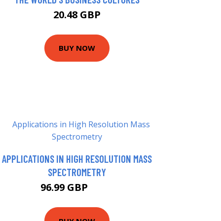
20.48 GBP
BUY NOW
APPLICATIONS IN HIGH RESOLUTION MASS
SPECTROMETRY
96.99 GBP
102 GBP
BUY NOW