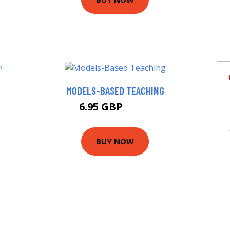
MODELS-BASED TEACHING
T
6.95 GBP
9.99 GBP
BUY NOW