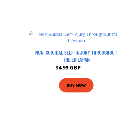
NON-SUICIDAL SELF-INJURY THROUGHOU
THE LIFESPAN
34.99 GBP
42.99 GBP
BUY NOW