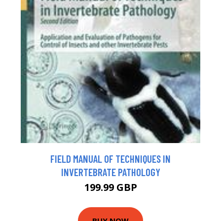
FIELD MANUAL OF TECHNIQUES IN
INVERTEBRATE PATHOLOGY
199.99 GBP
BUY NOW