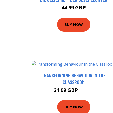
44.99 GBP
BUY NOW
TRANSFORMING BEHAVIOUR IN THE
CLASSROOM
21.99 GBP
26.99 GBP
BUY NOW