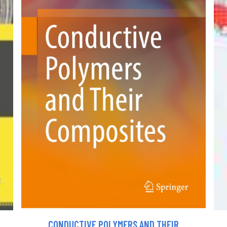
CONDUCTIVE POLYMERS AND THEIR