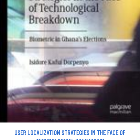
USER LOCALIZATION STRATEGIES IN THE FACE OF