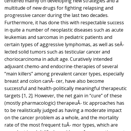
centered mainly on developing new strategies and a
multitude of new drugs for fighting relapsing and
progressive cancer during the last two decades.
Furthermore, it has done this with respectable success
in quite a number of neoplastic diseases such as acute
leukemias and sarcomas in pediatric patients and
certain types of aggressive lymphomas, as well as seÂ-
lected solid tumors such as testicular cancer and
choriocarcinoma in adult age. Curatively intended
adjuvant chemo-and endocrine-therapies of several
“main killers” among prevalent cancer types, especially
breast and colon canÂ- cer, have also become
successful and health-politically meaningful therapeutic
targets [1, 2]. However, the net gain in “cure” of these
(mostly pharmacologic) therapeuÂ- tic approaches has
to be realistically judged as having a moderate impact
on the cancer problem as a whole, and the mortality
rate of the most frequent tuÂ- mor types, which are