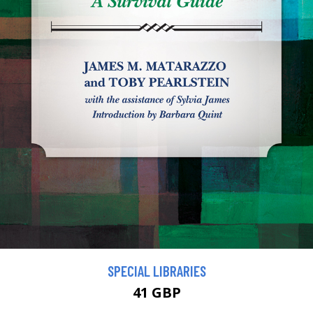
SPECIAL LIBRARIES
41 GBP