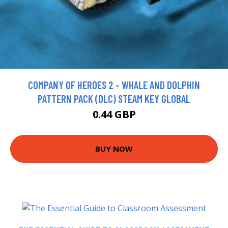
COMPANY OF HEROES 2 - WHALE AND DOLPHIN
PATTERN PACK (DLC) STEAM KEY GLOBAL
0.44 GBP
BUY NOW