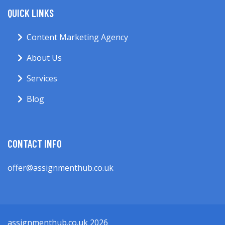
QUICK LINKS
Content Marketing Agency
About Us
Services
Blog
CONTACT INFO
offer@assignmenthub.co.uk
assignmenthub.co.uk 2026