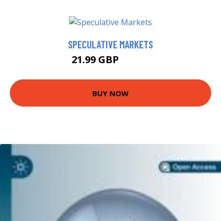
SPECULATIVE MARKETS
21.99 GBP
26.22 GBP
BUY NOW