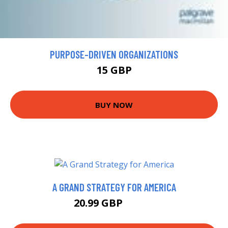
PURPOSE-DRIVEN ORGANIZATIONS
15 GBP
BUY NOW
A GRAND STRATEGY FOR AMERICA
20.99 GBP
21.99 GBP