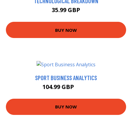
TECHNOLOGICAL BREAKDOWN
35.99 GBP
BUY NOW
SPORT BUSINESS ANALYTICS
104.99 GBP
110 GBP
BUY NOW