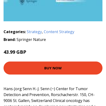
Categories:
Strategy
,
Content Strategy
Brand:
Springer Nature
43.99 GBP
BUY NOW
Hans-Jorg Senn H.-J. Senn (~) Center for Tumor
Detection and Prevention, Rorschacherstr. 150, CH-
9006 St. Gallen, Switzerland Clinical oncology has