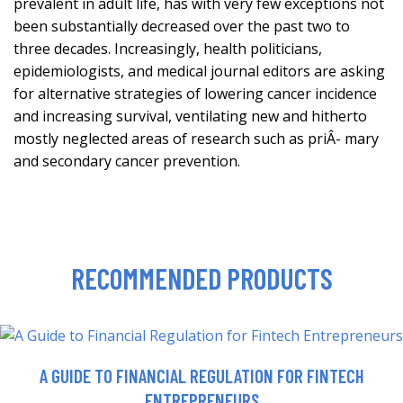
prevalent in adult life, has with very few exceptions not
been substantially decreased over the past two to
three decades. Increasingly, health politicians,
epidemiologists, and medical journal editors are asking
for alternative strategies of lowering cancer incidence
and increasing survival, ventilating new and hitherto
mostly neglected areas of research such as priÂ- mary
and secondary cancer prevention.
RECOMMENDED PRODUCTS
A GUIDE TO FINANCIAL REGULATION FOR FINTECH
ENTREPRENEURS