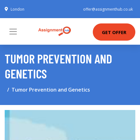
London
offer@assignmenthub.co.uk
GET OFFER
TUMOR PREVENTION AND
GENETICS
Tumor Prevention and Genetics