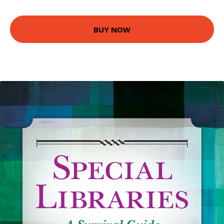
BUY NOW