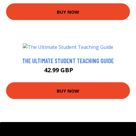
BUY NOW
THE ULTIMATE STUDENT TEACHING GUIDE
42.99 GBP
47.99 GBP
BUY NOW