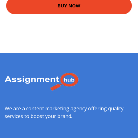
BUY NOW
We are a content marketing agency offering quality
services to boost your brand.