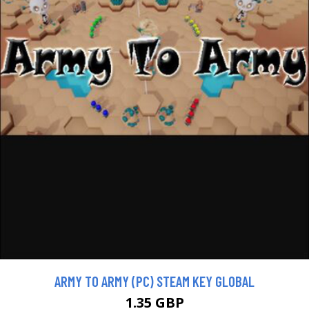
ARMY TO ARMY (PC) STEAM KEY GLOBAL
1.35 GBP