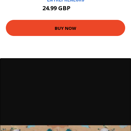
24.99 GBP
29.99 GBP
BUY NOW