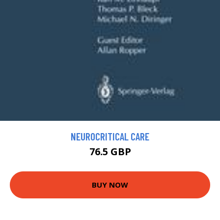
NEUROCRITICAL CARE
76.5 GBP
BUY NOW