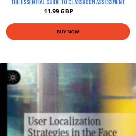
THE ESSENTIAL GUIDE TO CLASSROOM ASSESSMENT
11.99 GBP
16.99 GBP
BUY NOW