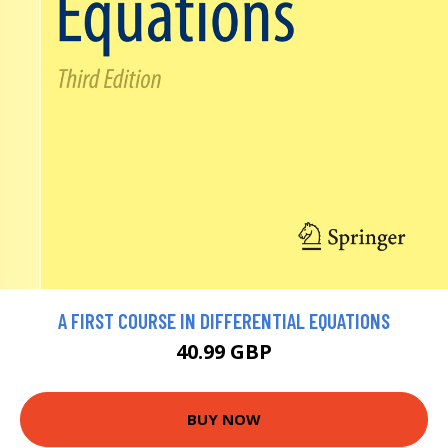
A FIRST COURSE IN DIFFERENTIAL EQUATIONS
40.99 GBP
BUY NOW