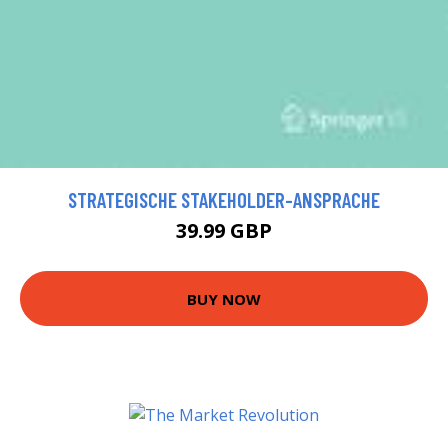
STRATEGISCHE STAKEHOLDER-ANSPRACHE
39.99 GBP
BUY NOW