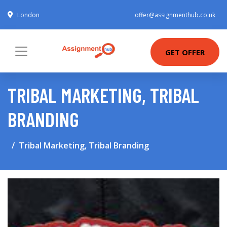
London
offer@assignmenthub.co.uk
GET OFFER
TRIBAL MARKETING, TRIBAL
BRANDING
Tribal Marketing, Tribal Branding