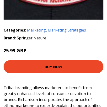
Categories:
Marketing
,
Marketing Strategies
Brand:
Springer Nature
25.99 GBP
BUY NOW
Tribal branding allows marketers to benefit from
greatly enhanced levels of consumer devotion to
brands. Richardson incorporates the approach of
ethno-marketing to expertly explain the opportunities