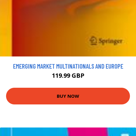
EMERGING MARKET MULTINATIONALS AND EUROPE
119.99 GBP
BUY NOW