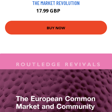
THE MARKET REVOLUTION
17.99 GBP
18.26 GBP
BUY NOW