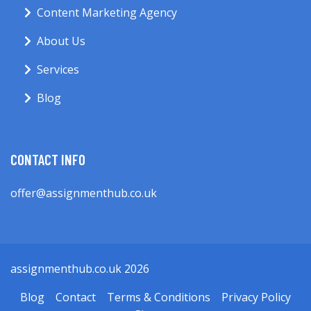
Content Marketing Agency
About Us
Services
Blog
CONTACT INFO
offer@assignmenthub.co.uk
assignmenthub.co.uk 2026
Blog
Contact
Terms & Conditions
Privacy Policy