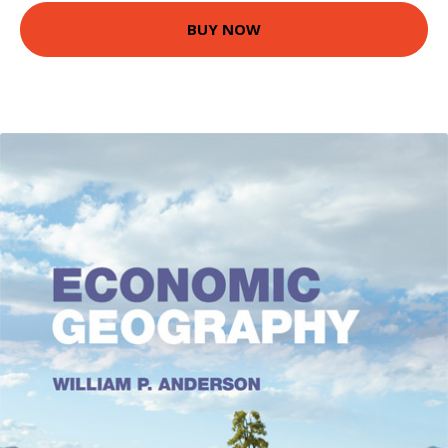
BUY NOW