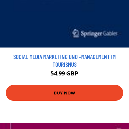
SOCIAL MEDIA MARKETING UND -MANAGEMENT IM
TOURISMUS
54.99 GBP
BUY NOW