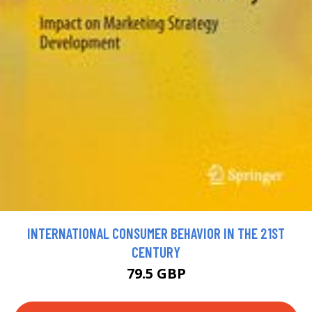
INTERNATIONAL CONSUMER BEHAVIOR IN THE 21ST
CENTURY
79.5 GBP