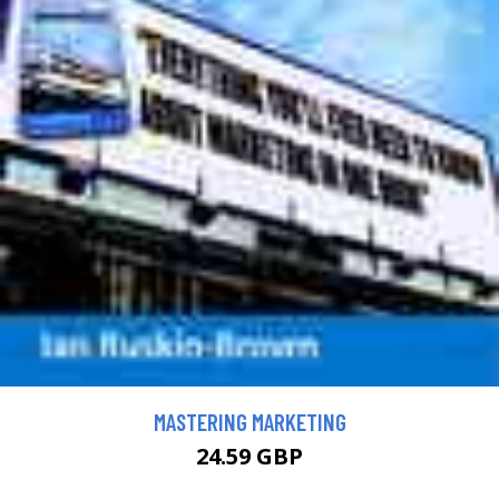
MASTERING MARKETING
24.59 GBP