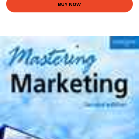
BUY NOW