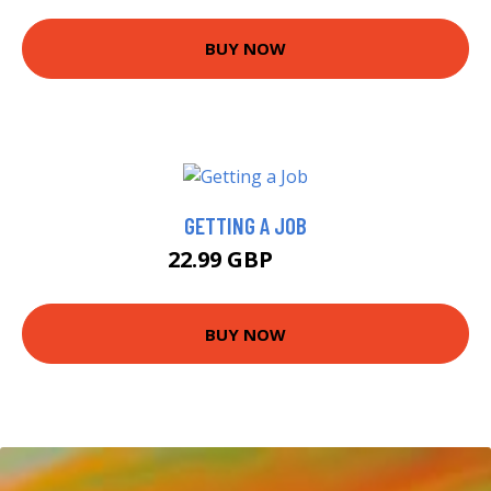
BUY NOW
GETTING A JOB
22.99 GBP
28 GBP
BUY NOW