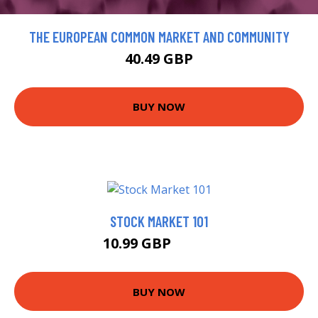
THE EUROPEAN COMMON MARKET AND COMMUNITY
40.49 GBP
BUY NOW
STOCK MARKET 101
10.99 GBP
12.99 GBP
BUY NOW