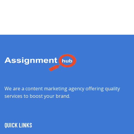
We are a content marketing agency offering quality
services to boost your brand.
QUICK LINKS