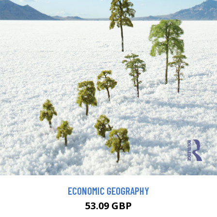
ECONOMIC GEOGRAPHY
53.09 GBP