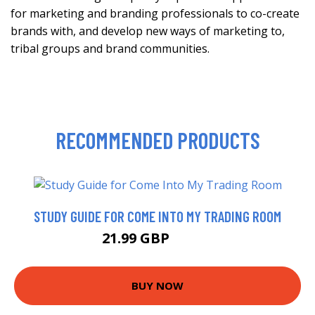
for marketing and branding professionals to co-create
brands with, and develop new ways of marketing to,
tribal groups and brand communities.
RECOMMENDED PRODUCTS
STUDY GUIDE FOR COME INTO MY TRADING ROOM
21.99 GBP
26.99 GBP
BUY NOW