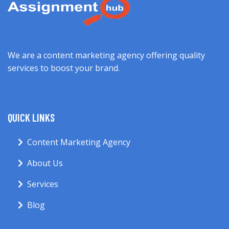
We are a content marketing agency offering quality
services to boost your brand.
QUICK LINKS
Content Marketing Agency
About Us
Services
Blog