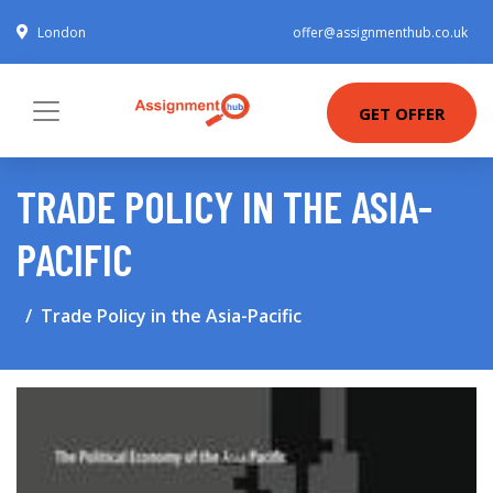
London
offer@assignmenthub.co.uk
GET OFFER
TRADE POLICY IN THE ASIA-
PACIFIC
Trade Policy in the Asia-Pacific