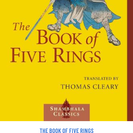
THE BOOK OF FIVE RINGS