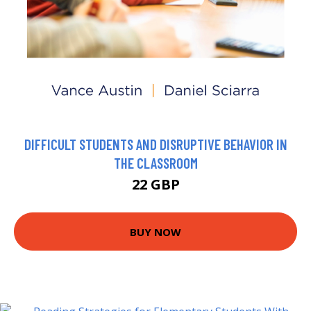
DIFFICULT STUDENTS AND DISRUPTIVE BEHAVIOR IN
THE CLASSROOM
22 GBP
BUY NOW