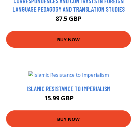
CORRESPONDENCES AND CONTRASTS IN FOREIGN
LANGUAGE PEDAGOGY AND TRANSLATION STUDIES
87.5 GBP
BUY NOW
ISLAMIC RESISTANCE TO IMPERIALISM
15.99 GBP
17.64 GBP
BUY NOW