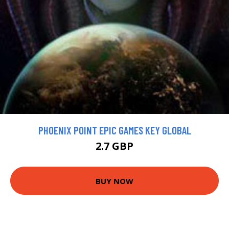
PHOENIX POINT EPIC GAMES KEY GLOBAL
2.7 GBP
BUY NOW