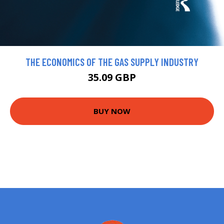
THE ECONOMICS OF THE GAS SUPPLY INDUSTRY
35.09 GBP
BUY NOW