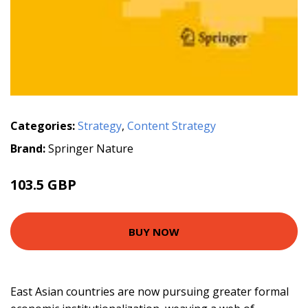
Categories:
Strategy
,
Content Strategy
Brand:
Springer Nature
103.5 GBP
BUY NOW
East Asian countries are now pursuing greater formal