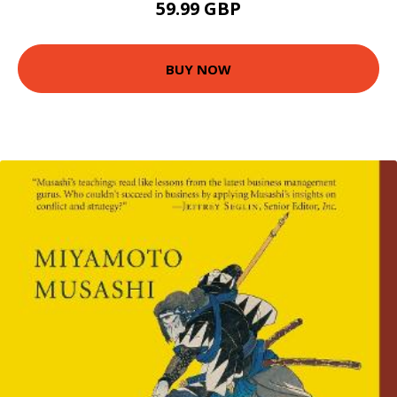
59.99 GBP
BUY NOW