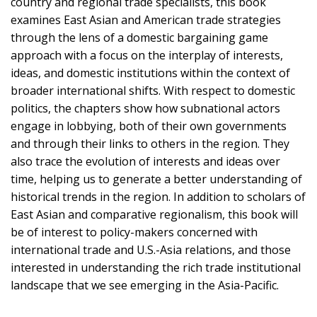
country and regional trade specialists, this book
examines East Asian and American trade strategies
through the lens of a domestic bargaining game
approach with a focus on the interplay of interests,
ideas, and domestic institutions within the context of
broader international shifts. With respect to domestic
politics, the chapters show how subnational actors
engage in lobbying, both of their own governments
and through their links to others in the region. They
also trace the evolution of interests and ideas over
time, helping us to generate a better understanding of
historical trends in the region. In addition to scholars of
East Asian and comparative regionalism, this book will
be of interest to policy-makers concerned with
international trade and U.S.-Asia relations, and those
interested in understanding the rich trade institutional
landscape that we see emerging in the Asia-Pacific.