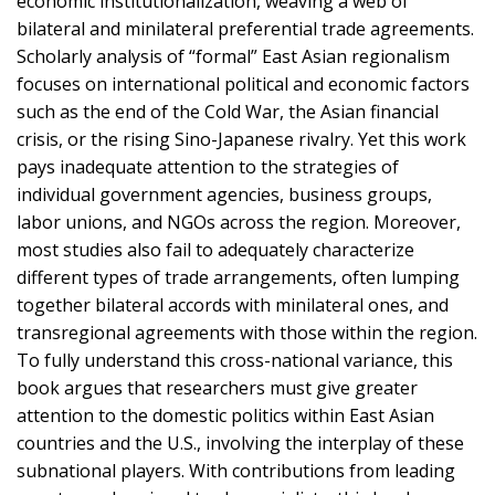
economic institutionalization, weaving a web of
bilateral and minilateral preferential trade agreements.
Scholarly analysis of “formal” East Asian regionalism
focuses on international political and economic factors
such as the end of the Cold War, the Asian financial
crisis, or the rising Sino-Japanese rivalry. Yet this work
pays inadequate attention to the strategies of
individual government agencies, business groups,
labor unions, and NGOs across the region. Moreover,
most studies also fail to adequately characterize
different types of trade arrangements, often lumping
together bilateral accords with minilateral ones, and
transregional agreements with those within the region.
To fully understand this cross-national variance, this
book argues that researchers must give greater
attention to the domestic politics within East Asian
countries and the U.S., involving the interplay of these
subnational players. With contributions from leading