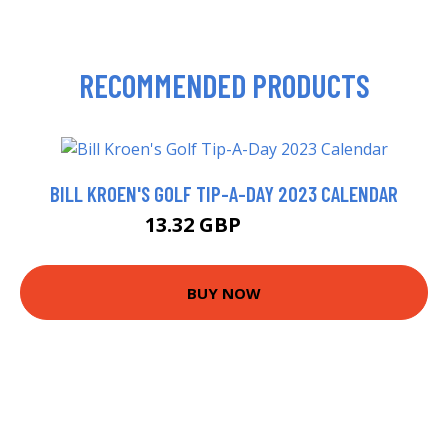
RECOMMENDED PRODUCTS
BILL KROEN'S GOLF TIP-A-DAY 2023 CALENDAR
13.32 GBP
13.99 GBP
BUY NOW