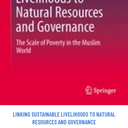
LINKING SUSTAINABLE LIVELIHOODS TO NATURAL
RESOURCES AND GOVERNANCE