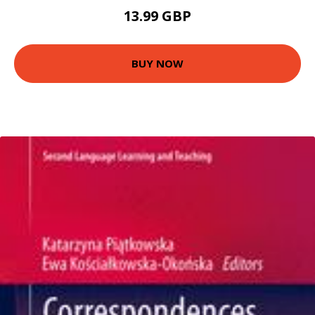
13.99 GBP
BUY NOW