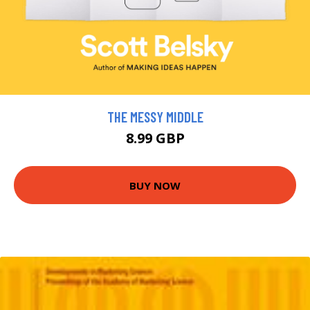
THE MESSY MIDDLE
8.99 GBP
BUY NOW