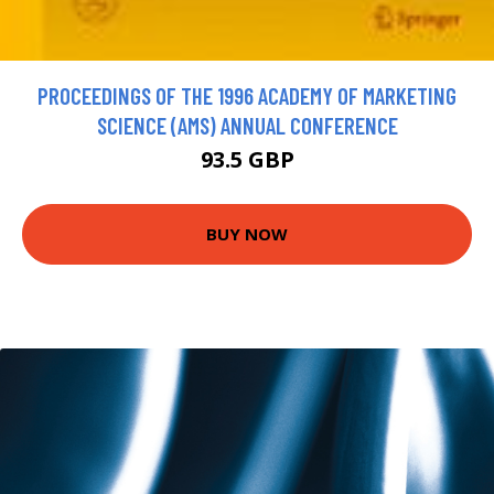
PROCEEDINGS OF THE 1996 ACADEMY OF MARKETING
SCIENCE (AMS) ANNUAL CONFERENCE
93.5 GBP
BUY NOW