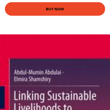
BUY NOW