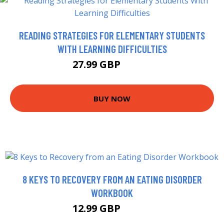
READING STRATEGIES FOR ELEMENTARY STUDENTS
WITH LEARNING DIFFICULTIES
27.99 GBP
32.99 GBP
BUY NOW
8 KEYS TO RECOVERY FROM AN EATING DISORDER
WORKBOOK
12.99 GBP
13.41 GBP