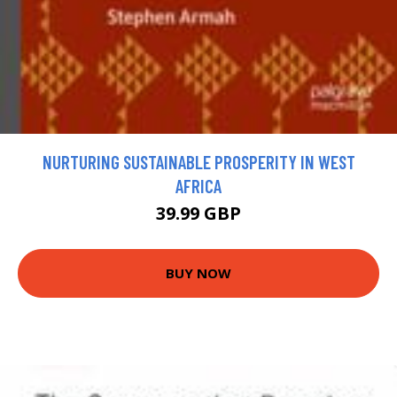
NURTURING SUSTAINABLE PROSPERITY IN WEST
AFRICA
39.99 GBP
BUY NOW