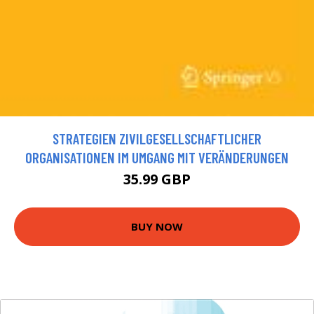
STRATEGIEN ZIVILGESELLSCHAFTLICHER
ORGANISATIONEN IM UMGANG MIT VERÄNDERUNGEN
35.99 GBP
BUY NOW