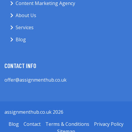
Content Marketing Agency
About Us
Services
Blog
CONTACT INFO
offer@assignmenthub.co.uk
assignmenthub.co.uk 2026
Blog
Contact
Terms & Conditions
Privacy Policy
Sitemap