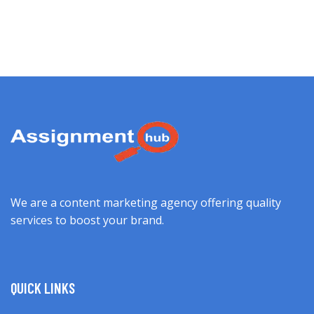
We are a content marketing agency offering quality
services to boost your brand.
QUICK LINKS