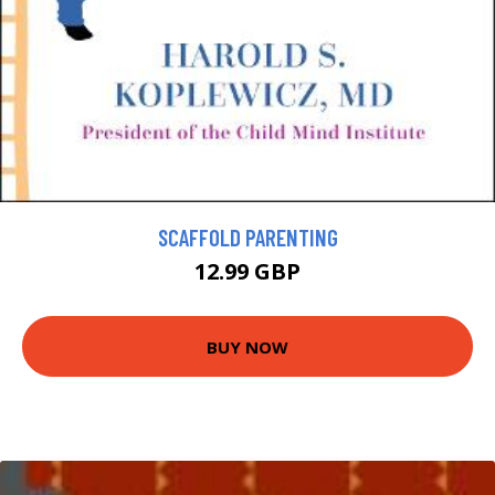
SCAFFOLD PARENTING
12.99 GBP
BUY NOW