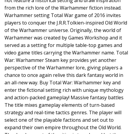
not feature a historical setting and draw inspiration
from the rich lore of the Warhammer fiction instead.
Warhammer setting Total War game of 2016 invites
players to conquer the J.R.R.Tolkien-inspired Old World
of the Warhammer universe. Originally, the world of
Warhammer was created by Games Workshop and it
served as a setting for multiple table-top games and
video game titles carrying the Warhammer name. Total
War: Warhammer Steam key provides yet another
perspective of the Warhammer lore, giving players a
chance to once again relive this dark fantasy world in
an all-new way. Buy Total War: Warhammer key and
enter the fictional setting rich with unique mythology
and action-packed gameplay! Massive fantasy battles
The title mixes gameplay elements of turn-based
strategy and real-time tactics genres. The player will
select one of the playable factions and set out to
expand their own empire throughout the Old World.