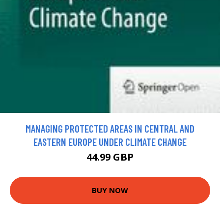
MANAGING PROTECTED AREAS IN CENTRAL AND
EASTERN EUROPE UNDER CLIMATE CHANGE
44.99 GBP
BUY NOW