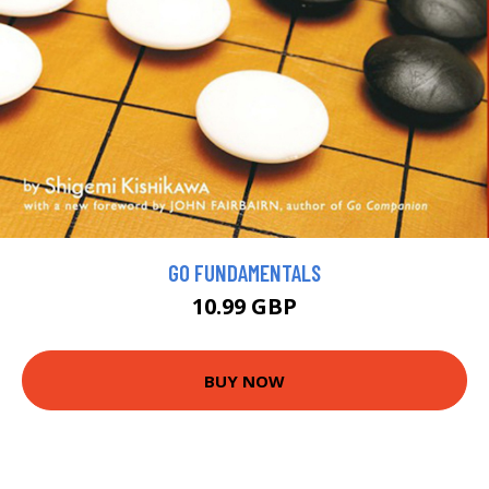
GO FUNDAMENTALS
10.99 GBP
BUY NOW