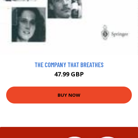
THE COMPANY THAT BREATHES
47.99 GBP
BUY NOW