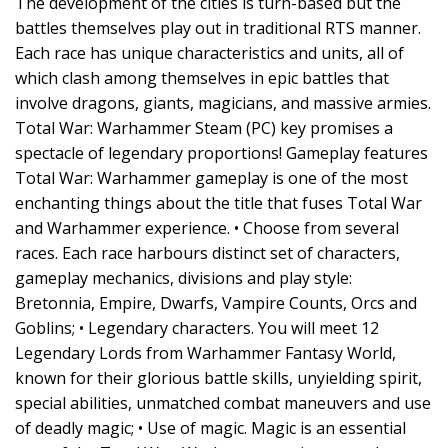
The development of the cities is turn-based but the
battles themselves play out in traditional RTS manner.
Each race has unique characteristics and units, all of
which clash among themselves in epic battles that
involve dragons, giants, magicians, and massive armies.
Total War: Warhammer Steam (PC) key promises a
spectacle of legendary proportions! Gameplay features
Total War: Warhammer gameplay is one of the most
enchanting things about the title that fuses Total War
and Warhammer experience. • Choose from several
races. Each race harbours distinct set of characters,
gameplay mechanics, divisions and play style:
Bretonnia, Empire, Dwarfs, Vampire Counts, Orcs and
Goblins; • Legendary characters. You will meet 12
Legendary Lords from Warhammer Fantasy World,
known for their glorious battle skills, unyielding spirit,
special abilities, unmatched combat maneuvers and use
of deadly magic; • Use of magic. Magic is an essential