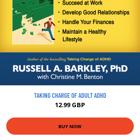
TAKING CHARGE OF ADULT ADHD
12.99 GBP
BUY NOW