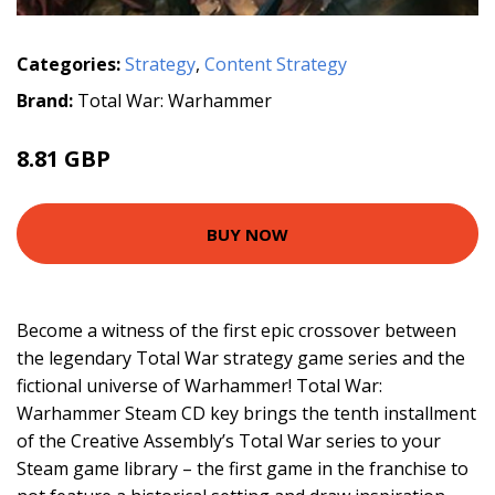
Categories:
Strategy
,
Content Strategy
Brand:
Total War: Warhammer
8.81 GBP
BUY NOW
Become a witness of the first epic crossover between
the legendary Total War strategy game series and the
fictional universe of Warhammer! Total War:
Warhammer Steam CD key brings the tenth installment
of the Creative Assembly’s Total War series to your
Steam game library – the first game in the franchise to