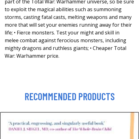
part of the Total War: Warhammer universe, so be sure
to exploit the magical abilities such as summoning
storms, casting fatal casts, melting weapons and many
more that will set your enemies running away for their
life; • Fierce monsters. Test your might and skill in
melee combat against ferocious monsters, including
mighty dragons and ruthless giants; • Cheaper Total
War: Warhammer price.
RECOMMENDED PRODUCTS