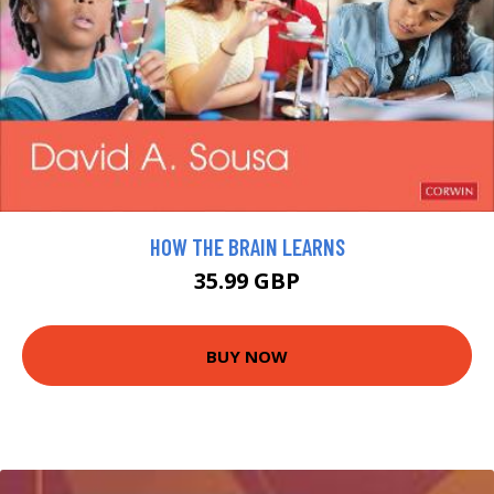
HOW THE BRAIN LEARNS
35.99 GBP
BUY NOW