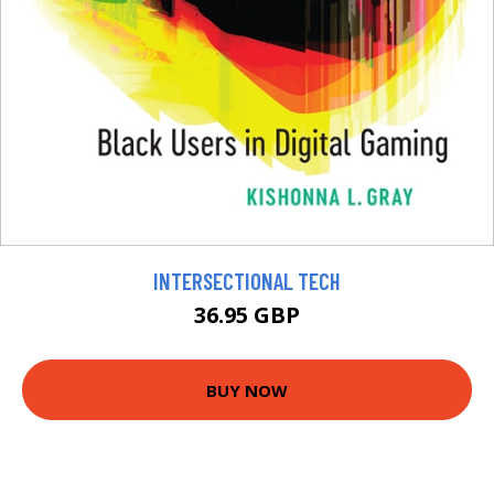
INTERSECTIONAL TECH
36.95 GBP
BUY NOW