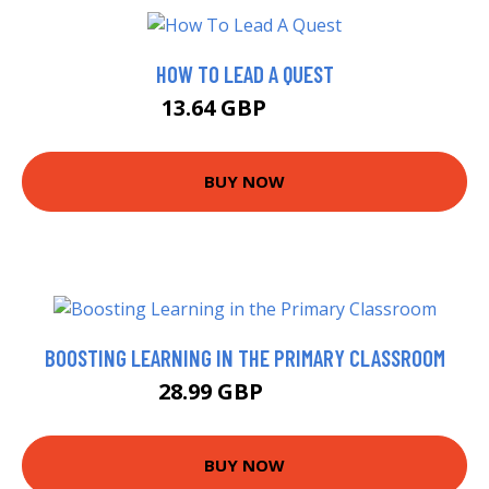
HOW TO LEAD A QUEST
13.64 GBP
15.5 GBP
BUY NOW
BOOSTING LEARNING IN THE PRIMARY CLASSROOM
28.99 GBP
35.22 GBP
BUY NOW