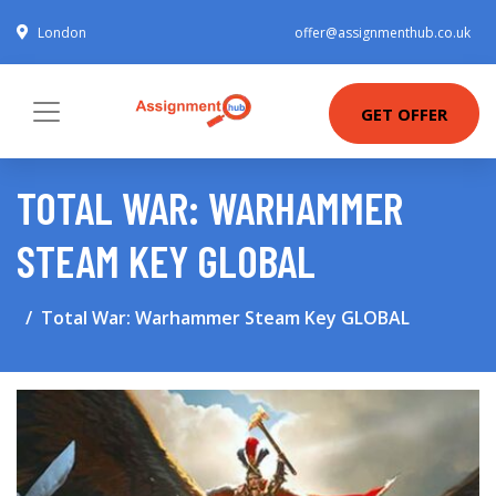
London
offer@assignmenthub.co.uk
GET OFFER
TOTAL WAR: WARHAMMER
STEAM KEY GLOBAL
Total War: Warhammer Steam Key GLOBAL