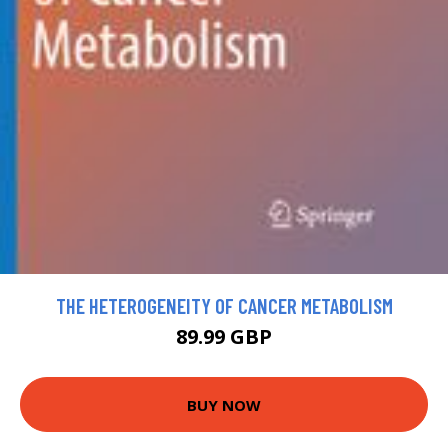
THE HETEROGENEITY OF CANCER METABOLISM
89.99 GBP
BUY NOW