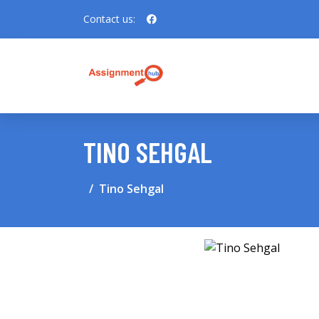
Contact us:
TINO SEHGAL
Tino Sehgal