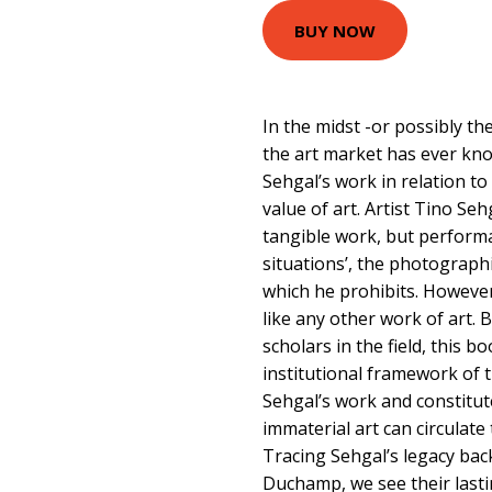
BUY NOW
In the midst -or possibly th
the art market has ever kno
Sehgal’s work in relation to
value of art. Artist Tino Se
tangible work, but performa
situations’, the photograp
which he prohibits. However
like any other work of art. 
scholars in the field, this 
institutional framework of 
Sehgal’s work and constitut
immaterial art can circulate
Tracing Sehgal’s legacy bac
Duchamp, we see their lasti