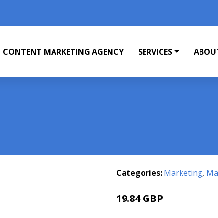
CONTENT MARKETING AGENCY
SERVICES
ABOU
Categories:
Marketing
,
Mar
19.84 GBP
23.74 GBP