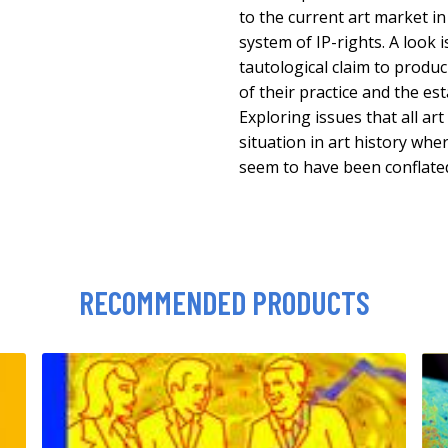
to the current art market in
system of IP-rights. A look i
tautological claim to produci
of their practice and the es
Exploring issues that all art 
situation in art history whe
seem to have been conflate
RECOMMENDED PRODUCTS