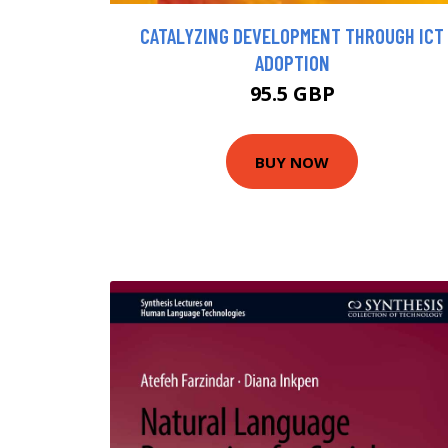
CATALYZING DEVELOPMENT THROUGH ICT
ADOPTION
95.5 GBP
BUY NOW