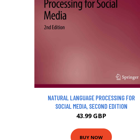
NATURAL LANGUAGE PROCESSING FOR
SOCIAL MEDIA, SECOND EDITION
43.99 GBP
BUY NOW