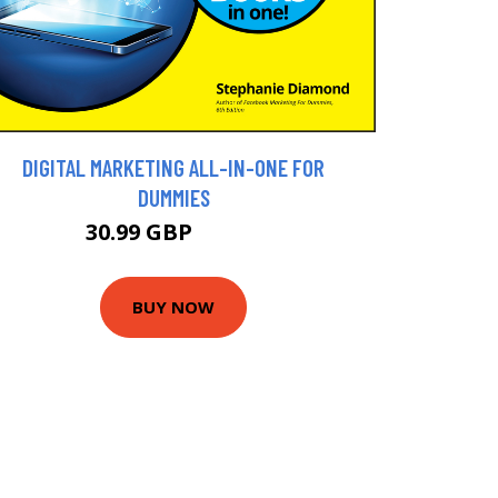
DIGITAL MARKETING ALL-IN-ONE FOR
DUMMIES
30.99 GBP
34.99 GBP
BUY NOW