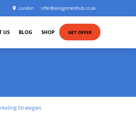
London
offer@assignmenthub.co.uk
T US
BLOG
SHOP
GET OFFER
keting Strategies