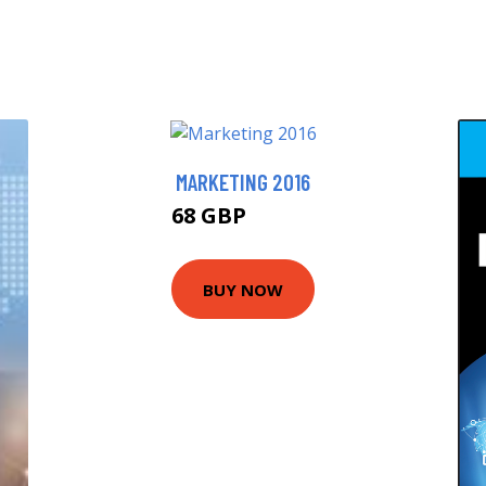
MARKETING 2016
68 GBP
72.99 GBP
BUY NOW