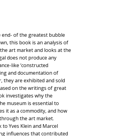
e end- of the greatest bubble
wn, this book is an analysis of
 the art market and looks at the
hgal does not produce any
nce-like ‘constructed
hing and documentation of
, they are exhibited and sold
Based on the writings of great
book investigates why the
the museum is essential to
es it as a commodity, and how
 through the art market.
k to Yves Klein and Marcel
ng influences that contributed