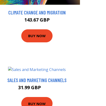
CLIMATE CHANGE AND MIGRATION
143.67 GBP
BUY NOW
SALES AND MARKETING CHANNELS
31.99 GBP
32.37 GBP
BUY NOW