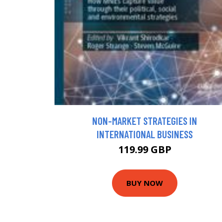
NON-MARKET STRATEGIES IN
INTERNATIONAL BUSINESS
119.99 GBP
BUY NOW