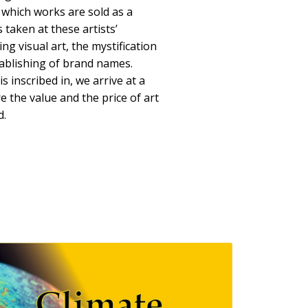
 which works are sold as a
s taken at these artists’
ng visual art, the mystification
tablishing of brand names.
is inscribed in, we arrive at a
re the value and the price of art
d.