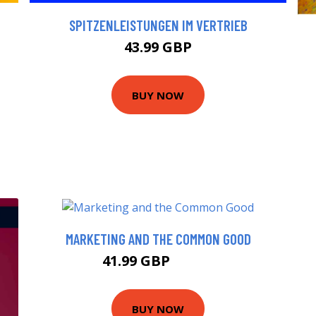
SPITZENLEISTUNGEN IM VERTRIEB
43.99 GBP
BUY NOW
MARKETING AND THE COMMON GOOD
41.99 GBP
46.99 GBP
BUY NOW