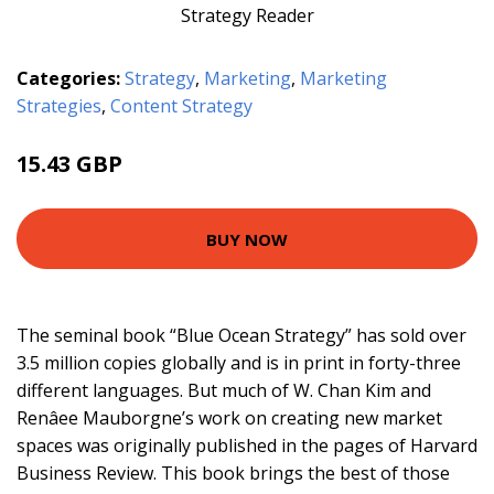
Categories:
Strategy
,
Marketing
,
Marketing
Strategies
,
Content Strategy
15.43 GBP
16.99 GBP
BUY NOW
The seminal book “Blue Ocean Strategy” has sold over
3.5 million copies globally and is in print in forty-three
different languages. But much of W. Chan Kim and
Renâee Mauborgne’s work on creating new market
spaces was originally published in the pages of Harvard
Business Review. This book brings the best of those