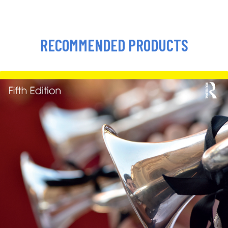
RECOMMENDED PRODUCTS