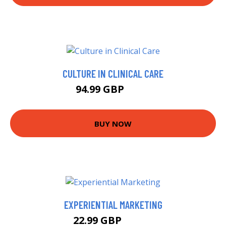
CULTURE IN CLINICAL CARE
94.99 GBP
100 GBP
BUY NOW
EXPERIENTIAL MARKETING
22.99 GBP
23.74 GBP