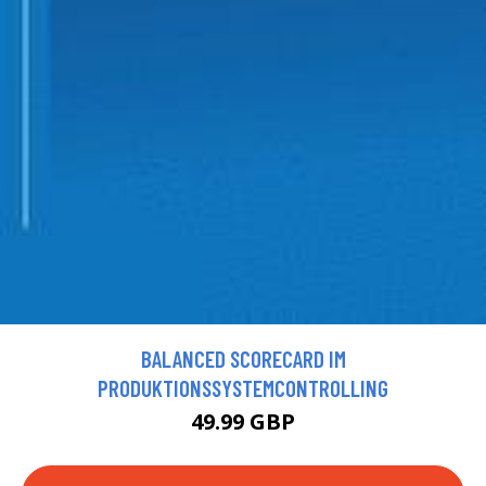
BALANCED SCORECARD IM
PRODUKTIONSSYSTEMCONTROLLING
49.99 GBP