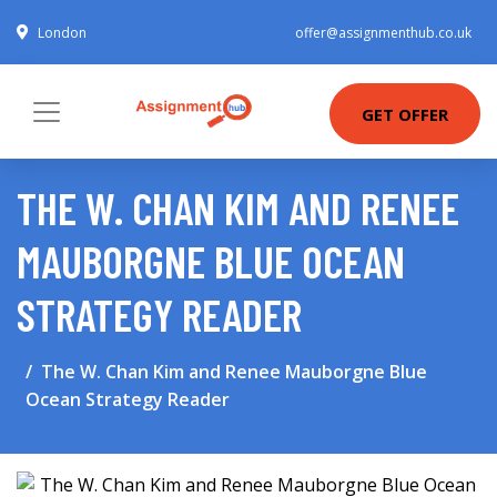
London
offer@assignmenthub.co.uk
GET OFFER
THE W. CHAN KIM AND RENEE
MAUBORGNE BLUE OCEAN
STRATEGY READER
The W. Chan Kim and Renee Mauborgne Blue
Ocean Strategy Reader