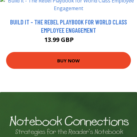
BUILD IT - THE REBEL PLAYBOOK FOR WORLD CLASS
EMPLOYEE ENGAGEMENT
13.99 GBP
18.99 GBP
BUY NOW