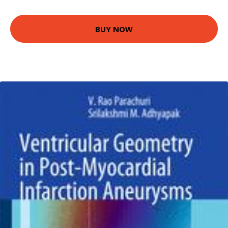
BUY NOW