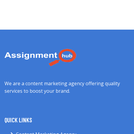
We are a content marketing agency offering quality
services to boost your brand.
QUICK LINKS