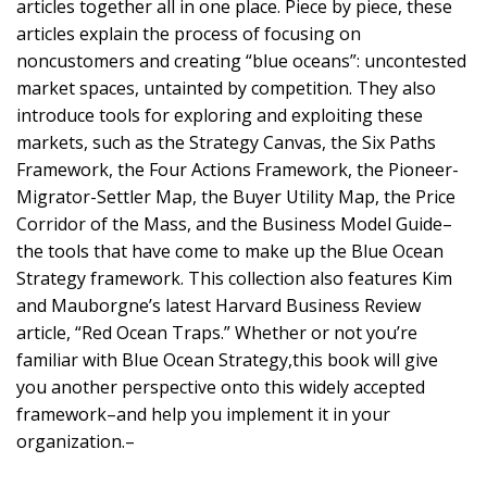
articles together all in one place. Piece by piece, these
articles explain the process of focusing on
noncustomers and creating “blue oceans”: uncontested
market spaces, untainted by competition. They also
introduce tools for exploring and exploiting these
markets, such as the Strategy Canvas, the Six Paths
Framework, the Four Actions Framework, the Pioneer-
Migrator-Settler Map, the Buyer Utility Map, the Price
Corridor of the Mass, and the Business Model Guide–
the tools that have come to make up the Blue Ocean
Strategy framework. This collection also features Kim
and Mauborgne’s latest Harvard Business Review
article, “Red Ocean Traps.” Whether or not you’re
familiar with Blue Ocean Strategy,this book will give
you another perspective onto this widely accepted
framework–and help you implement it in your
organization.–