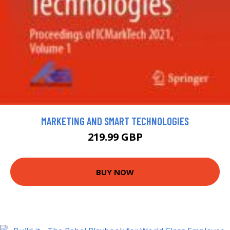
MARKETING AND SMART TECHNOLOGIES
219.99 GBP
BUY NOW