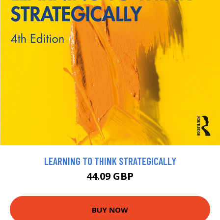
LEARNING TO THINK STRATEGICALLY
44.09 GBP
BUY NOW