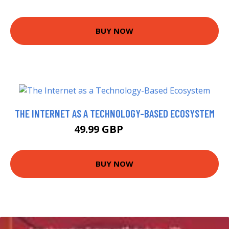
BUY NOW
THE INTERNET AS A TECHNOLOGY-BASED ECOSYSTEM
49.99 GBP
59.99 GBP
BUY NOW