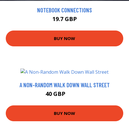
NOTEBOOK CONNECTIONS
19.7 GBP
BUY NOW
A NON-RANDOM WALK DOWN WALL STREET
40 GBP
45.68 GBP
BUY NOW