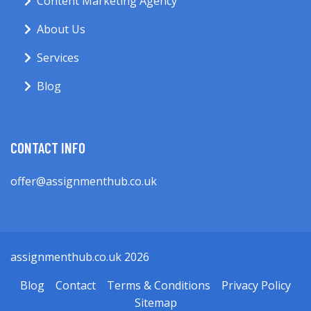
Content Marketing Agency
About Us
Services
Blog
CONTACT INFO
offer@assignmenthub.co.uk
assignmenthub.co.uk 2026
Blog
Contact
Terms & Conditions
Privacy Policy
Sitemap