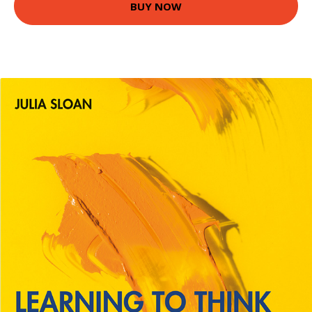
BUY NOW