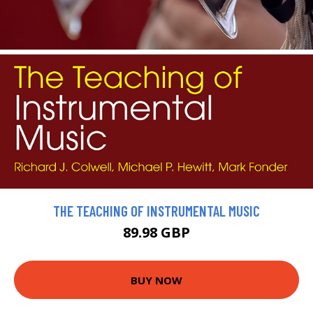
THE TEACHING OF INSTRUMENTAL MUSIC
89.98 GBP
BUY NOW