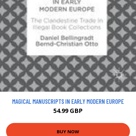
MAGICAL MANUSCRIPTS IN EARLY MODERN EUROPE
54.99 GBP
BUY NOW