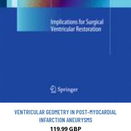
VENTRICULAR GEOMETRY IN POST-MYOCARDIAL
INFARCTION ANEURYSMS
119.99 GBP