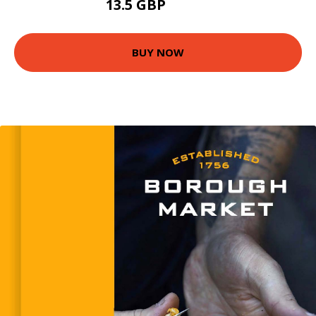
13.5 GBP
14.99 GBP
BUY NOW