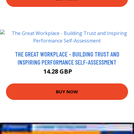
THE GREAT WORKPLACE - BUILDING TRUST AND
INSPIRING PERFORMANCE SELF-ASSESSMENT
14.28 GBP
15.99 GBP
BUY NOW