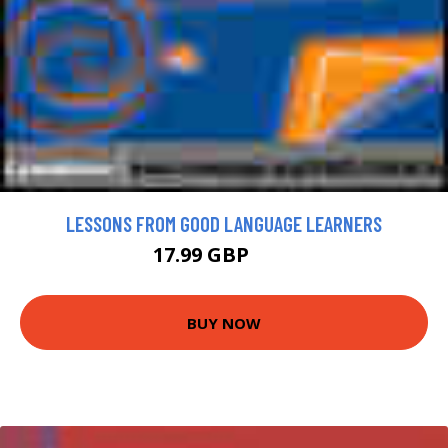
LESSONS FROM GOOD LANGUAGE LEARNERS
17.99 GBP
20 GBP
BUY NOW