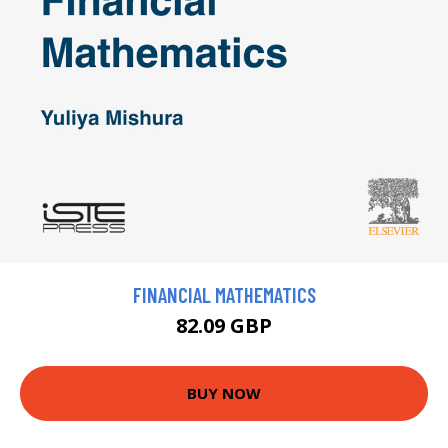
FINANCIAL MATHEMATICS
82.09 GBP
BUY NOW