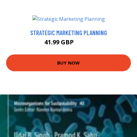
STRATEGIC MARKETING PLANNING
41.99 GBP
46.99 GBP
BUY NOW