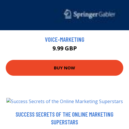
VOICE-MARKETING
9.99 GBP
BUY NOW
SUCCESS SECRETS OF THE ONLINE MARKETING
SUPERSTARS