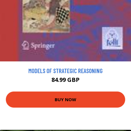
MODELS OF STRATEGIC REASONING
84.99 GBP
BUY NOW