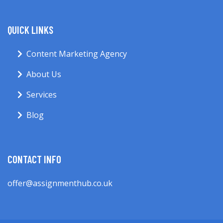
QUICK LINKS
Content Marketing Agency
About Us
Services
Blog
CONTACT INFO
offer@assignmenthub.co.uk