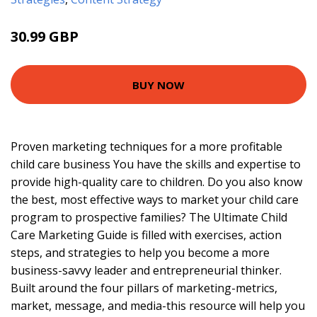
30.99 GBP
35.95 GBP
BUY NOW
Proven marketing techniques for a more profitable
child care business You have the skills and expertise to
provide high-quality care to children. Do you also know
the best, most effective ways to market your child care
program to prospective families? The Ultimate Child
Care Marketing Guide is filled with exercises, action
steps, and strategies to help you become a more
business-savvy leader and entrepreneurial thinker.
Built around the four pillars of marketing-metrics,
market, message, and media-this resource will help you