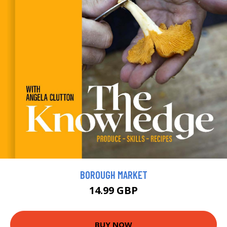
BOROUGH MARKET
14.99 GBP
BUY NOW