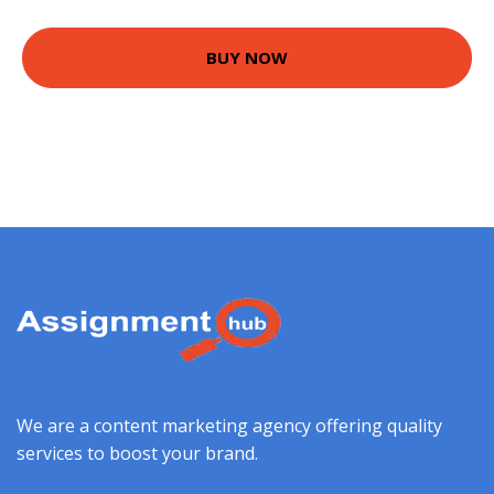
BUY NOW
We are a content marketing agency offering quality
services to boost your brand.