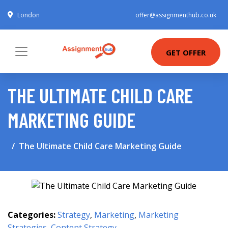
London
offer@assignmenthub.co.uk
GET OFFER
THE ULTIMATE CHILD CARE
MARKETING GUIDE
The Ultimate Child Care Marketing Guide
Categories:
Strategy
,
Marketing
,
Marketing
Strategies
,
Content Strategy