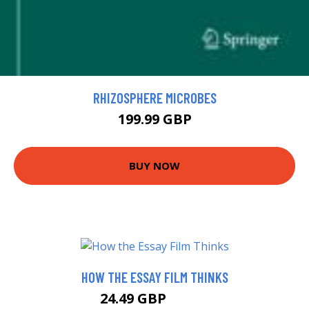
RHIZOSPHERE MICROBES
199.99 GBP
BUY NOW
HOW THE ESSAY FILM THINKS
24.49 GBP
29.49 GBP