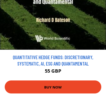
QUANTITATIVE HEDGE FUNDS: DISCRETIONARY,
SYSTEMATIC, AI, ESG AND QUANTAMENTAL
55 GBP
BUY NOW