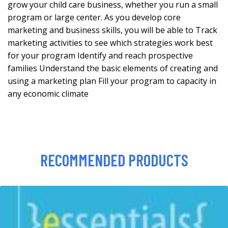
grow your child care business, whether you run a small
program or large center. As you develop core
marketing and business skills, you will be able to Track
marketing activities to see which strategies work best
for your program Identify and reach prospective
families Understand the basic elements of creating and
using a marketing plan Fill your program to capacity in
any economic climate
RECOMMENDED PRODUCTS