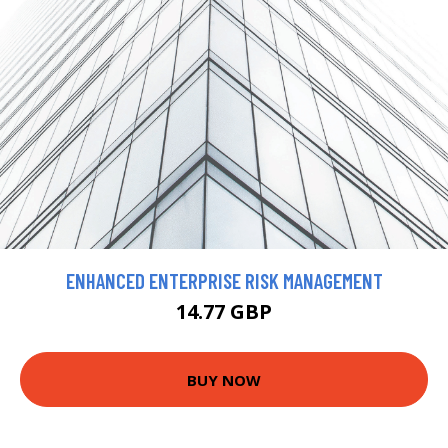
ENHANCED ENTERPRISE RISK MANAGEMENT
14.77 GBP
BUY NOW