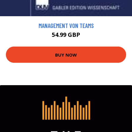
MANAGEMENT VON TEAMS
54.99 GBP
BUY NOW