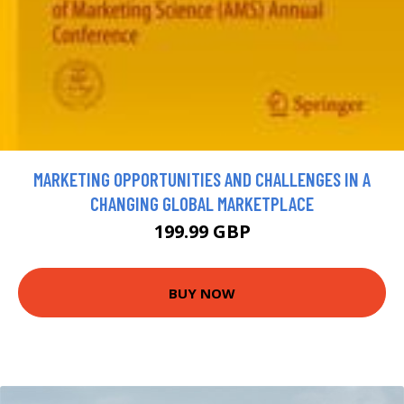
MARKETING OPPORTUNITIES AND CHALLENGES IN A
CHANGING GLOBAL MARKETPLACE
199.99 GBP
BUY NOW