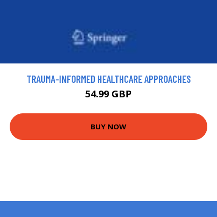
TRAUMA-INFORMED HEALTHCARE APPROACHES
54.99 GBP
BUY NOW