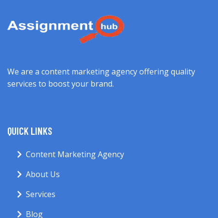
We are a content marketing agency offering quality
services to boost your brand.
QUICK LINKS
Content Marketing Agency
About Us
Services
Blog