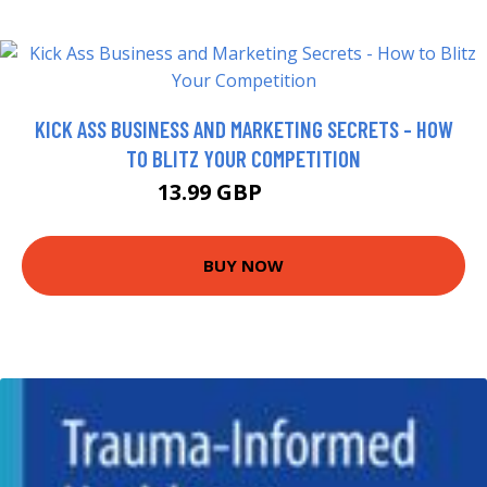
KICK ASS BUSINESS AND MARKETING SECRETS - HOW
TO BLITZ YOUR COMPETITION
13.99 GBP
18.99 GBP
BUY NOW