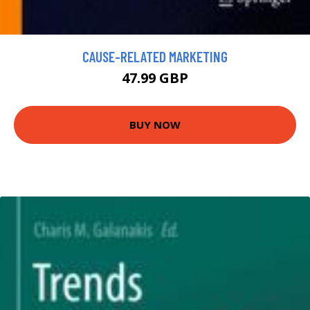
CAUSE-RELATED MARKETING
47.99 GBP
BUY NOW