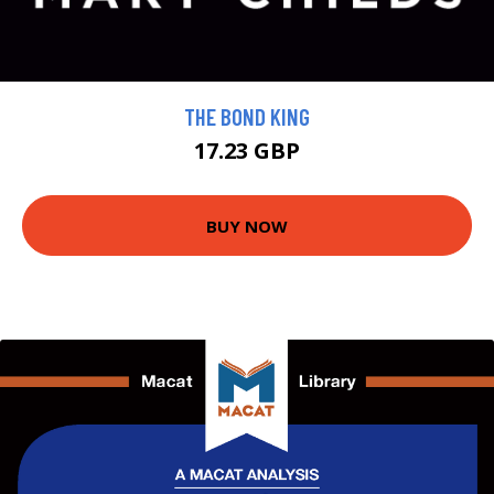
THE BOND KING
17.23 GBP
BUY NOW