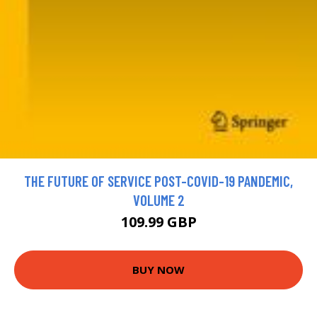
THE FUTURE OF SERVICE POST-COVID-19 PANDEMIC,
VOLUME 2
109.99 GBP
BUY NOW