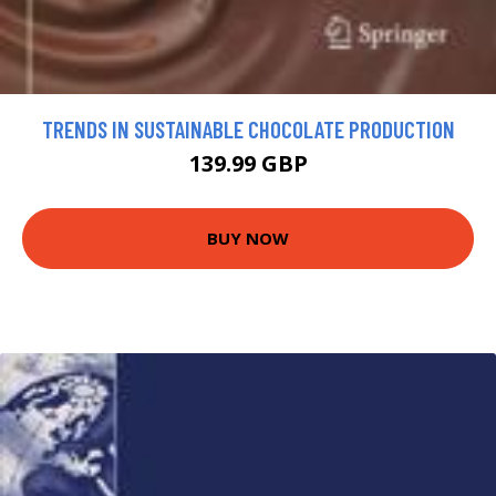
TRENDS IN SUSTAINABLE CHOCOLATE PRODUCTION
139.99 GBP
BUY NOW