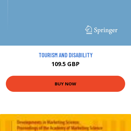
TOURISM AND DISABILITY
109.5 GBP
BUY NOW