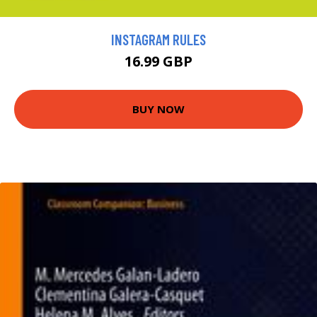
INSTAGRAM RULES
16.99 GBP
BUY NOW