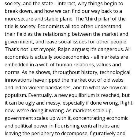
society, and the state - interact, why things begin to
break down, and how we can find our way back to a
more secure and stable plane. The ’third pillar’ of the
title is society. Economists all too often understand
their field as the relationship between the market and
government, and leave social issues for other people.
That’s not just myopic, Rajan argues; it’s dangerous. All
economics is actually socioeconomics - all markets are
embedded in a web of human relations, values and
norms. As he shows, throughout history, technological
innovations have ripped the market out of old webs
and led to violent backlashes, and to what we now call
populism. Eventually, a new equilibrium is reached, but
it can be ugly and messy, especially if done wrong. Right
now, we’re doing it wrong. As markets scale up,
government scales up with it, concentrating economic
and political power in flourishing central hubs and
leaving the periphery to decompose, figuratively and