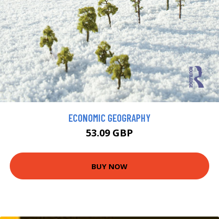
ECONOMIC GEOGRAPHY
53.09 GBP
BUY NOW