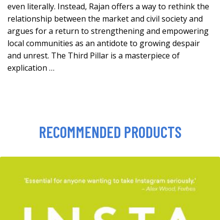
even literally. Instead, Rajan offers a way to rethink the
relationship between the market and civil society and
argues for a return to strengthening and empowering
local communities as an antidote to growing despair
and unrest. The Third Pillar is a masterpiece of
explication …
RECOMMENDED PRODUCTS