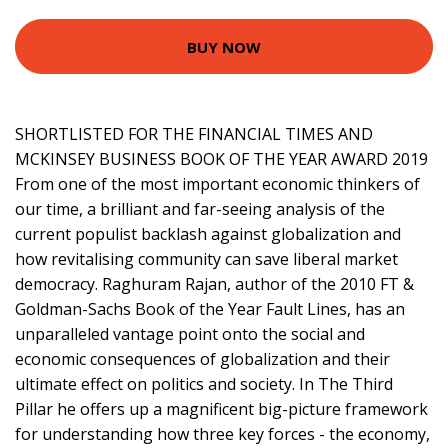
BUY NOW
SHORTLISTED FOR THE FINANCIAL TIMES AND
MCKINSEY BUSINESS BOOK OF THE YEAR AWARD 2019
From one of the most important economic thinkers of
our time, a brilliant and far-seeing analysis of the
current populist backlash against globalization and
how revitalising community can save liberal market
democracy. Raghuram Rajan, author of the 2010 FT &
Goldman-Sachs Book of the Year Fault Lines, has an
unparalleled vantage point onto the social and
economic consequences of globalization and their
ultimate effect on politics and society. In The Third
Pillar he offers up a magnificent big-picture framework
for understanding how three key forces - the economy,