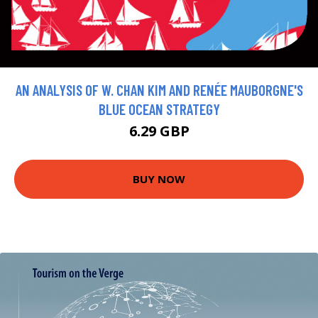
AN ANALYSIS OF W. CHAN KIM AND RENÉE MAUBORGNE'S
BLUE OCEAN STRATEGY
6.29 GBP
BUY NOW