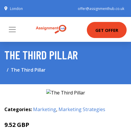
London
offer@assignmenthub.co.uk
GET OFFER
THE THIRD PILLAR
The Third Pillar
Categories:
Marketing
,
Marketing Strategies
9.52 GBP
9.99 GBP