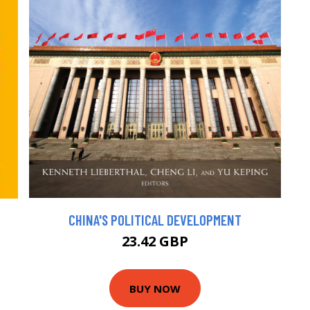
CHINA'S POLITICAL DEVELOPMENT
23.42 GBP
BUY NOW