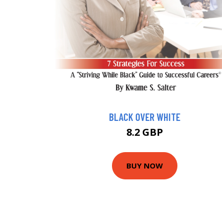
BLACK OVER WHITE
8.2 GBP
BUY NOW