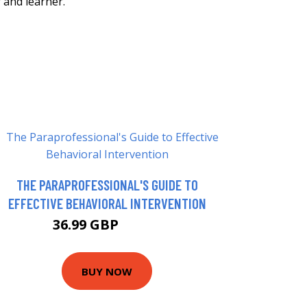
 and learner.
THE PARAPROFESSIONAL'S GUIDE TO
EFFECTIVE BEHAVIORAL INTERVENTION
36.99 GBP
40.71 GBP
BUY NOW