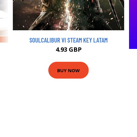
SOULCALIBUR VI STEAM KEY LATAM
4.93 GBP
BUY NOW