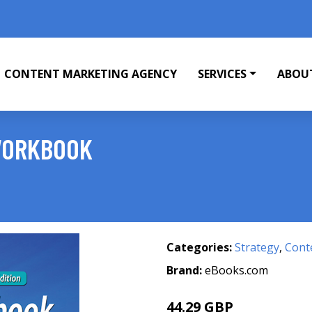
CONTENT MARKETING AGENCY
SERVICES
ABOU
 WORKBOOK
Categories:
Strategy
,
Cont
Brand:
eBooks.com
44.29 GBP