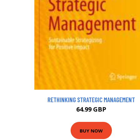
RETHINKING STRATEGIC MANAGEMENT
64.99 GBP
BUY NOW