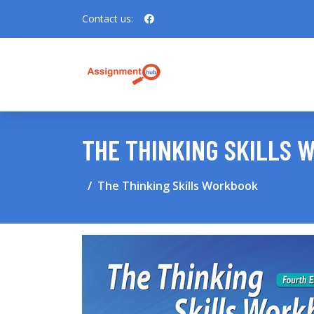
Contact us:
THE THINKING SKILLS
The Thinking Skills Workbook