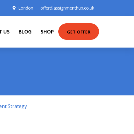
London
offer@assignmenthub.co.uk
T US
BLOG
SHOP
GET OFFER
ent Strategy