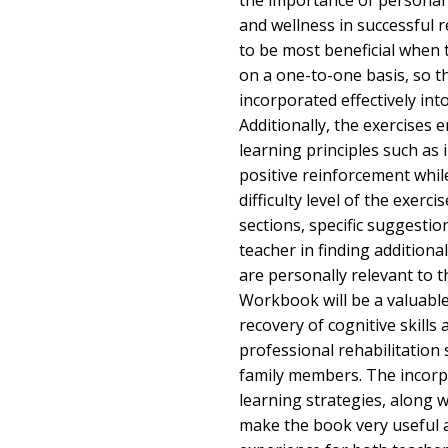
the importance of personal c
and wellness in successful 
to be most beneficial when 
on a one-to-one basis, so t
incorporated effectively int
Additionally, the exercises 
learning principles such as
positive reinforcement whil
difficulty level of the exerci
sections, specific suggestio
teacher in finding additional
are personally relevant to t
Workbook will be a valuable 
recovery of cognitive skills 
professional rehabilitation 
family members. The incorpo
learning strategies, along w
make the book very useful 