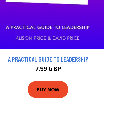
A PRACTICAL GUIDE TO LEADERSHIP
7.99 GBP
BUY NOW