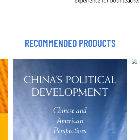
experience for both teacher
RECOMMENDED PRODUCTS