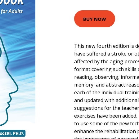
BUY NOW
This new fourth edition is 
have suffered a stroke or o
affected by the aging proce
format covering such skills 
reading, observing, informat
memory, and abstract reas
each of the individual train
and updated with additional
suggestions for the teacher
exercises have been added,
to use some of the new tech
enhance the rehabilitation 