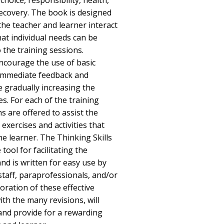
hoice, responsibility, health,
recovery. The book is designed
the teacher and learner interact
hat individual needs can be
o the training sessions.
encourage the use of basic
 immediate feedback and
e gradually increasing the
ses. For each of the training
ns are offered to assist the
 exercises and activities that
he learner. The Thinking Skills
tool for facilitating the
and is written for easy use by
staff, paraprofessionals, and/or
ration of these effective
ith the many revisions, will
and provide for a rewarding