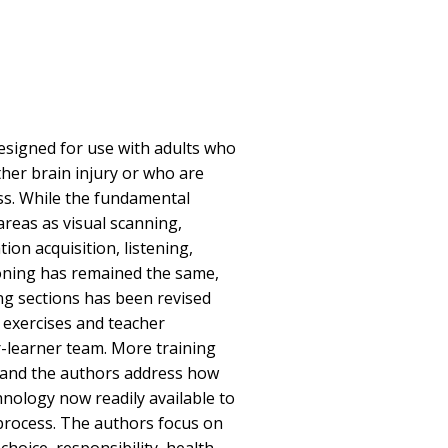
designed for use with adults who
ther brain injury or who are
ss. While the fundamental
areas as visual scanning,
ion acquisition, listening,
oning has remained the same,
ing sections has been revised
 exercises and teacher
-learner team. More training
 and the authors address how
nology now readily available to
process. The authors focus on