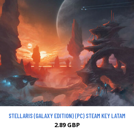
STELLARIS (GALAXY EDITION) (PC) STEAM KEY LATAM
2.89 GBP