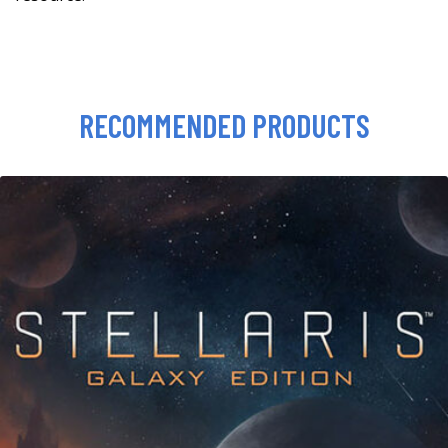
RECOMMENDED PRODUCTS