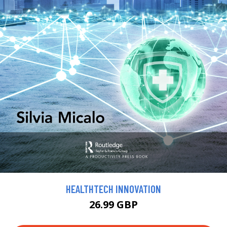
HEALTHTECH INNOVATION
26.99 GBP