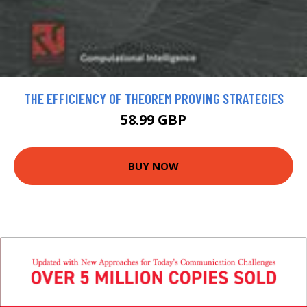
THE EFFICIENCY OF THEOREM PROVING STRATEGIES
58.99 GBP
BUY NOW