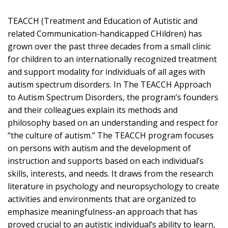
TEACCH (Treatment and Education of Autistic and
related Communication-handicapped CHildren) has
grown over the past three decades from a small clinic
for children to an internationally recognized treatment
and support modality for individuals of all ages with
autism spectrum disorders. In The TEACCH Approach
to Autism Spectrum Disorders, the program’s founders
and their colleagues explain its methods and
philosophy based on an understanding and respect for
“the culture of autism.” The TEACCH program focuses
on persons with autism and the development of
instruction and supports based on each individual’s
skills, interests, and needs. It draws from the research
literature in psychology and neuropsychology to create
activities and environments that are organized to
emphasize meaningfulness-an approach that has
proved crucial to an autistic individual’s ability to learn,