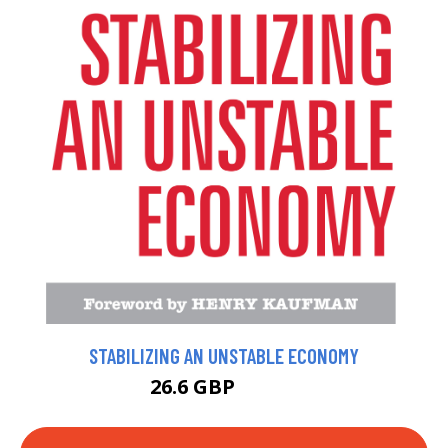
STABILIZING AN UNSTABLE ECONOMY
26.6 GBP
29.56 GBP