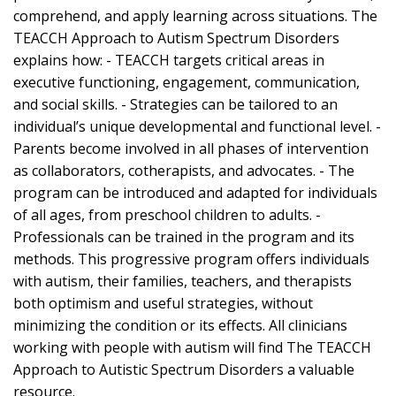
comprehend, and apply learning across situations. The
TEACCH Approach to Autism Spectrum Disorders
explains how: - TEACCH targets critical areas in
executive functioning, engagement, communication,
and social skills. - Strategies can be tailored to an
individual’s unique developmental and functional level. -
Parents become involved in all phases of intervention
as collaborators, cotherapists, and advocates. - The
program can be introduced and adapted for individuals
of all ages, from preschool children to adults. -
Professionals can be trained in the program and its
methods. This progressive program offers individuals
with autism, their families, teachers, and therapists
both optimism and useful strategies, without
minimizing the condition or its effects. All clinicians
working with people with autism will find The TEACCH
Approach to Autistic Spectrum Disorders a valuable
resource.