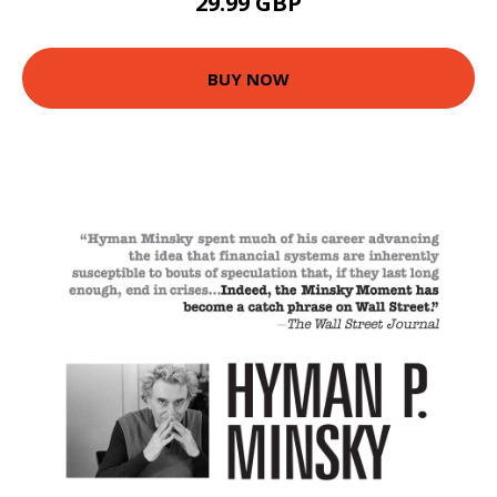
29.99 GBP
BUY NOW