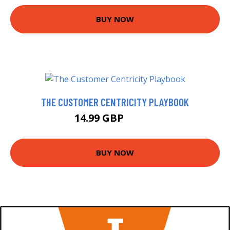
BUY NOW
THE CUSTOMER CENTRICITY PLAYBOOK
14.99 GBP
16.99 GBP
BUY NOW