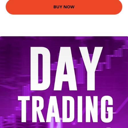
BUY NOW