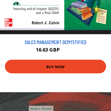
SALES MANAGEMENT DEMYSTIFIED
16.63 GBP
18.47 GBP
BUY NOW