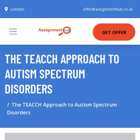
London
offer@assignmenthub.co.uk
GET OFFER
THE TEACCH APPROACH TO
AUTISM SPECTRUM
DISORDERS
The TEACCH Approach to Autism Spectrum
Disorders