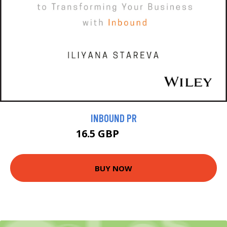
INBOUND PR
16.5 GBP
18.99 GBP
BUY NOW