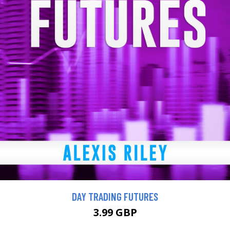
DAY TRADING FUTURES
3.99 GBP