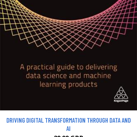
DRIVING DIGITAL TRANSFORMATION THROUGH DATA AND
AI