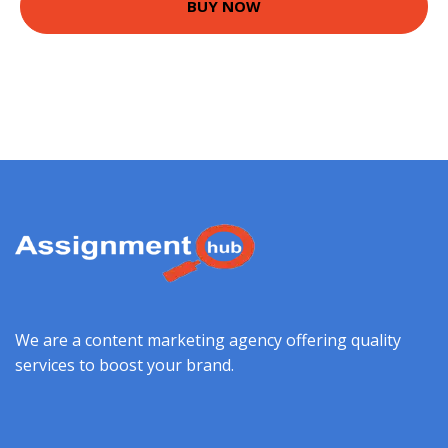
BUY NOW
We are a content marketing agency offering quality
services to boost your brand.