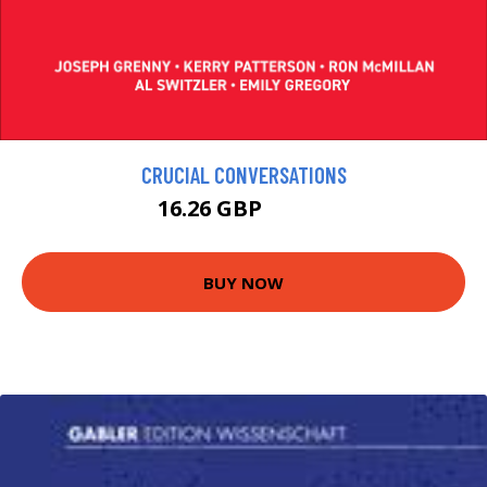
CRUCIAL CONVERSATIONS
16.26 GBP
18.06 GBP
BUY NOW