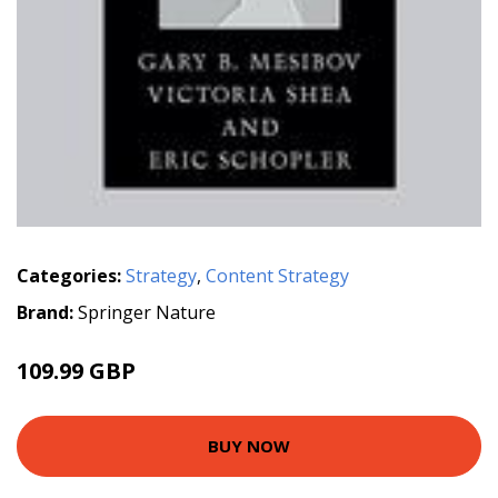
Categories:
Strategy
,
Content Strategy
Brand:
Springer Nature
109.99 GBP
BUY NOW