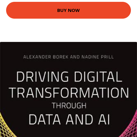
BUY NOW