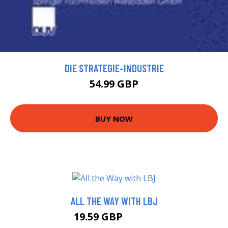
DIE STRATEGIE-INDUSTRIE
54.99 GBP
BUY NOW
ALL THE WAY WITH LBJ
19.59 GBP
23.99 GBP