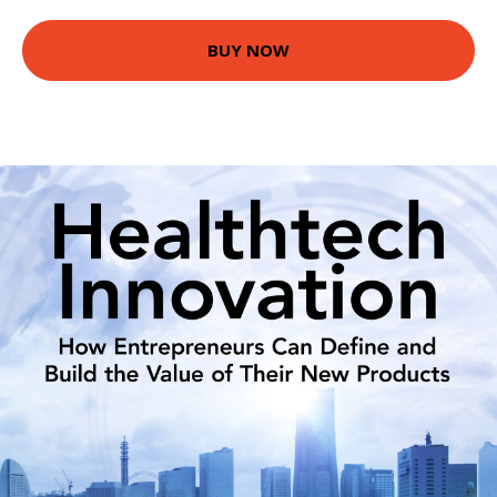
BUY NOW