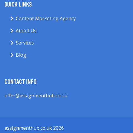
QUICK LINKS
Content Marketing Agency
About Us
Services
Blog
CONTACT INFO
offer@assignmenthub.co.uk
assignmenthub.co.uk 2026