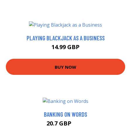
PLAYING BLACKJACK AS A BUSINESS
14.99 GBP
BUY NOW
BANKING ON WORDS
20.7 GBP
21 GBP