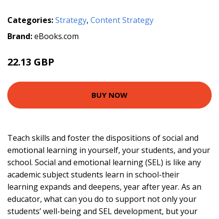
Categories:
Strategy
,
Content Strategy
Brand:
eBooks.com
22.13 GBP
BUY NOW
Teach skills and foster the dispositions of social and
emotional learning in yourself, your students, and your
school. Social and emotional learning (SEL) is like any
academic subject students learn in school-their
learning expands and deepens, year after year. As an
educator, what can you do to support not only your
students’ well-being and SEL development, but your