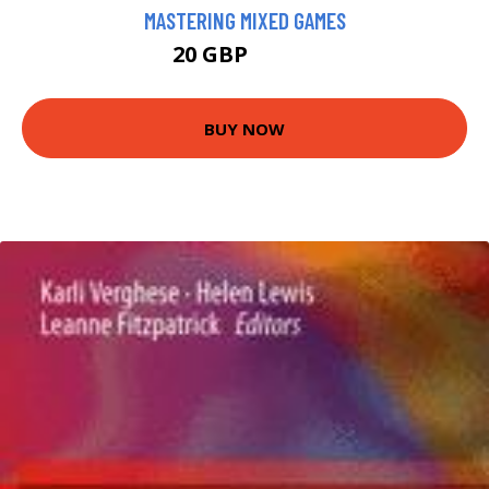
MASTERING MIXED GAMES
20 GBP
24.99 GBP
BUY NOW