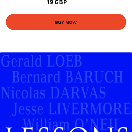
19 GBP
23.99 GBP
BUY NOW