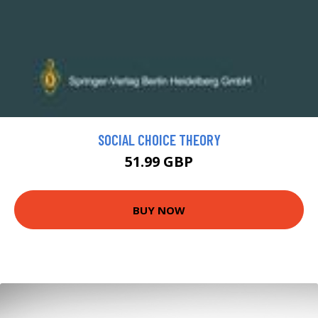
SOCIAL CHOICE THEORY
51.99 GBP
BUY NOW