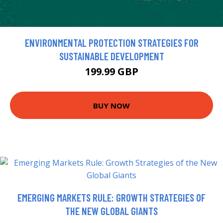
ENVIRONMENTAL PROTECTION STRATEGIES FOR
SUSTAINABLE DEVELOPMENT
199.99 GBP
BUY NOW
EMERGING MARKETS RULE: GROWTH STRATEGIES OF
THE NEW GLOBAL GIANTS