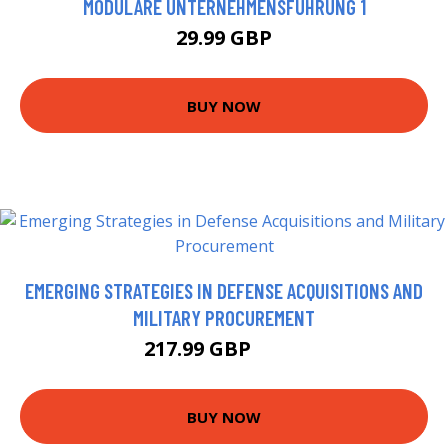
MODULARE UNTERNEHMENSFÜHRUNG 1
29.99 GBP
BUY NOW
EMERGING STRATEGIES IN DEFENSE ACQUISITIONS AND
MILITARY PROCUREMENT
217.99 GBP
223 GBP
BUY NOW