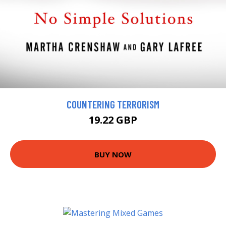
COUNTERING TERRORISM
19.22 GBP
BUY NOW