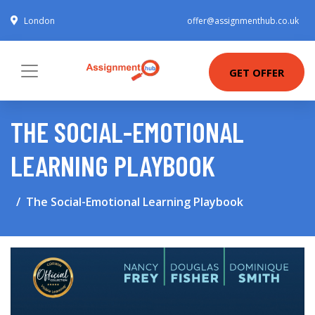
London
offer@assignmenthub.co.uk
GET OFFER
THE SOCIAL-EMOTIONAL
LEARNING PLAYBOOK
The Social-Emotional Learning Playbook