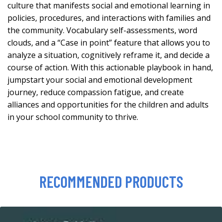
culture that manifests social and emotional learning in
policies, procedures, and interactions with families and
the community. Vocabulary self-assessments, word
clouds, and a “Case in point” feature that allows you to
analyze a situation, cognitively reframe it, and decide a
course of action. With this actionable playbook in hand,
jumpstart your social and emotional development
journey, reduce compassion fatigue, and create
alliances and opportunities for the children and adults
in your school community to thrive.
RECOMMENDED PRODUCTS