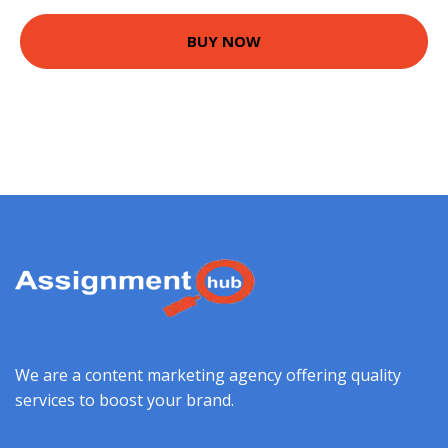
BUY NOW
We are a content marketing agency offering quality
services to boost your brand.