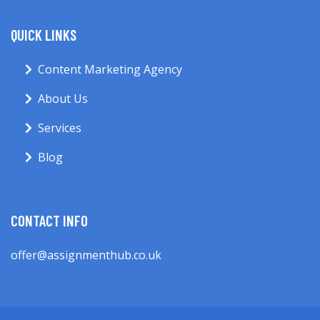
QUICK LINKS
Content Marketing Agency
About Us
Services
Blog
CONTACT INFO
offer@assignmenthub.co.uk