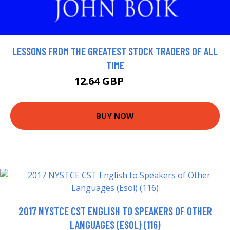
LESSONS FROM THE GREATEST STOCK TRADERS OF ALL
TIME
12.64 GBP
14.04 GBP
BUY NOW
2017 NYSTCE CST ENGLISH TO SPEAKERS OF OTHER
LANGUAGES (ESOL) (116)