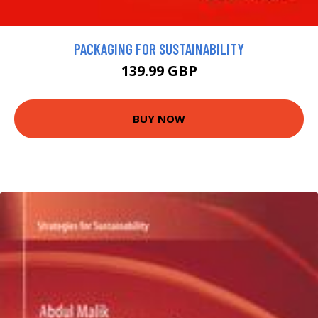
PACKAGING FOR SUSTAINABILITY
139.99 GBP
BUY NOW