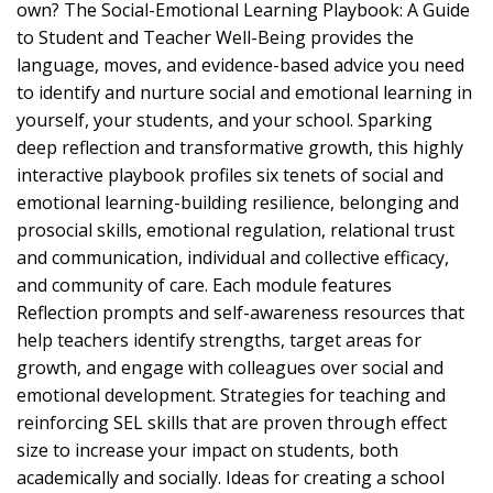
own? The Social-Emotional Learning Playbook: A Guide
to Student and Teacher Well-Being provides the
language, moves, and evidence-based advice you need
to identify and nurture social and emotional learning in
yourself, your students, and your school. Sparking
deep reflection and transformative growth, this highly
interactive playbook profiles six tenets of social and
emotional learning-building resilience, belonging and
prosocial skills, emotional regulation, relational trust
and communication, individual and collective efficacy,
and community of care. Each module features
Reflection prompts and self-awareness resources that
help teachers identify strengths, target areas for
growth, and engage with colleagues over social and
emotional development. Strategies for teaching and
reinforcing SEL skills that are proven through effect
size to increase your impact on students, both
academically and socially. Ideas for creating a school