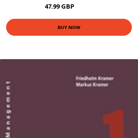
47.99 GBP
52.96 GBP
BUY NOW