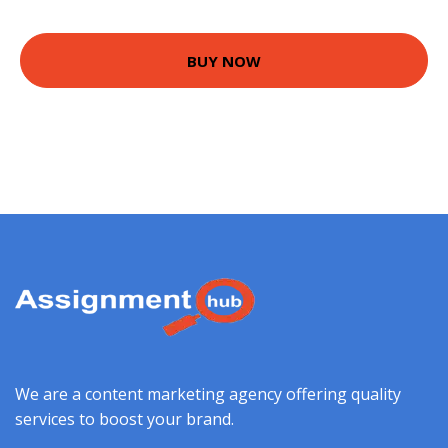
BUY NOW
We are a content marketing agency offering quality
services to boost your brand.