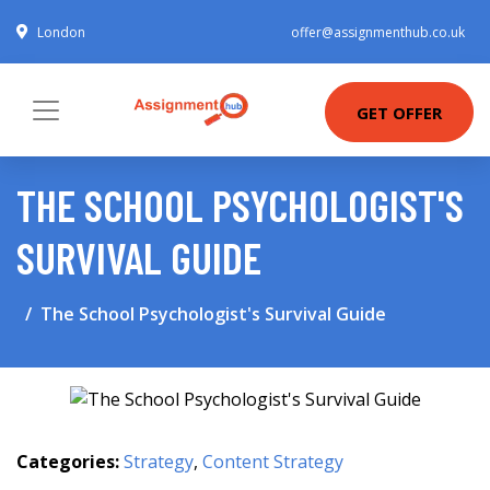
London
offer@assignmenthub.co.uk
GET OFFER
THE SCHOOL PSYCHOLOGIST'S
SURVIVAL GUIDE
The School Psychologist's Survival Guide
Categories:
Strategy
,
Content Strategy