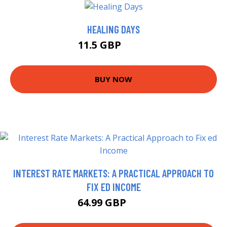
HEALING DAYS
11.5 GBP
16.5 GBP
BUY NOW
INTEREST RATE MARKETS: A PRACTICAL APPROACH TO
FIX ED INCOME
64.99 GBP
70 GBP