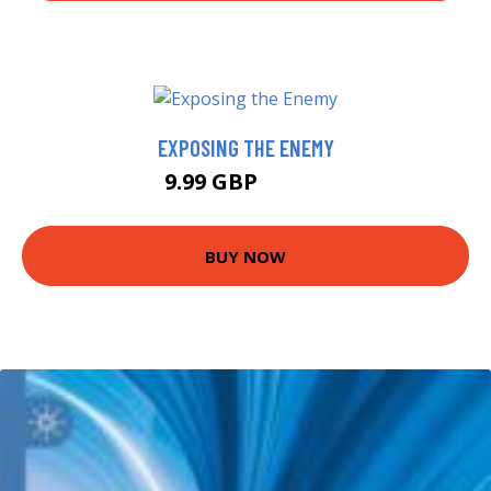
EXPOSING THE ENEMY
9.99 GBP
10.49 GBP
BUY NOW