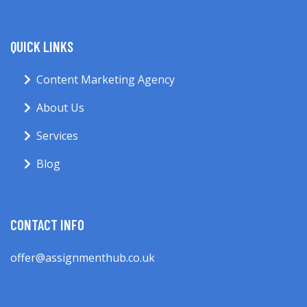
QUICK LINKS
Content Marketing Agency
About Us
Services
Blog
CONTACT INFO
offer@assignmenthub.co.uk