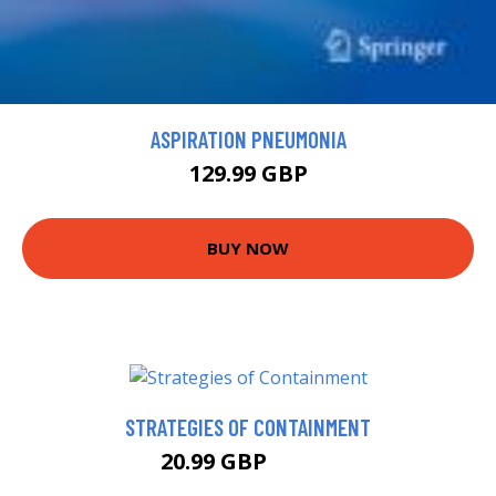
ASPIRATION PNEUMONIA
129.99 GBP
BUY NOW
STRATEGIES OF CONTAINMENT
20.99 GBP
25.99 GBP