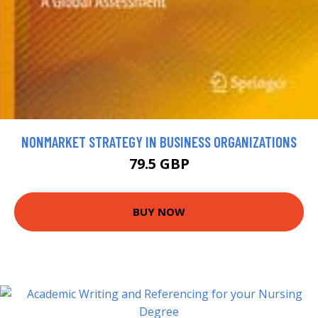
NONMARKET STRATEGY IN BUSINESS ORGANIZATIONS
79.5 GBP
BUY NOW