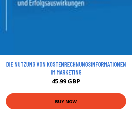
DIE NUTZUNG VON KOSTENRECHNUNGSINFORMATIONEN
IM MARKETING
45.99 GBP
BUY NOW