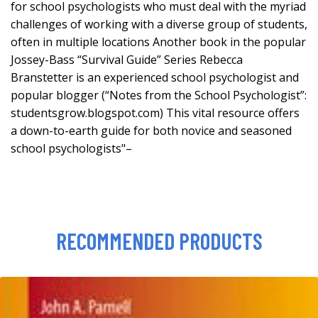
for school psychologists who must deal with the myriad
challenges of working with a diverse group of students,
often in multiple locations Another book in the popular
Jossey-Bass “Survival Guide” Series Rebecca
Branstetter is an experienced school psychologist and
popular blogger (“Notes from the School Psychologist”:
studentsgrow.blogspot.com) This vital resource offers
a down-to-earth guide for both novice and seasoned
school psychologists"–
RECOMMENDED PRODUCTS