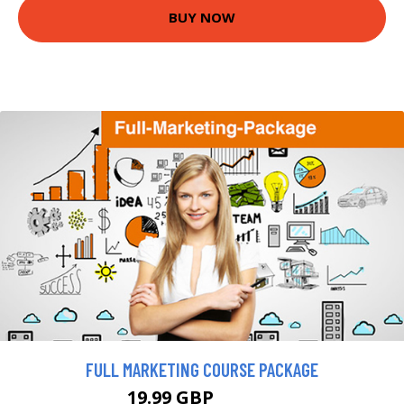
BUY NOW
FULL MARKETING COURSE PACKAGE
19.99 GBP
163.18 GBP