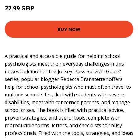
22.99 GBP
27.99 GBP
BUY NOW
A practical and accessible guide for helping school
psychologists meet their everyday challengesIn this
newest addition to the Jossey-Bass Survival Guide"
series, popular blogger Rebecca Branstetter offers
help for school psychologists who must often travel to
multiple school sites, deal with students with severe
disabilities, meet with concerned parents, and manage
school crises. The book is filled with practical advice,
proven strategies, and useful tools, complete with
reproducible forms, letters, and checklists for busy
professionals. Filled with the tools, strategies, and ideas