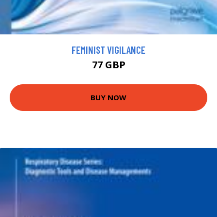
FEMINIST VIGILANCE
77 GBP
BUY NOW