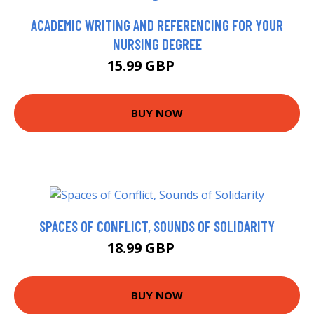
ACADEMIC WRITING AND REFERENCING FOR YOUR
NURSING DEGREE
15.99 GBP
16 GBP
BUY NOW
SPACES OF CONFLICT, SOUNDS OF SOLIDARITY
18.99 GBP
24 GBP
BUY NOW