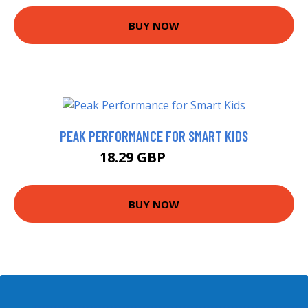
BUY NOW
PEAK PERFORMANCE FOR SMART KIDS
18.29 GBP
22.99 GBP
BUY NOW