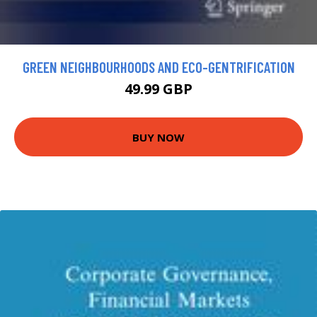
GREEN NEIGHBOURHOODS AND ECO-GENTRIFICATION
49.99 GBP
BUY NOW