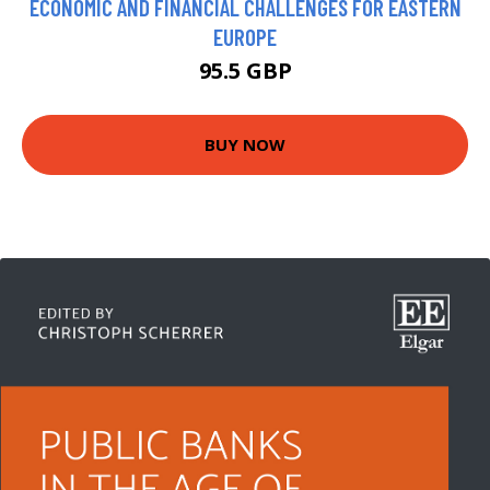
ECONOMIC AND FINANCIAL CHALLENGES FOR EASTERN
EUROPE
95.5 GBP
BUY NOW