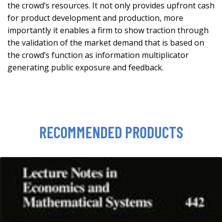
the crowd’s resources. It not only provides upfront cash
for product development and production, more
importantly it enables a firm to show traction through
the validation of the market demand that is based on
the crowd’s function as information multiplicator
generating public exposure and feedback.
RECOMMENDED PRODUCTS