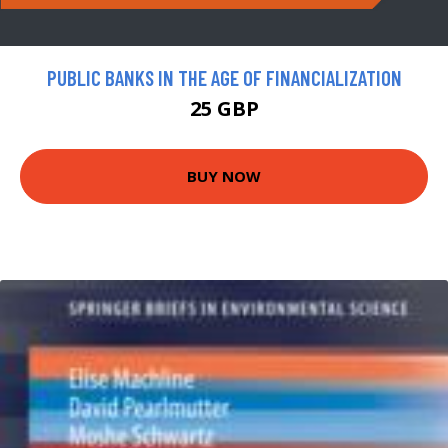
PUBLIC BANKS IN THE AGE OF FINANCIALIZATION
25 GBP
BUY NOW