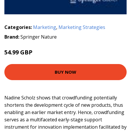
Categories:
Marketing
,
Marketing Strategies
Brand:
Springer Nature
54.99 GBP
BUY NOW
Nadine Scholz shows that crowdfunding potentially
shortens the development cycle of new products, thus
enabling an earlier market entry. Hence, crowdfunding
serves as a multifaceted early-stage support
instrument for innovation implementation facilitated by