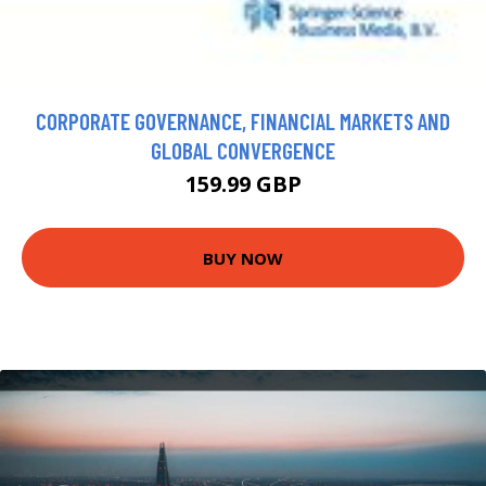
CORPORATE GOVERNANCE, FINANCIAL MARKETS AND
GLOBAL CONVERGENCE
159.99 GBP
BUY NOW