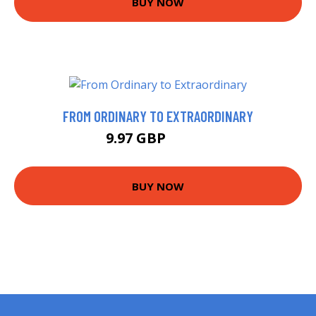
BUY NOW
FROM ORDINARY TO EXTRAORDINARY
9.97 GBP
11.99 GBP
BUY NOW