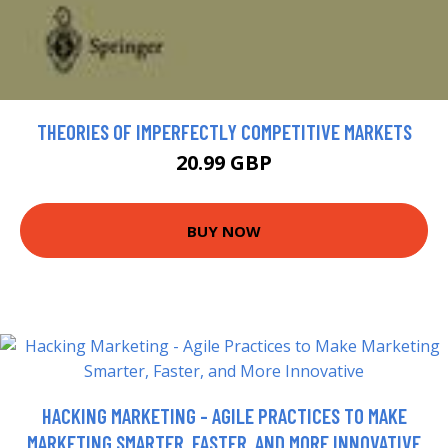
THEORIES OF IMPERFECTLY COMPETITIVE MARKETS
20.99 GBP
BUY NOW
HACKING MARKETING - AGILE PRACTICES TO MAKE
MARKETING SMARTER, FASTER, AND MORE INNOVATIVE