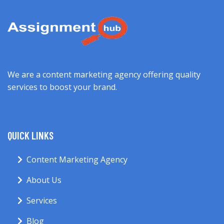
We are a content marketing agency offering quality
services to boost your brand.
QUICK LINKS
Content Marketing Agency
About Us
Services
Blog