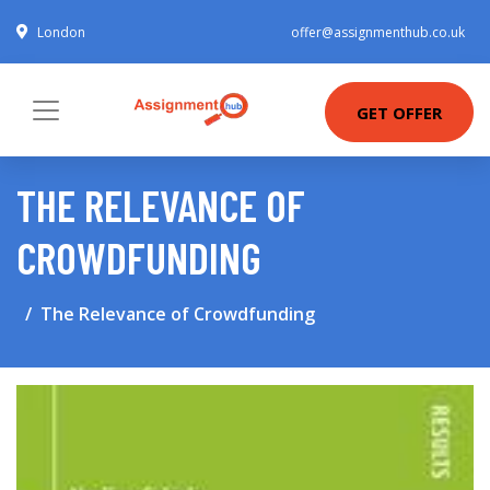
London
offer@assignmenthub.co.uk
GET OFFER
THE RELEVANCE OF
CROWDFUNDING
The Relevance of Crowdfunding