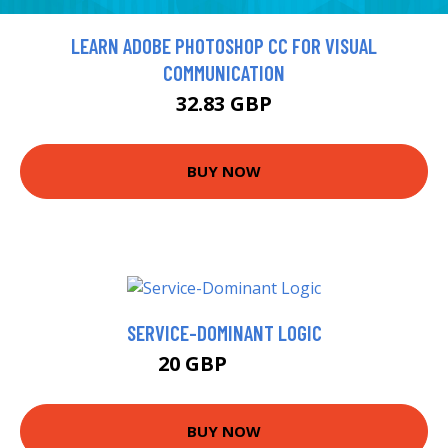
LEARN ADOBE PHOTOSHOP CC FOR VISUAL
COMMUNICATION
32.83 GBP
BUY NOW
SERVICE-DOMINANT LOGIC
20 GBP
24.99 GBP
BUY NOW