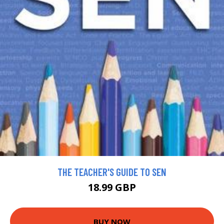
THE TEACHER'S GUIDE TO SEN
18.99 GBP
BUY NOW