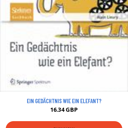
EIN GEDÄCHTNIS WIE EIN ELEFANT?
16.34 GBP