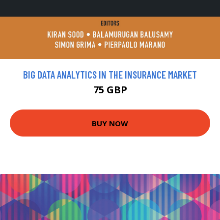
BIG DATA ANALYTICS IN THE INSURANCE MARKET
75 GBP
BUY NOW