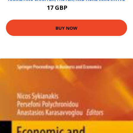
17 GBP
21.99 GBP
BUY NOW