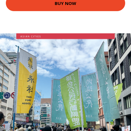
BUY NOW