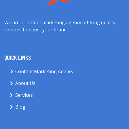
We are a content marketing agency offering quality
services to boost your brand.
QUICK LINKS
Content Marketing Agency
About Us
Services
Blog