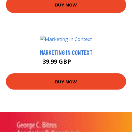
BUY NOW
MARKETING IN CONTEXT
39.99 GBP
44.99 GBP
BUY NOW