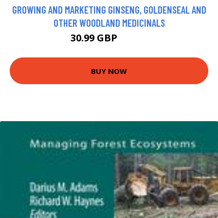
GROWING AND MARKETING GINSENG, GOLDENSEAL AND
OTHER WOODLAND MEDICINALS
30.99 GBP
35.99 GBP
BUY NOW