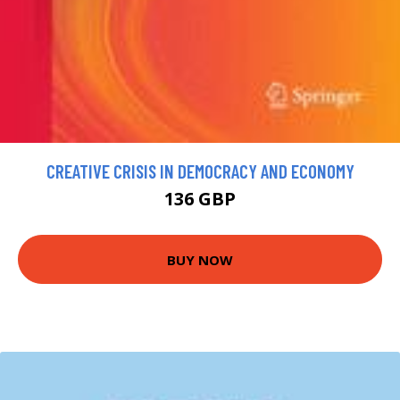
CREATIVE CRISIS IN DEMOCRACY AND ECONOMY
136 GBP
BUY NOW