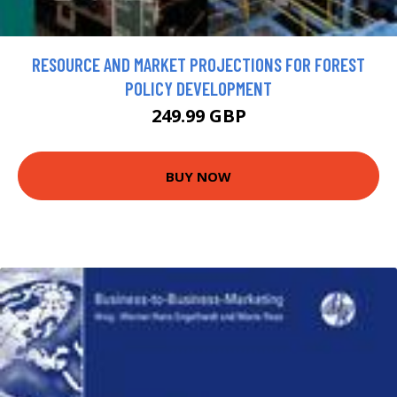
RESOURCE AND MARKET PROJECTIONS FOR FOREST
POLICY DEVELOPMENT
249.99 GBP
BUY NOW