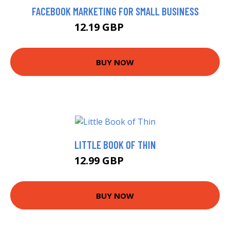
FACEBOOK MARKETING FOR SMALL BUSINESS
12.19 GBP
12.22 GBP
BUY NOW
LITTLE BOOK OF THIN
12.99 GBP
13.26 GBP
BUY NOW