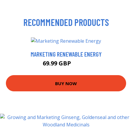
RECOMMENDED PRODUCTS
MARKETING RENEWABLE ENERGY
69.99 GBP
84.69 GBP
BUY NOW