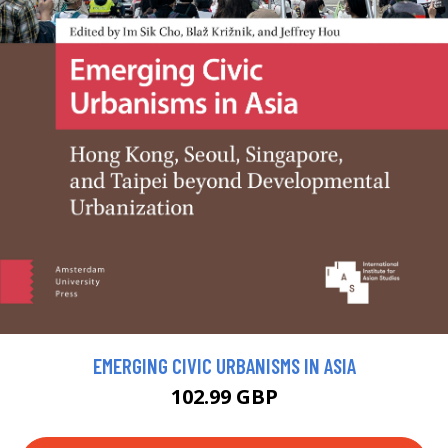
EMERGING CIVIC URBANISMS IN ASIA
102.99 GBP