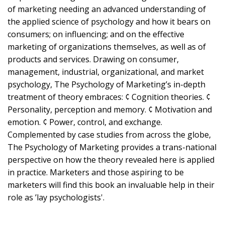
of marketing needing an advanced understanding of
the applied science of psychology and how it bears on
consumers; on influencing; and on the effective
marketing of organizations themselves, as well as of
products and services. Drawing on consumer,
management, industrial, organizational, and market
psychology, The Psychology of Marketing’s in-depth
treatment of theory embraces: ¢ Cognition theories. ¢
Personality, perception and memory. ¢ Motivation and
emotion. ¢ Power, control, and exchange.
Complemented by case studies from across the globe,
The Psychology of Marketing provides a trans-national
perspective on how the theory revealed here is applied
in practice. Marketers and those aspiring to be
marketers will find this book an invaluable help in their
role as ’lay psychologists'.