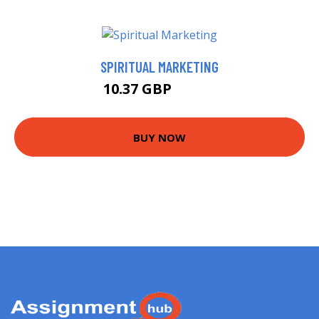
SPIRITUAL MARKETING
10.37 GBP
12.37 GBP
BUY NOW