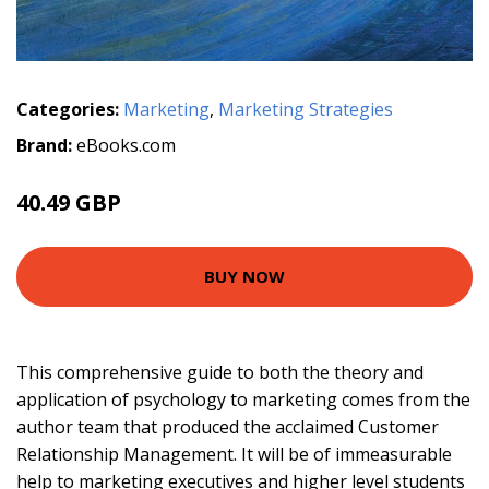
Categories:
Marketing
,
Marketing Strategies
Brand:
eBooks.com
40.49 GBP
BUY NOW
This comprehensive guide to both the theory and
application of psychology to marketing comes from the
author team that produced the acclaimed Customer
Relationship Management. It will be of immeasurable
help to marketing executives and higher level students