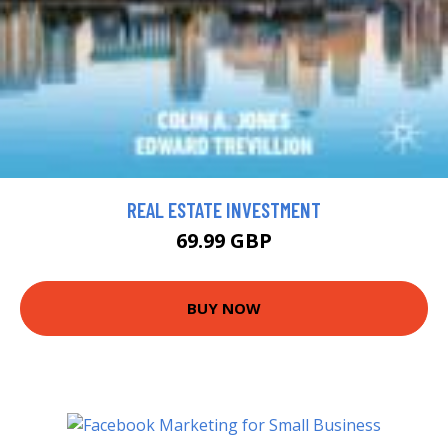
REAL ESTATE INVESTMENT
69.99 GBP
BUY NOW