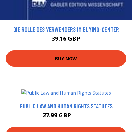
DIE ROLLE DES VERWENDERS IM BUYING-CENTER
39.16 GBP
BUY NOW
PUBLIC LAW AND HUMAN RIGHTS STATUTES
27.99 GBP
32.99 GBP