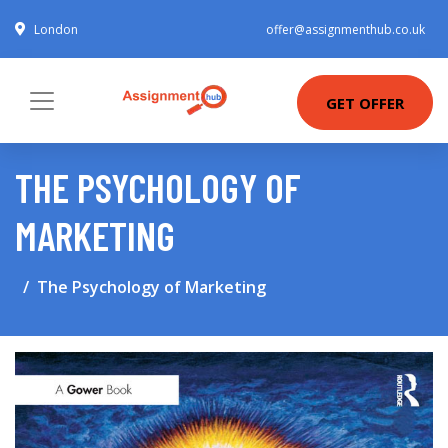
London
offer@assignmenthub.co.uk
GET OFFER
THE PSYCHOLOGY OF
MARKETING
The Psychology of Marketing